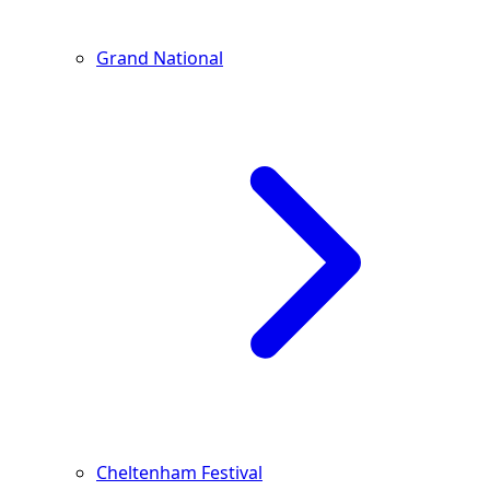
Grand National
Cheltenham Festival