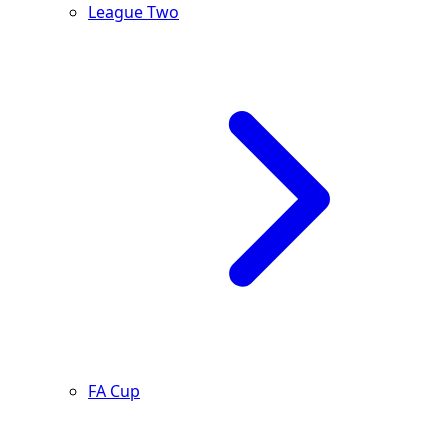
League Two
FA Cup