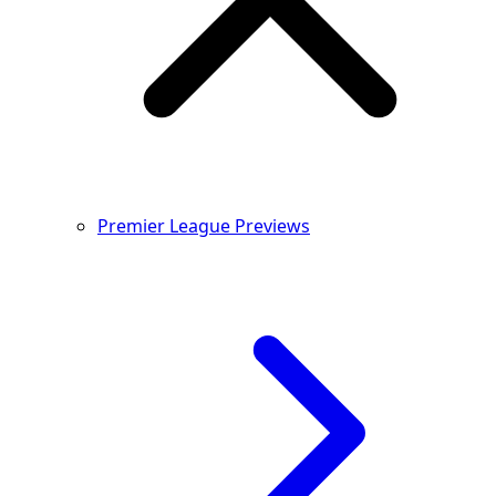
Premier League Previews