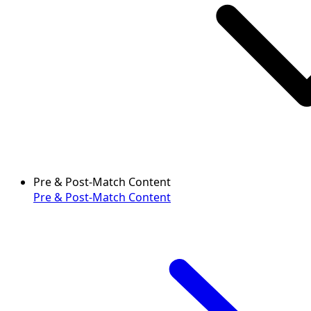
Pre & Post-Match Content
Pre & Post-Match Content