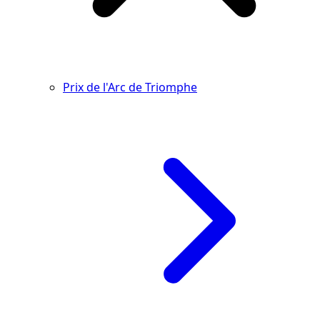
Prix de l'Arc de Triomphe