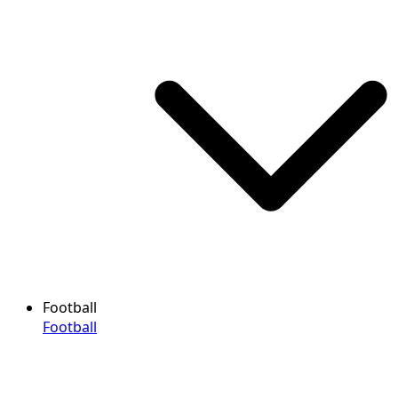
Football
Football