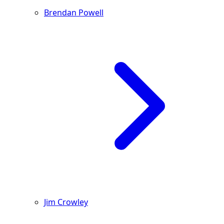
Brendan Powell
Jim Crowley