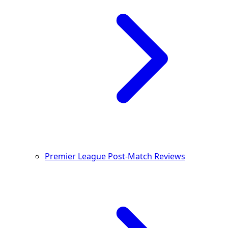
Premier League Post-Match Reviews