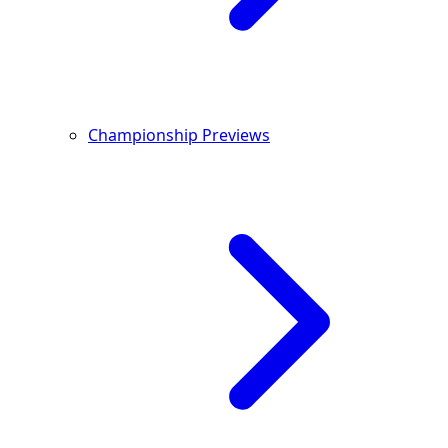
Championship Previews