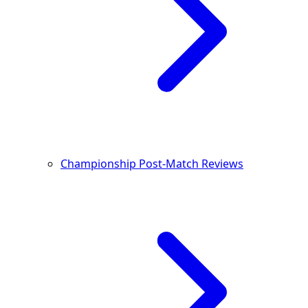
Championship Post-Match Reviews