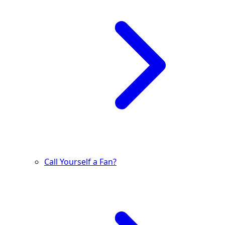
Call Yourself a Fan?