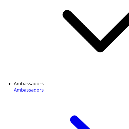
Ambassadors
Ambassadors