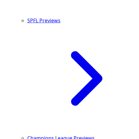
SPFL Previews
Champions League Previews