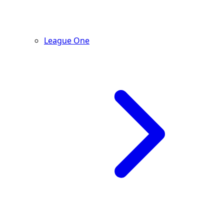
League One