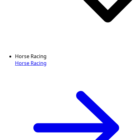
Horse Racing
Horse Racing