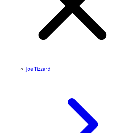
Joe Tizzard