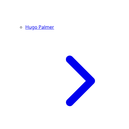
Hugo Palmer