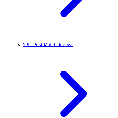
SPFL Post-Match Reviews