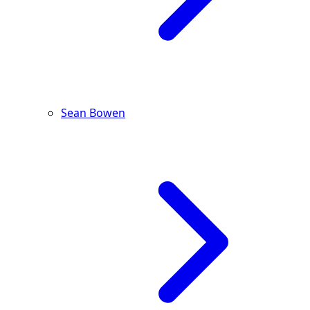
Sean Bowen