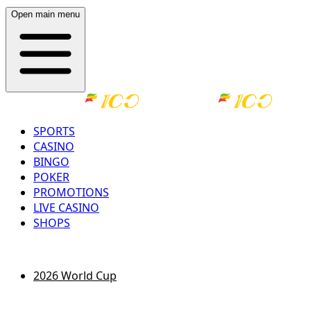
Open main menu
SPORTS
CASINO
BINGO
POKER
PROMOTIONS
LIVE CASINO
SHOPS
LOG IN
REGISTER
2026 World Cup