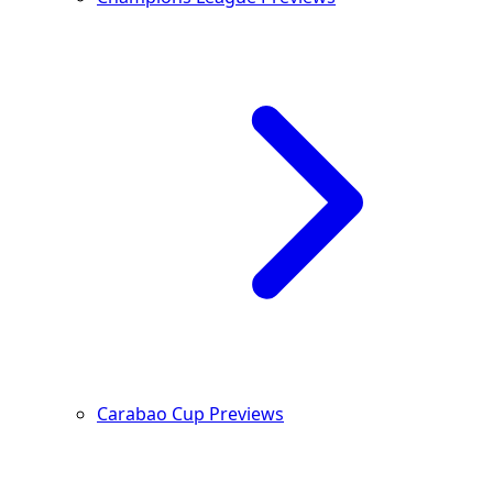
Carabao Cup Previews