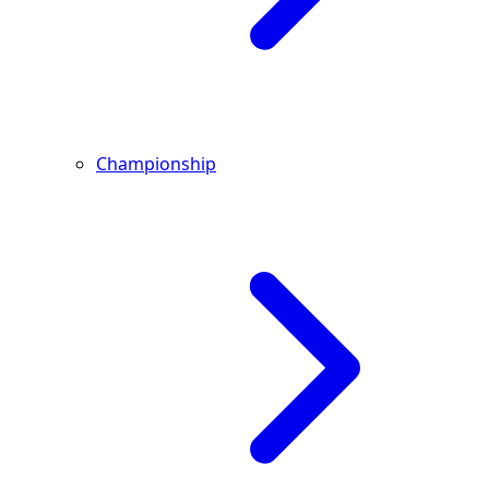
Championship