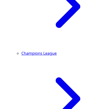
Champions League