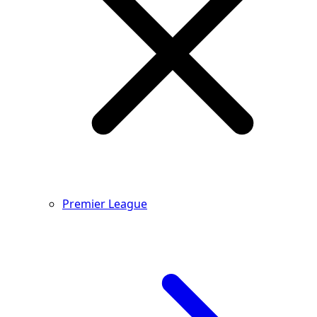
Premier League