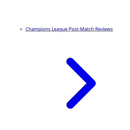
Champions League Post-Match Reviews