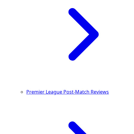
Premier League Post-Match Reviews