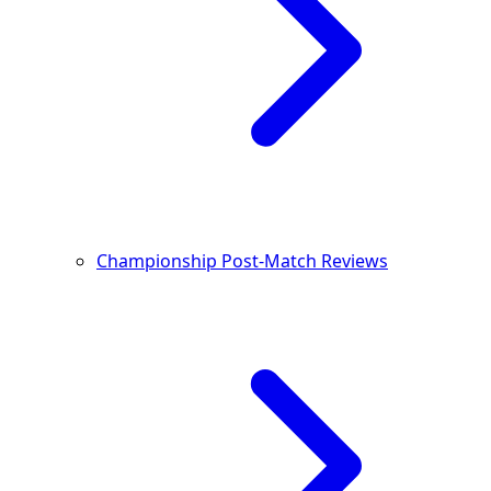
Championship Post-Match Reviews