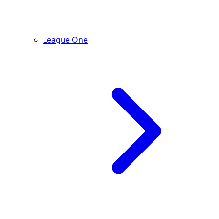
League One