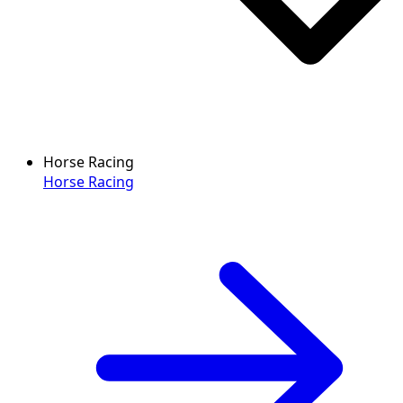
Horse Racing
Horse Racing