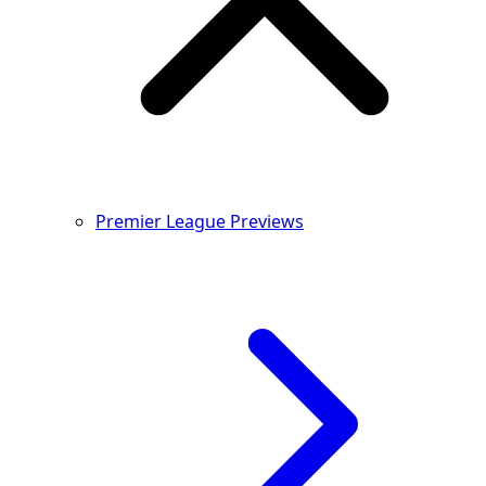
Premier League Previews