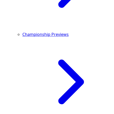
Championship Previews