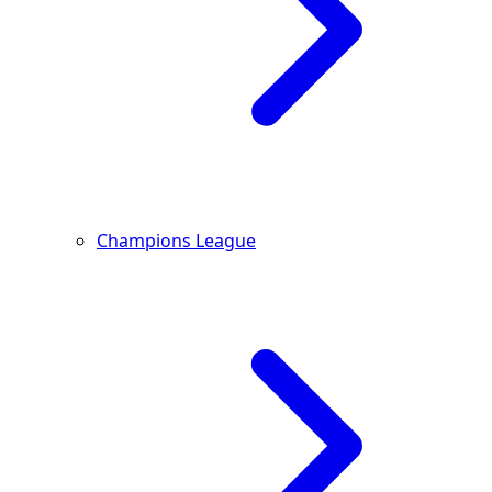
Champions League