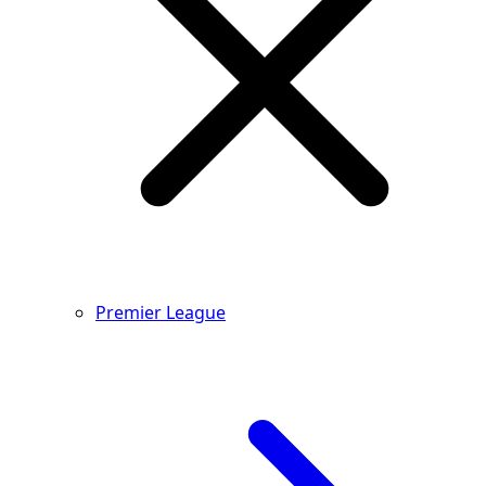
Premier League