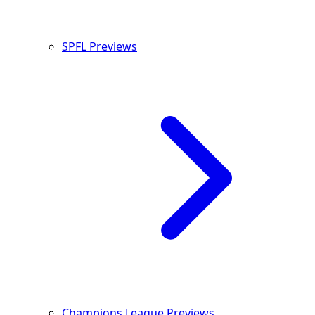
SPFL Previews
Champions League Previews