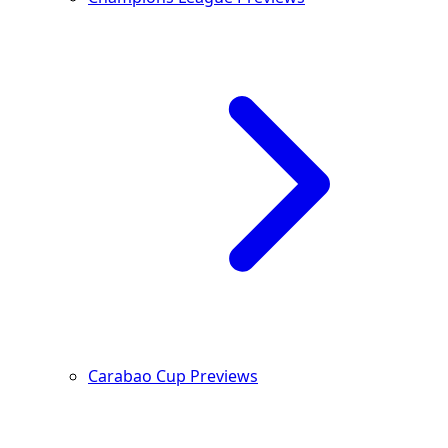
Carabao Cup Previews