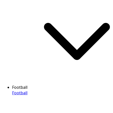
Football
Football