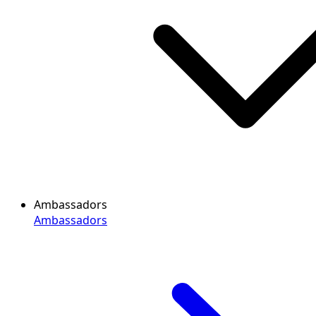
Ambassadors
Ambassadors