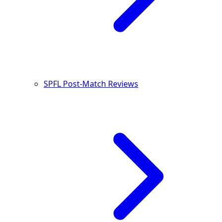
SPFL Post-Match Reviews