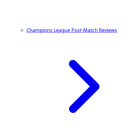
Champions League Post-Match Reviews