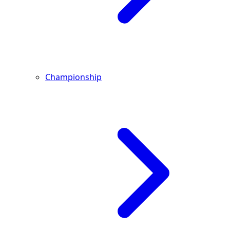
Championship