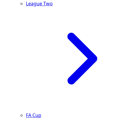
League Two
FA Cup