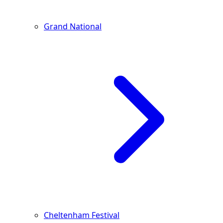
Grand National
Cheltenham Festival