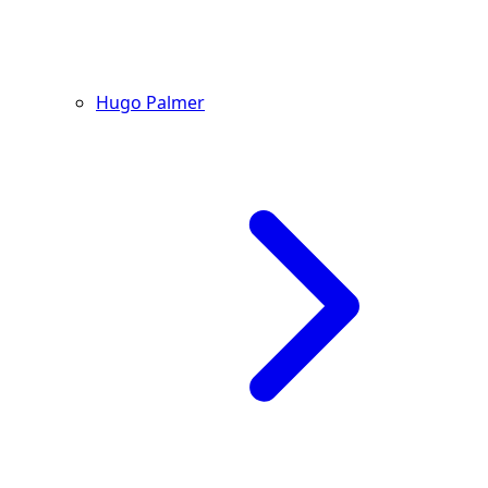
Hugo Palmer