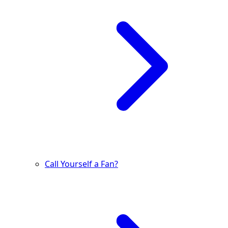
Call Yourself a Fan?