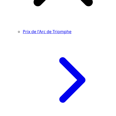
Prix de l'Arc de Triomphe