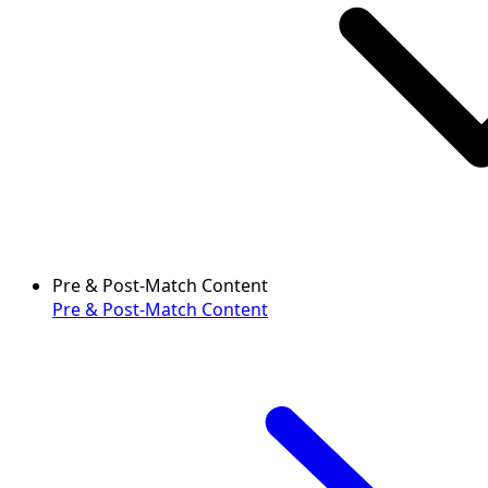
Pre & Post-Match Content
Pre & Post-Match Content