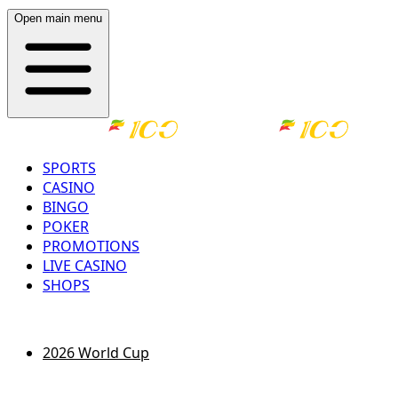
Open main menu
SPORTS
CASINO
BINGO
POKER
PROMOTIONS
LIVE CASINO
SHOPS
LOG IN
REGISTER
2026 World Cup