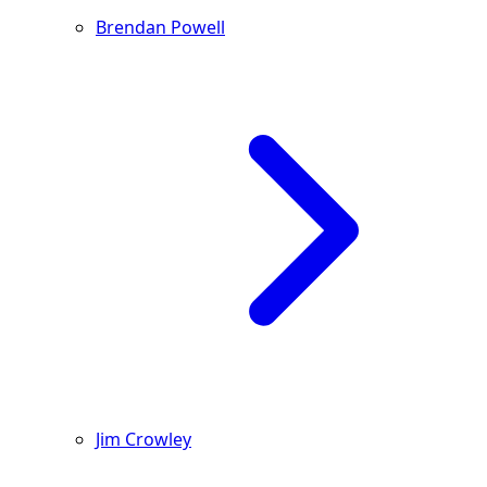
Brendan Powell
Jim Crowley