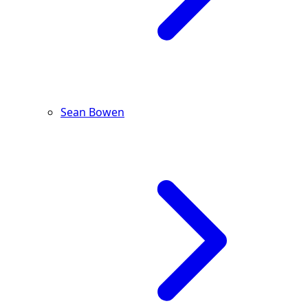
Sean Bowen