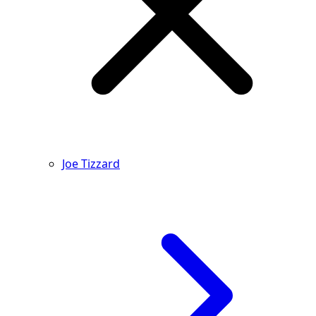
Joe Tizzard