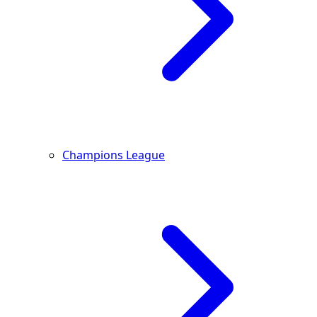
Champions League