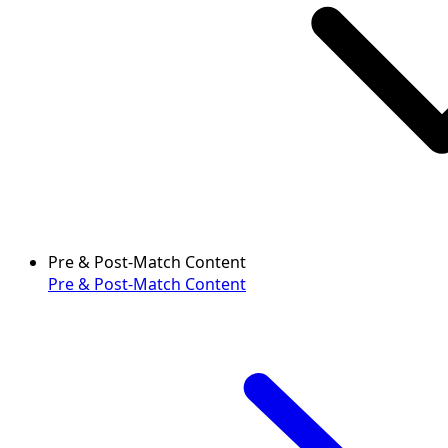
Pre & Post-Match Content
Pre & Post-Match Content