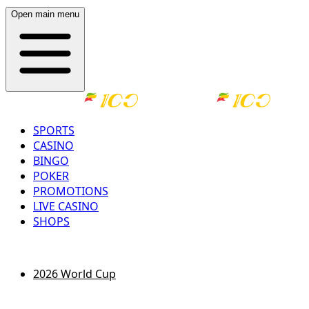
Open main menu
SPORTS
CASINO
BINGO
POKER
PROMOTIONS
LIVE CASINO
SHOPS
LOG IN
REGISTER
2026 World Cup