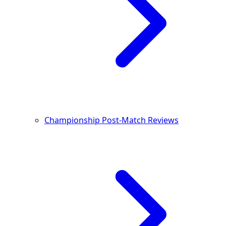
Championship Post-Match Reviews