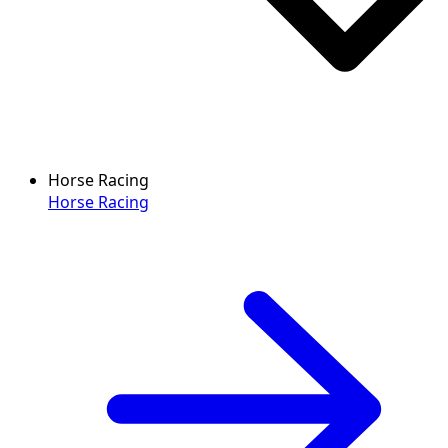
Horse Racing
Horse Racing