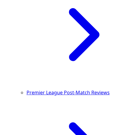
Premier League Post-Match Reviews