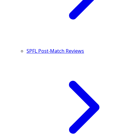
SPFL Post-Match Reviews