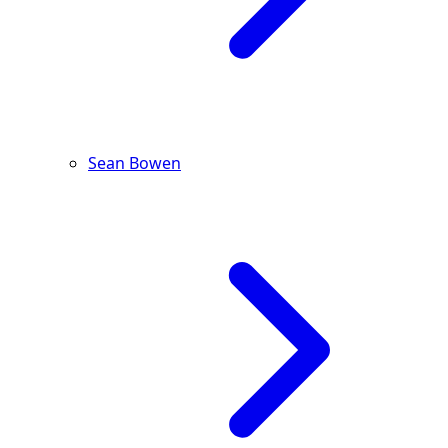
Sean Bowen