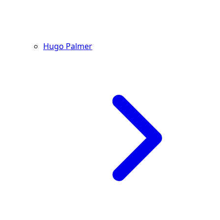
Hugo Palmer