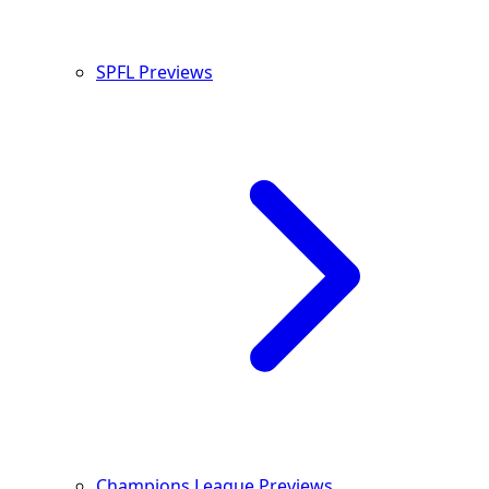
SPFL Previews
Champions League Previews