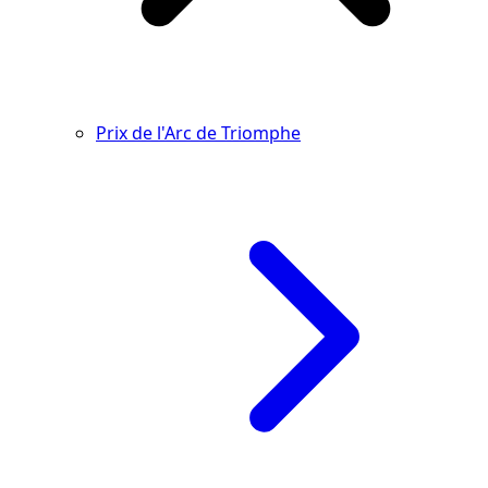
Prix de l'Arc de Triomphe