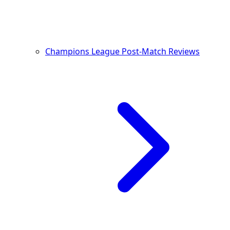
Champions League Post-Match Reviews