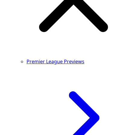
Premier League Previews