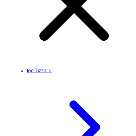
Joe Tizzard