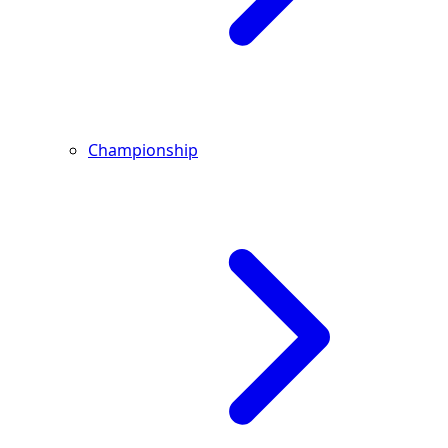
Championship