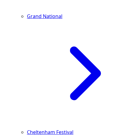
Grand National
Cheltenham Festival