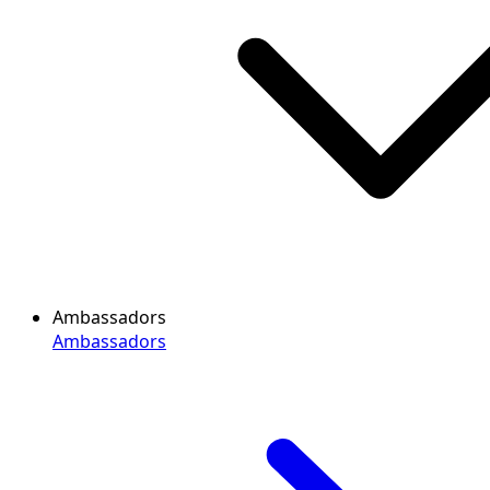
Ambassadors
Ambassadors