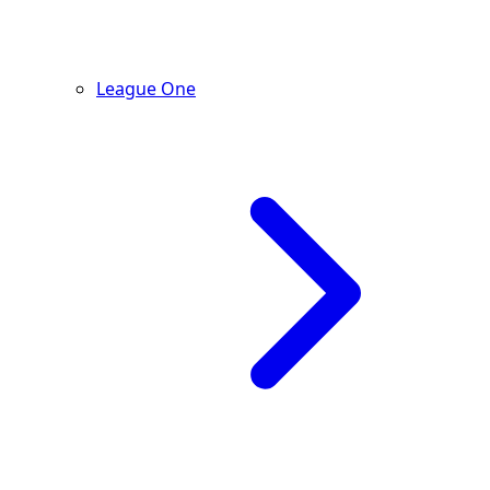
League One