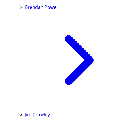
Brendan Powell
Jim Crowley