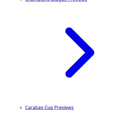
Carabao Cup Previews