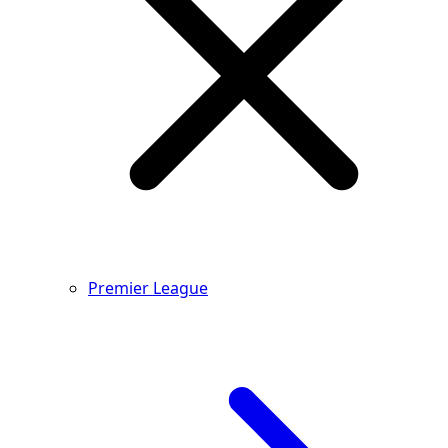
Premier League