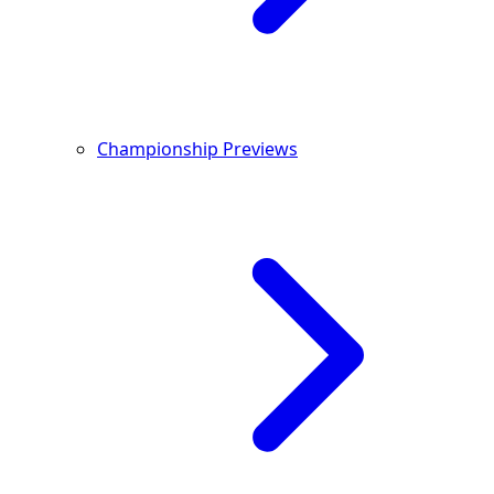
Championship Previews