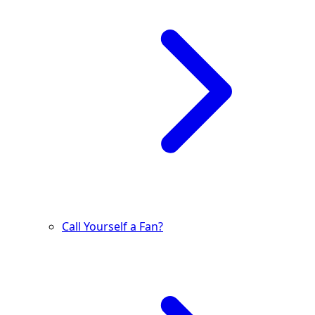
Call Yourself a Fan?