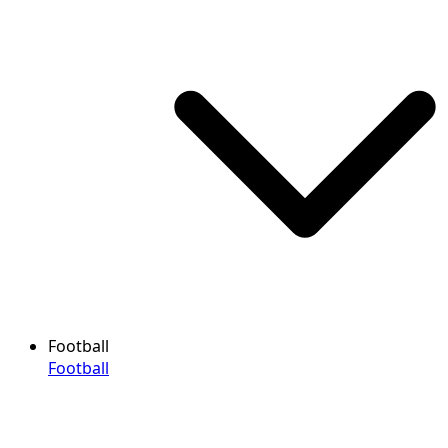
Football
Football