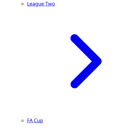
League Two
FA Cup