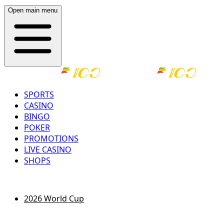
Open main menu
SPORTS
CASINO
BINGO
POKER
PROMOTIONS
LIVE CASINO
SHOPS
LOG IN
REGISTER
2026 World Cup