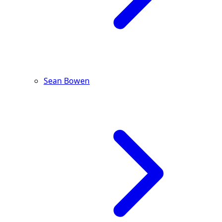
Sean Bowen