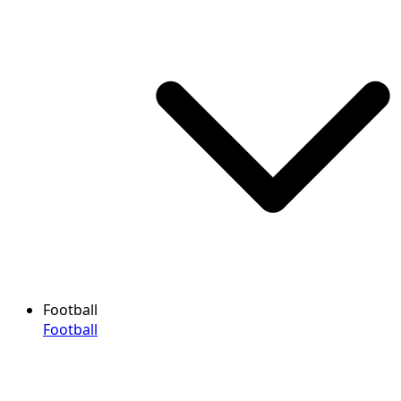
Football
Football