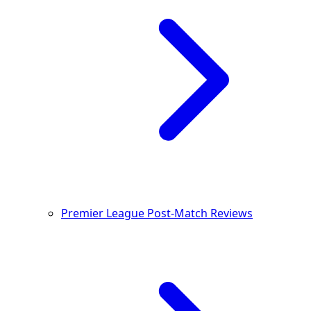
Premier League Post-Match Reviews