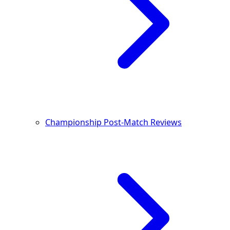
Championship Post-Match Reviews