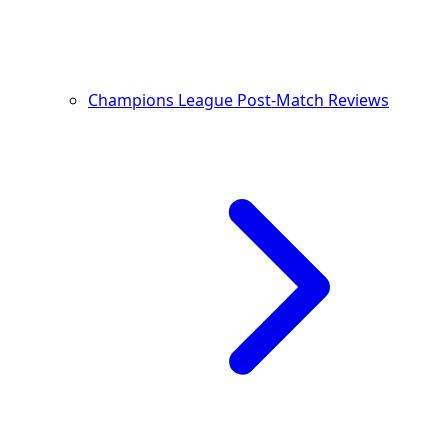
Champions League Post-Match Reviews