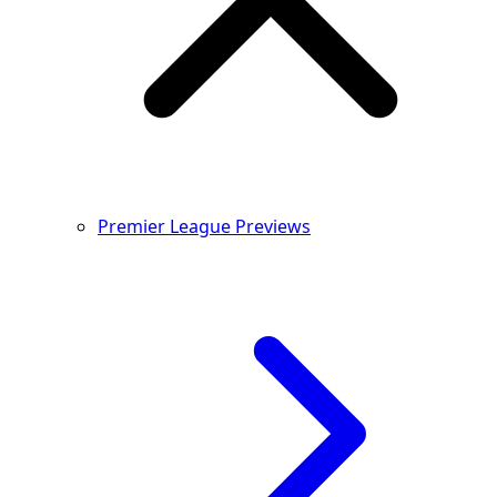
Premier League Previews