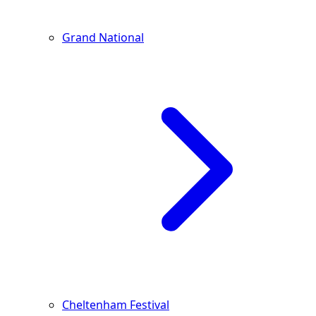
Grand National
Cheltenham Festival