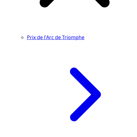
Prix de l'Arc de Triomphe