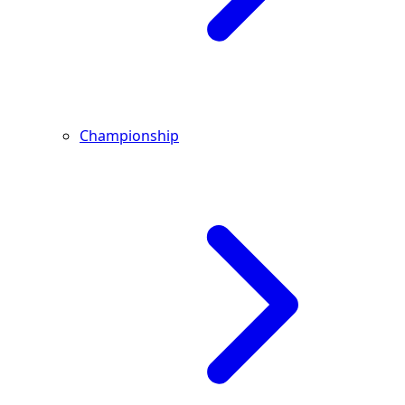
Championship