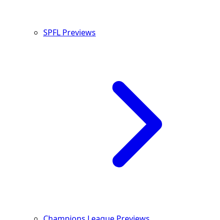
SPFL Previews
Champions League Previews