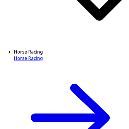
Horse Racing
Horse Racing