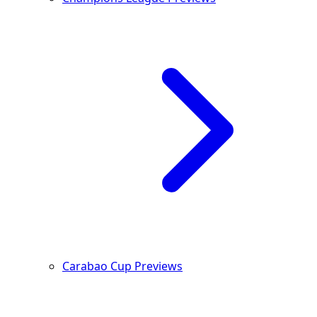
Carabao Cup Previews