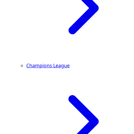
Champions League