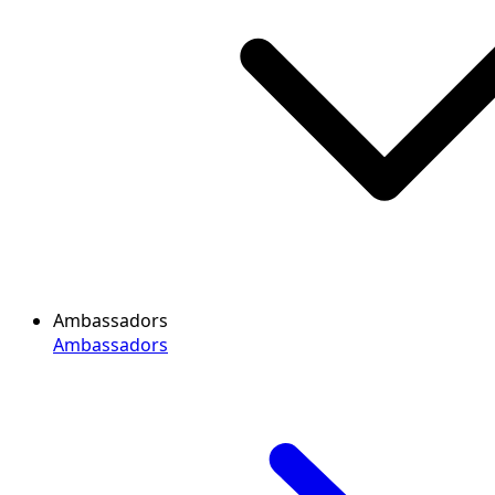
Ambassadors
Ambassadors