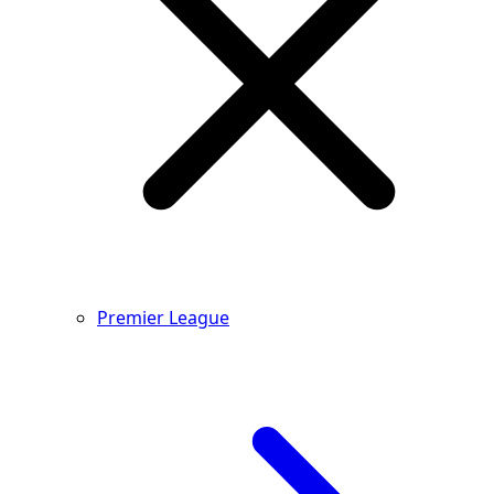
Premier League