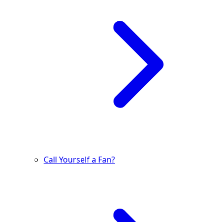
Call Yourself a Fan?