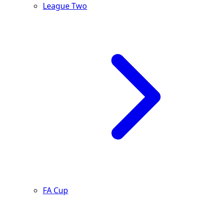
League Two
FA Cup