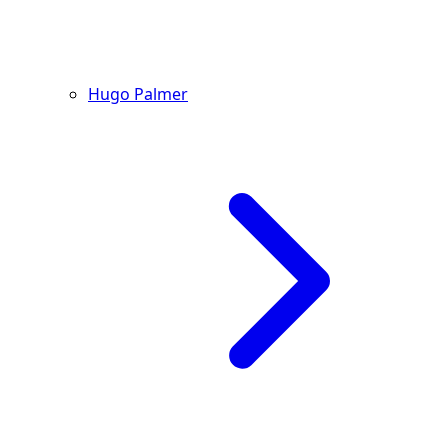
Hugo Palmer