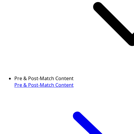
Pre & Post-Match Content
Pre & Post-Match Content