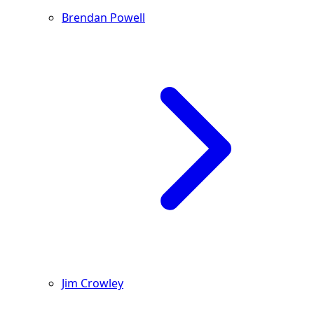
Brendan Powell
Jim Crowley