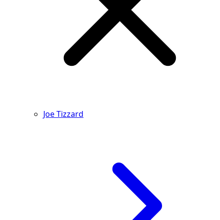
Joe Tizzard