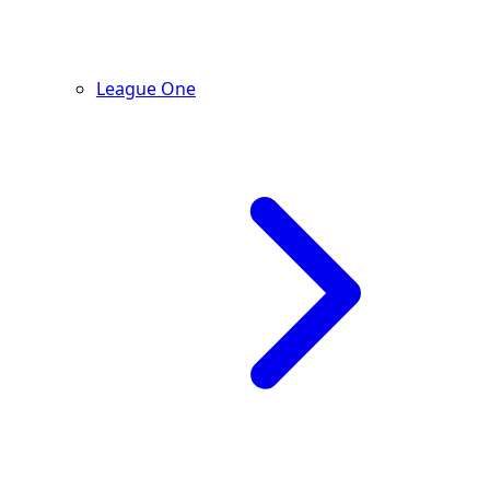
League One