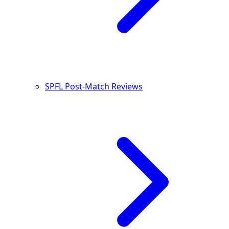
SPFL Post-Match Reviews