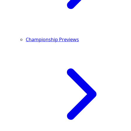
Championship Previews