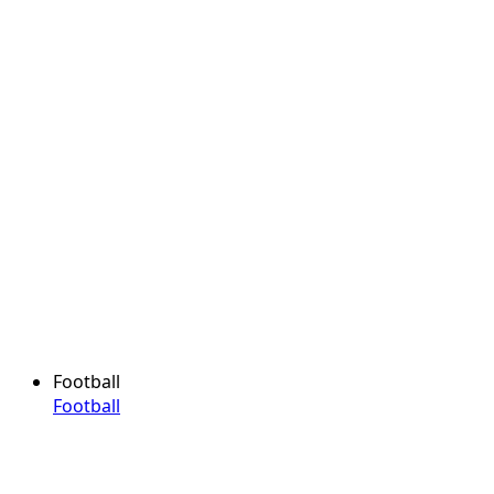
Football
Football