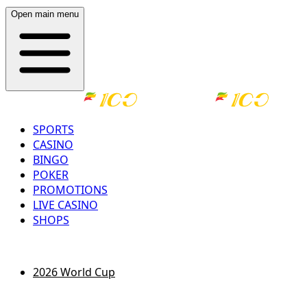
Open main menu
SPORTS
CASINO
BINGO
POKER
PROMOTIONS
LIVE CASINO
SHOPS
LOG IN
REGISTER
2026 World Cup