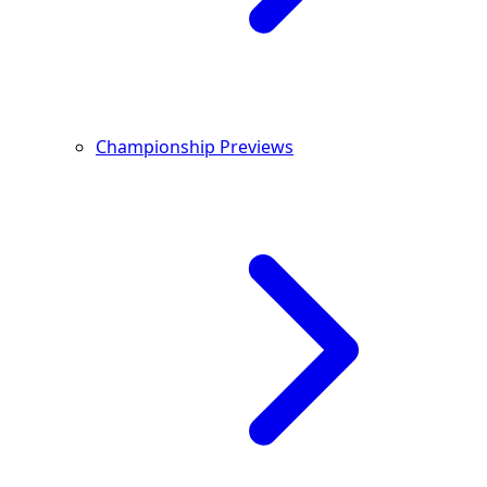
Championship Previews