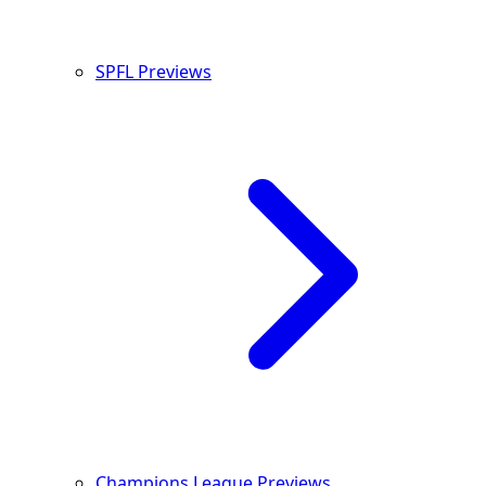
SPFL Previews
Champions League Previews