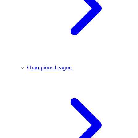
Champions League