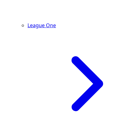
League One