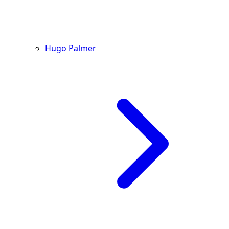
Hugo Palmer