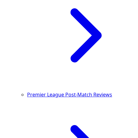
Premier League Post-Match Reviews