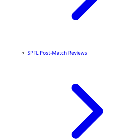
SPFL Post-Match Reviews