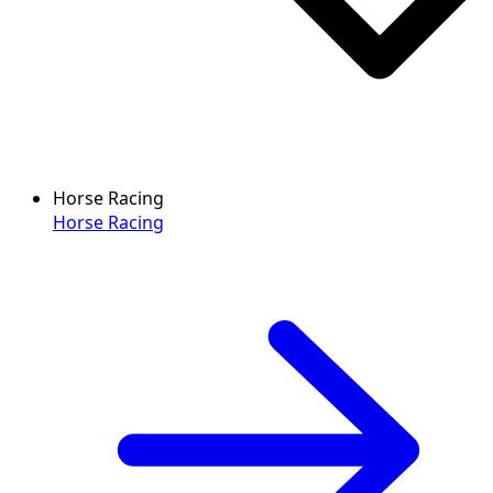
Horse Racing
Horse Racing