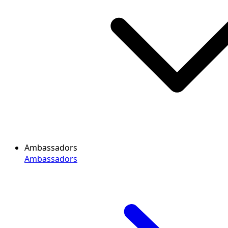
Ambassadors
Ambassadors