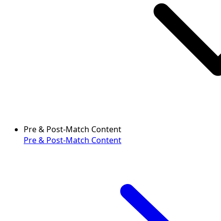
Pre & Post-Match Content
Pre & Post-Match Content