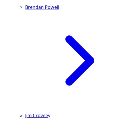
Brendan Powell
Jim Crowley