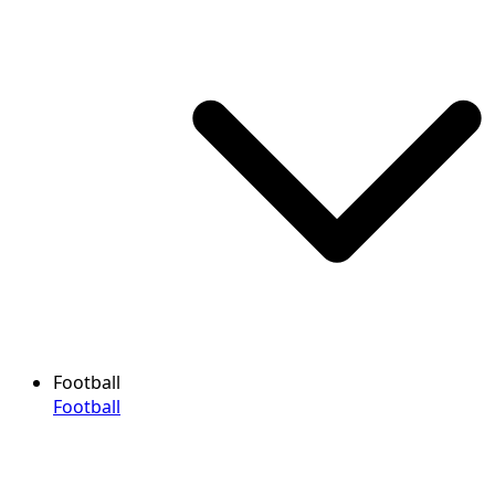
Football
Football