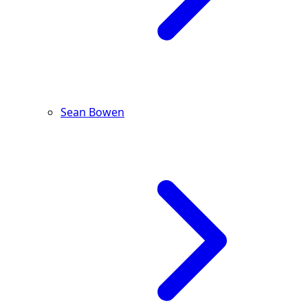
Sean Bowen