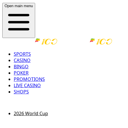
Open main menu
SPORTS
CASINO
BINGO
POKER
PROMOTIONS
LIVE CASINO
SHOPS
LOG IN
REGISTER
2026 World Cup