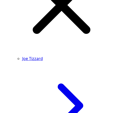
Joe Tizzard