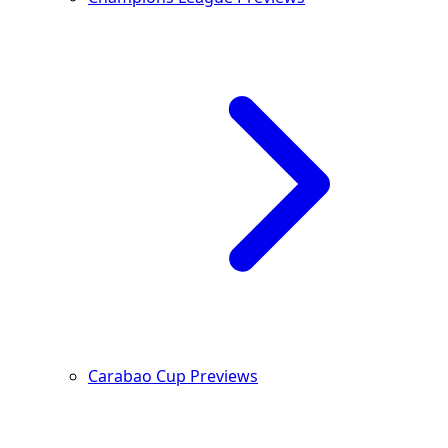
Carabao Cup Previews