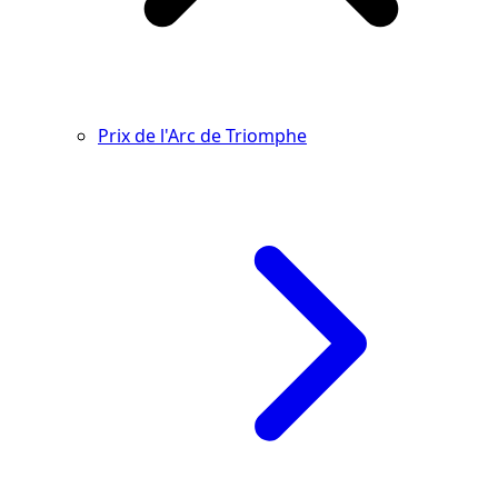
Prix de l'Arc de Triomphe