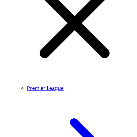
Premier League