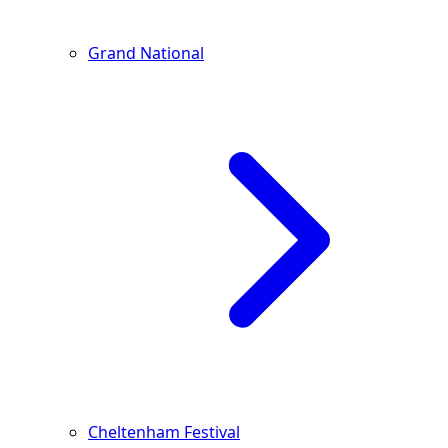
Grand National
Cheltenham Festival