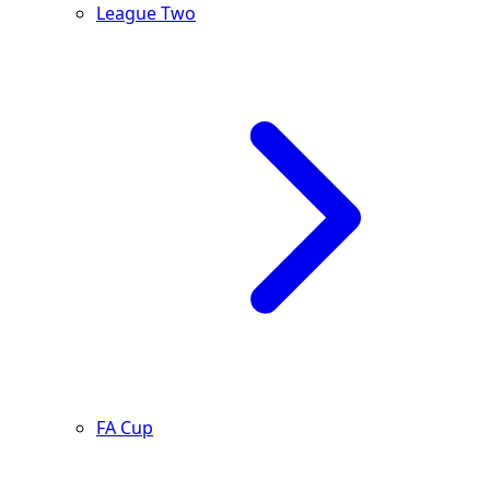
League Two
FA Cup