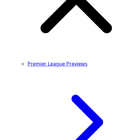
Premier League Previews