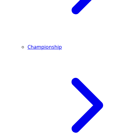
Championship