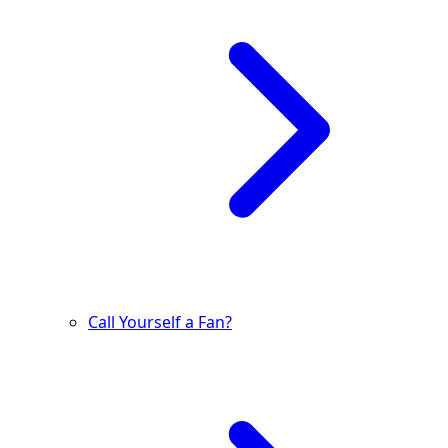
Call Yourself a Fan?