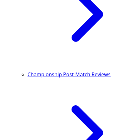
Championship Post-Match Reviews