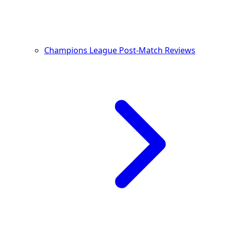
Champions League Post-Match Reviews