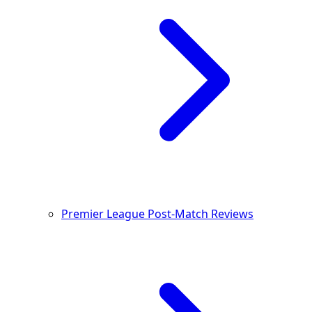
Premier League Post-Match Reviews