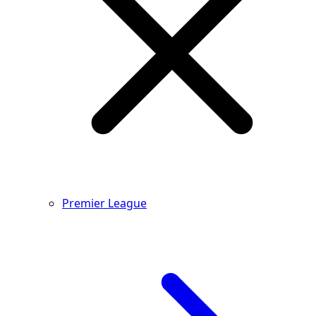
Premier League