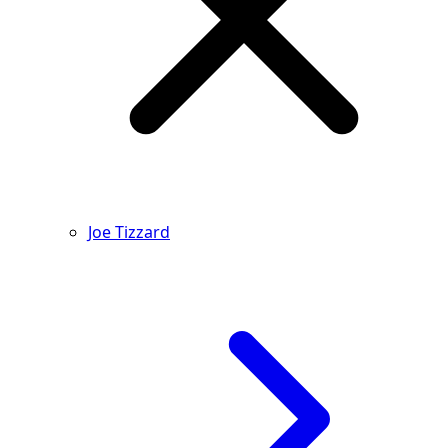
Joe Tizzard