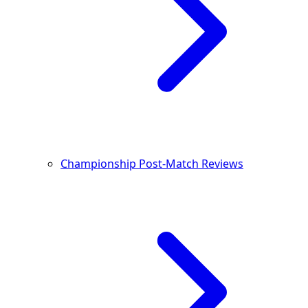
Championship Post-Match Reviews