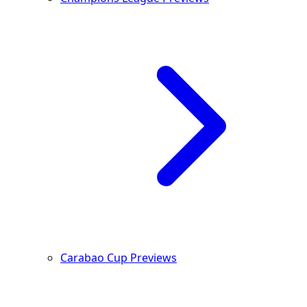
Carabao Cup Previews