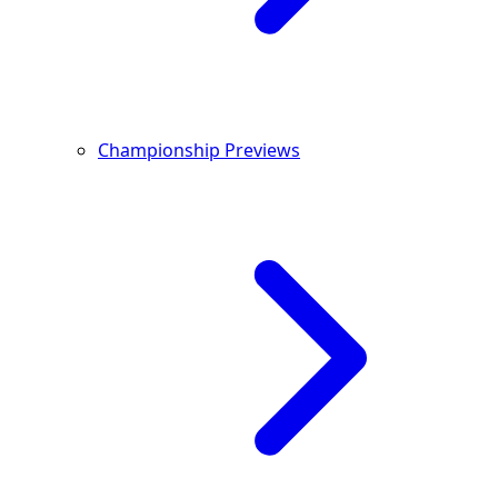
Championship Previews