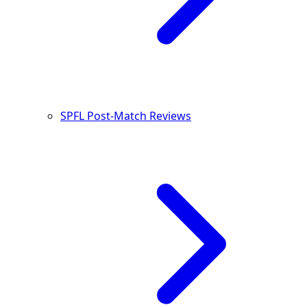
SPFL Post-Match Reviews