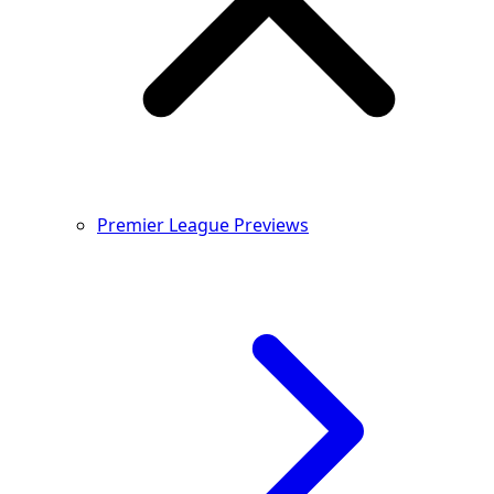
Premier League Previews