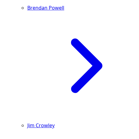
Brendan Powell
Jim Crowley