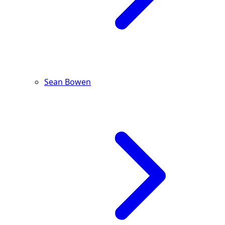
Sean Bowen