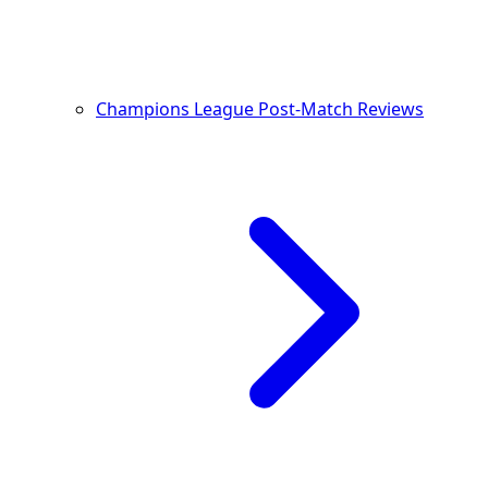
Champions League Post-Match Reviews