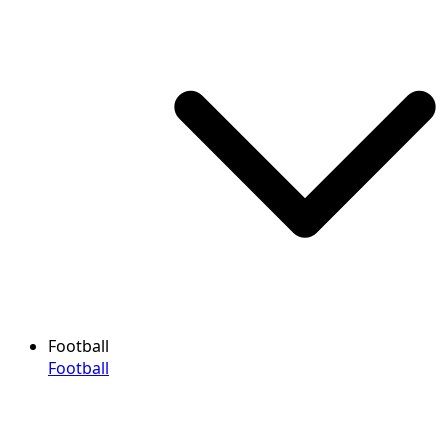
Football
Football