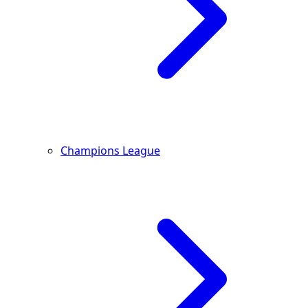
Champions League