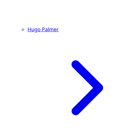
Hugo Palmer