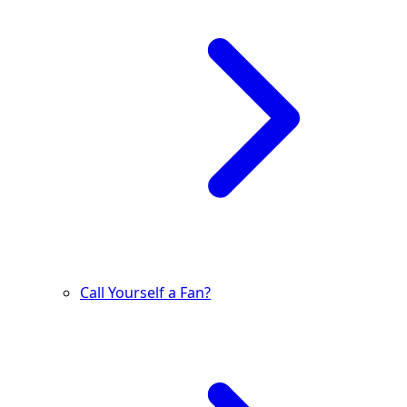
Call Yourself a Fan?