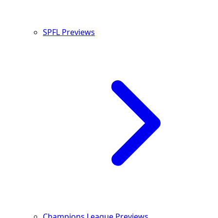
SPFL Previews
Champions League Previews