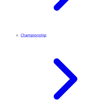
Championship