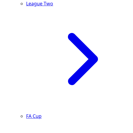
League Two
FA Cup