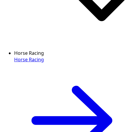
Horse Racing
Horse Racing