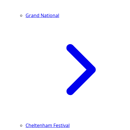
Grand National
Cheltenham Festival