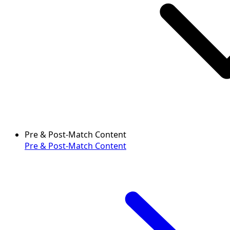
Pre & Post-Match Content
Pre & Post-Match Content