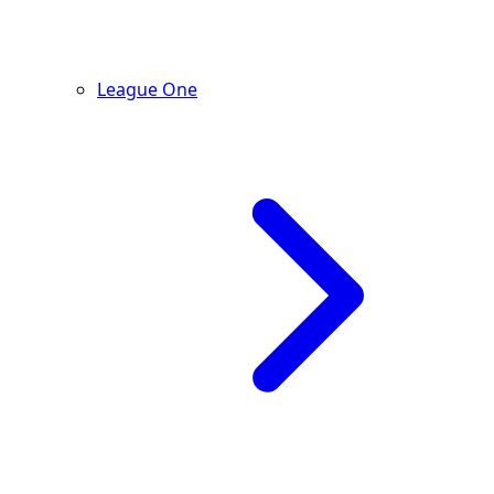
League One