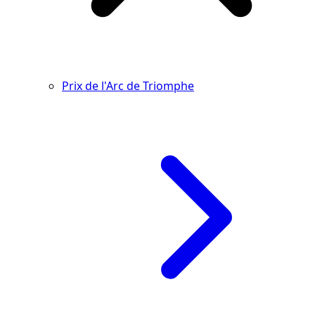
Prix de l'Arc de Triomphe