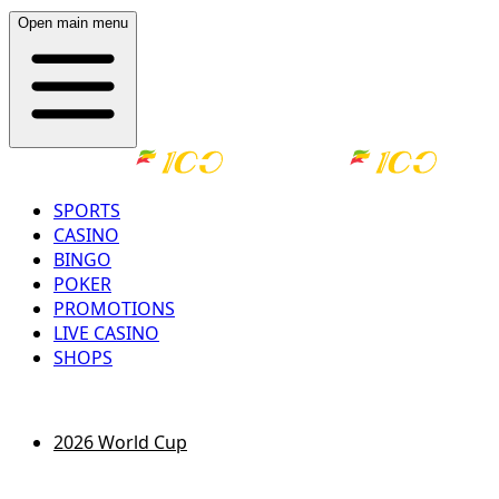
Open main menu
SPORTS
CASINO
BINGO
POKER
PROMOTIONS
LIVE CASINO
SHOPS
LOG IN
REGISTER
2026 World Cup