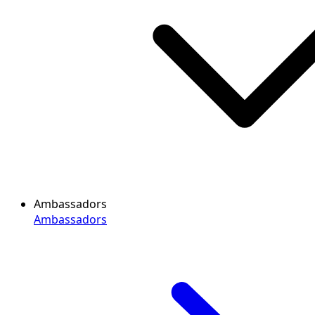
Ambassadors
Ambassadors