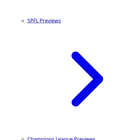
SPFL Previews
Champions League Previews