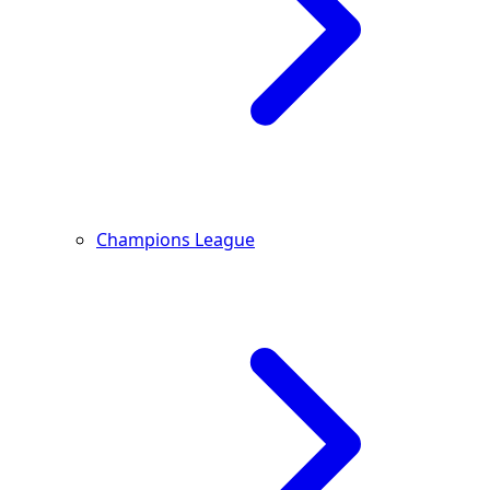
Champions League