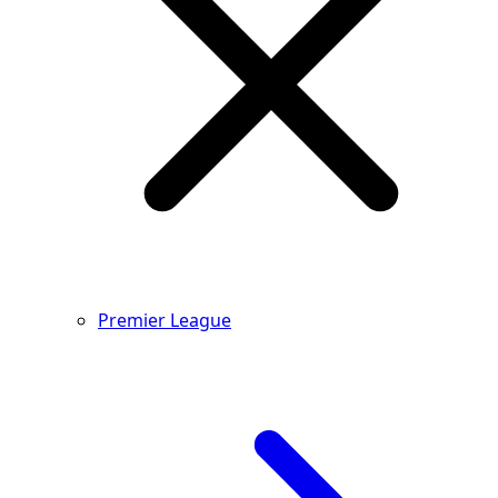
Premier League