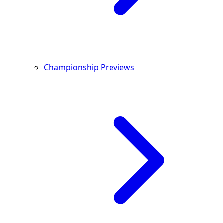
Championship Previews