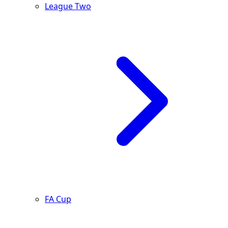
League Two
FA Cup