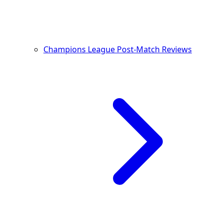
Champions League Post-Match Reviews