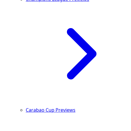
Carabao Cup Previews