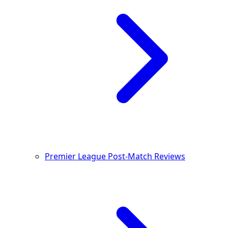
Premier League Post-Match Reviews