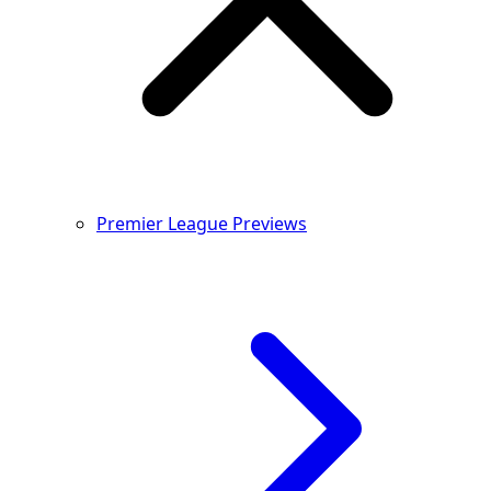
Premier League Previews