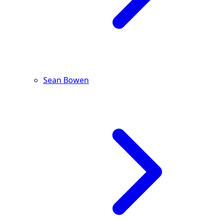
Sean Bowen