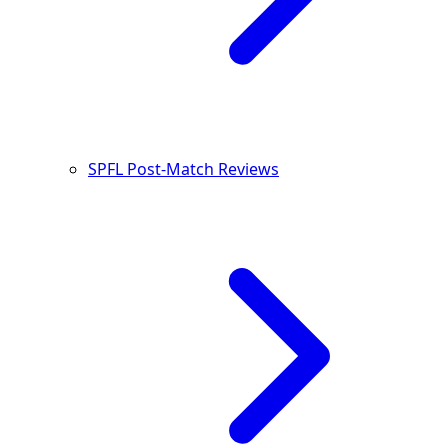
SPFL Post-Match Reviews