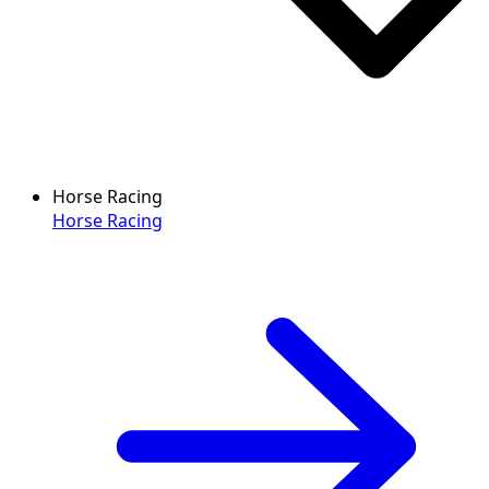
Horse Racing
Horse Racing