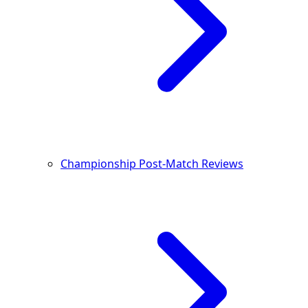
Championship Post-Match Reviews