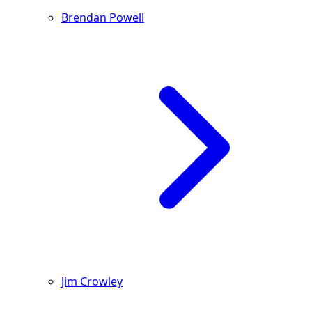
Brendan Powell
Jim Crowley