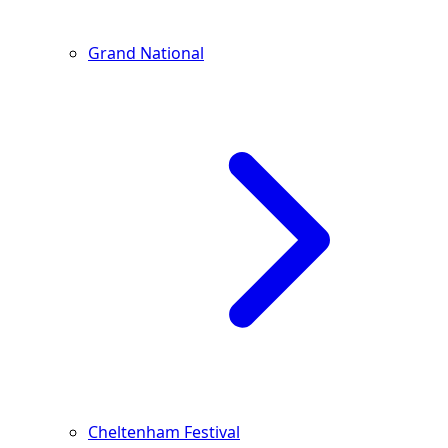
Grand National
Cheltenham Festival