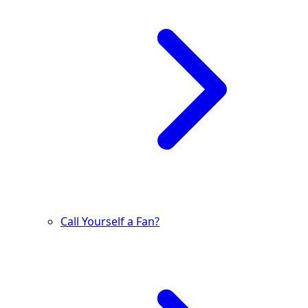
Call Yourself a Fan?