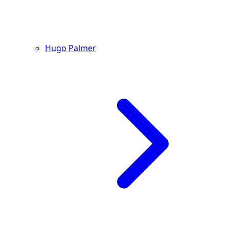
Hugo Palmer