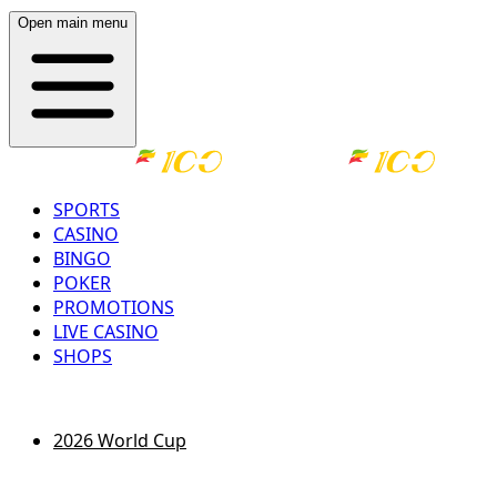
Open main menu
SPORTS
CASINO
BINGO
POKER
PROMOTIONS
LIVE CASINO
SHOPS
LOG IN
REGISTER
2026 World Cup