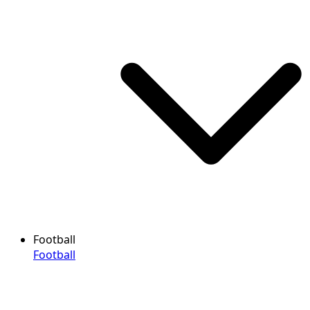
Football
Football