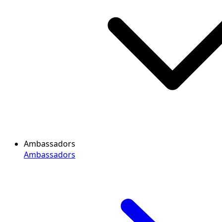
Ambassadors
Ambassadors