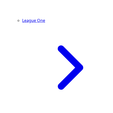
League One