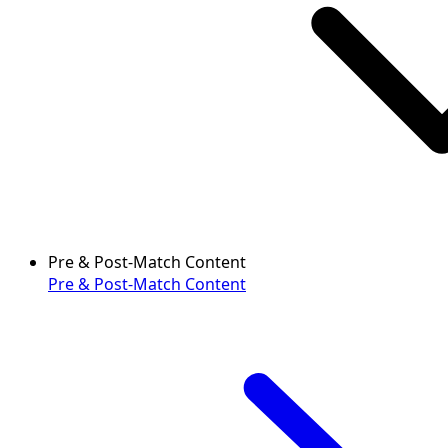
Pre & Post-Match Content
Pre & Post-Match Content