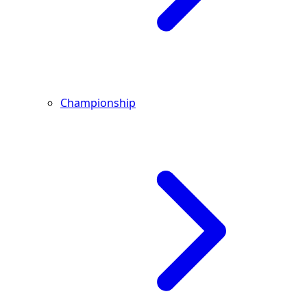
Championship