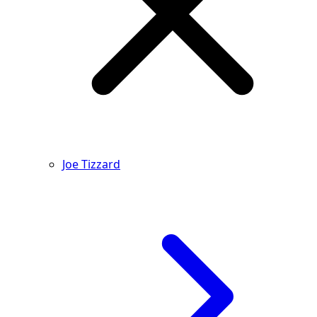
Joe Tizzard