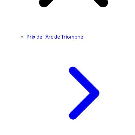
Prix de l'Arc de Triomphe