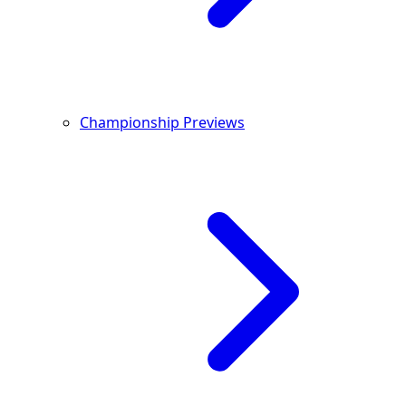
Championship Previews