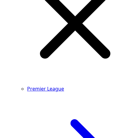
Premier League