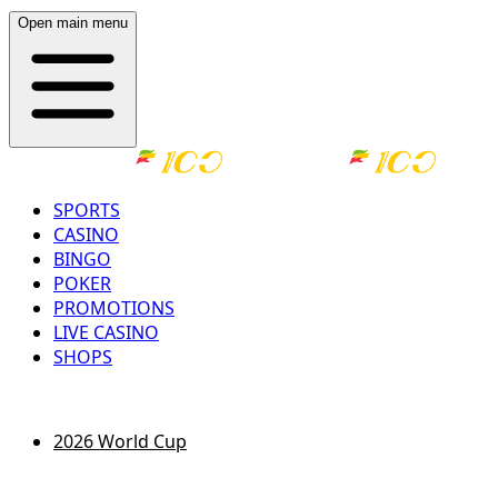
Open main menu
SPORTS
CASINO
BINGO
POKER
PROMOTIONS
LIVE CASINO
SHOPS
LOG IN
REGISTER
2026 World Cup