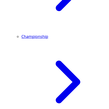
Championship