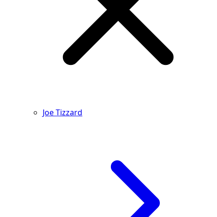
Joe Tizzard