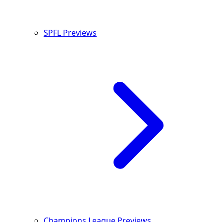
SPFL Previews
Champions League Previews