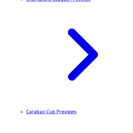
Carabao Cup Previews