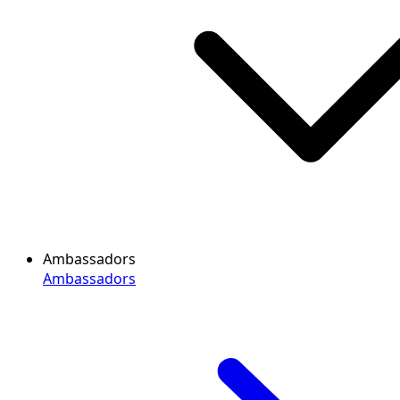
Ambassadors
Ambassadors