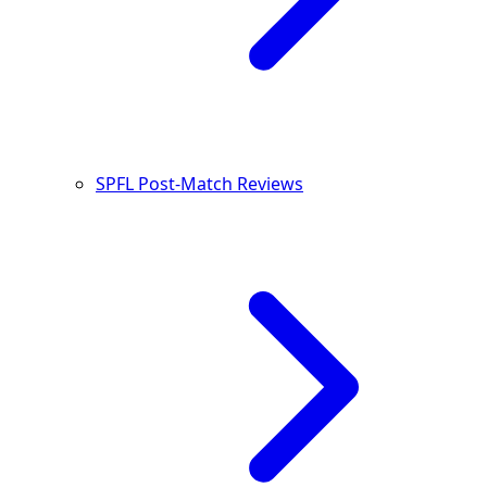
SPFL Post-Match Reviews