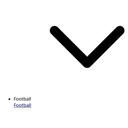
Football
Football