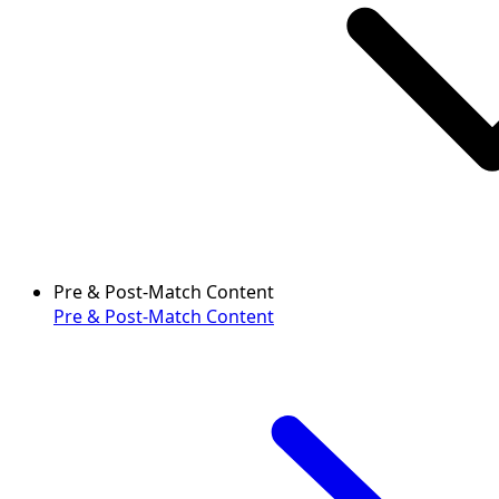
Pre & Post-Match Content
Pre & Post-Match Content