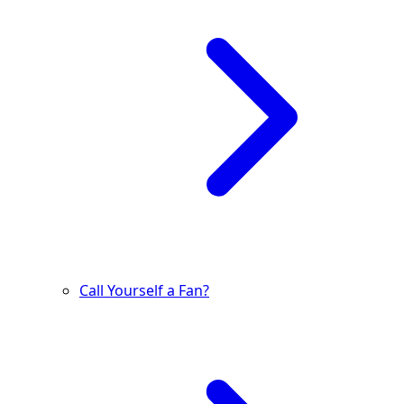
Call Yourself a Fan?