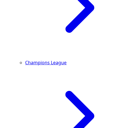
Champions League