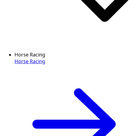
Horse Racing
Horse Racing