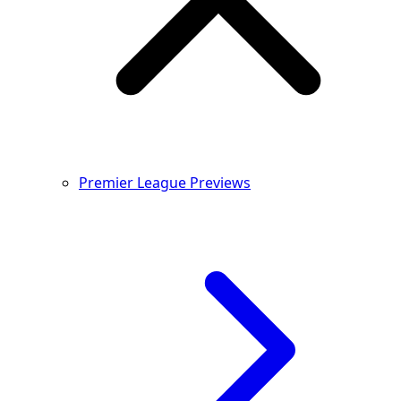
Premier League Previews