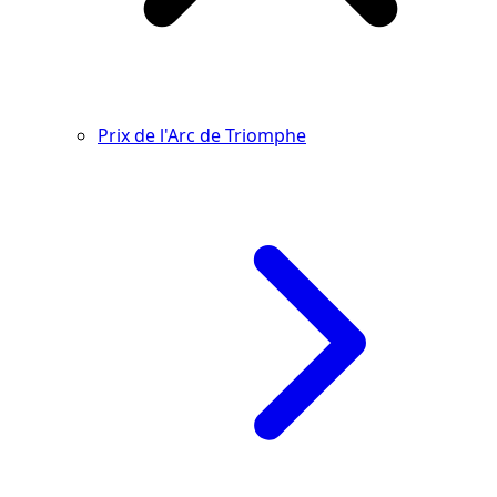
Prix de l'Arc de Triomphe