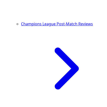
Champions League Post-Match Reviews