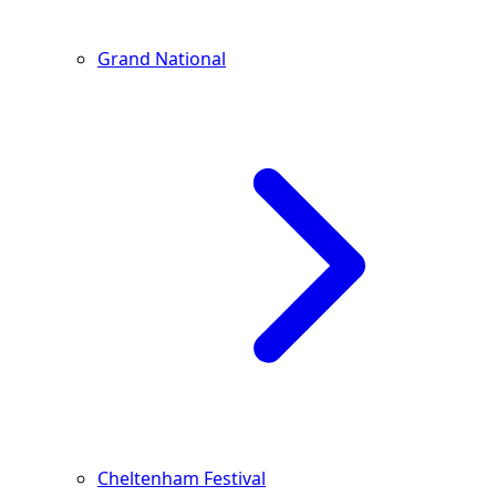
Grand National
Cheltenham Festival