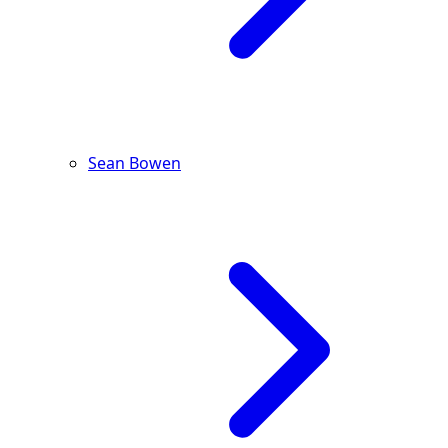
Sean Bowen