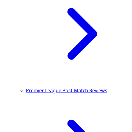
Premier League Post-Match Reviews