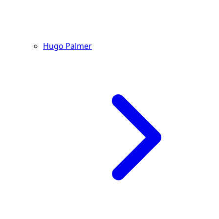
Hugo Palmer