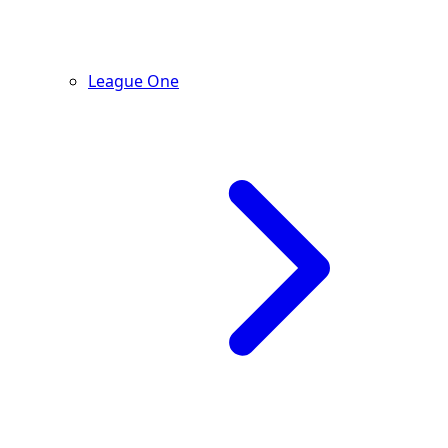
League One