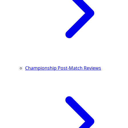
Championship Post-Match Reviews