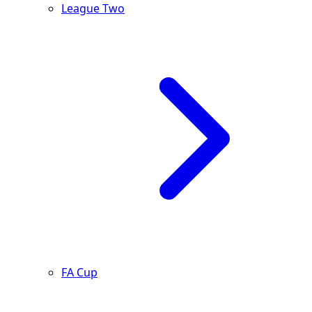
League Two
FA Cup