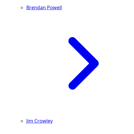
Brendan Powell
Jim Crowley