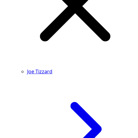
Joe Tizzard