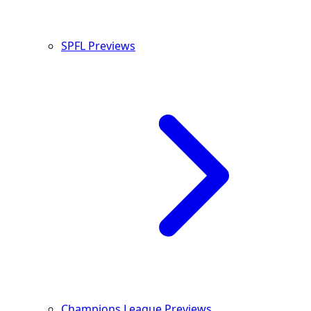
SPFL Previews
Champions League Previews