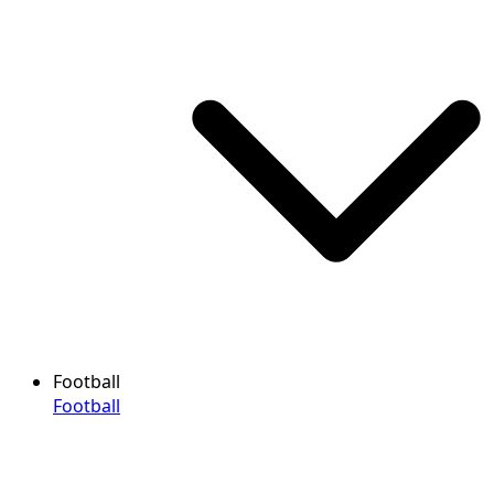
Football
Football