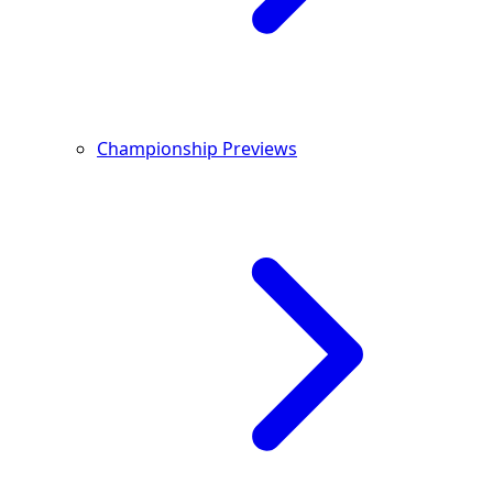
Championship Previews