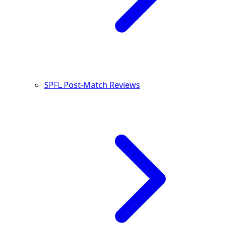
SPFL Post-Match Reviews