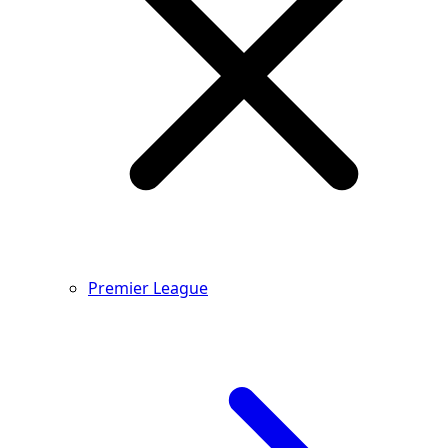
Premier League