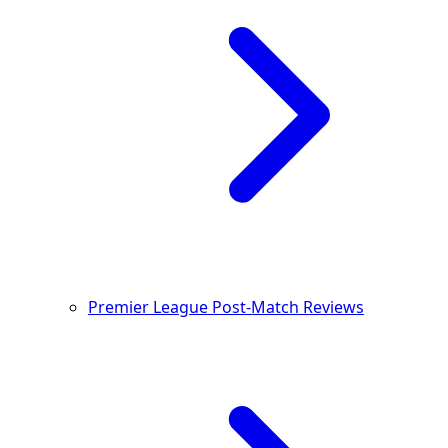
Premier League Post-Match Reviews