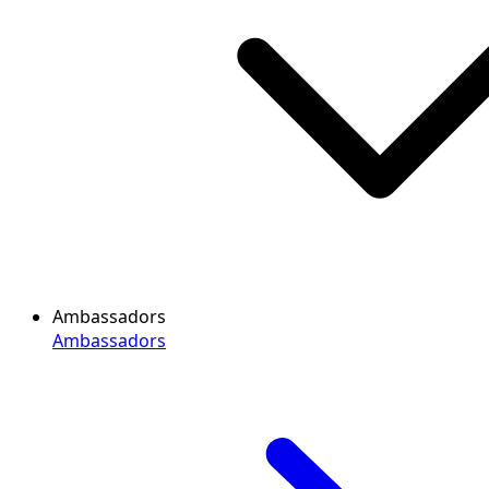
Ambassadors
Ambassadors