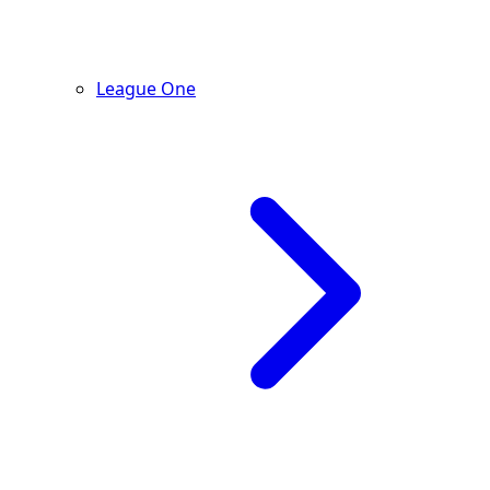
League One