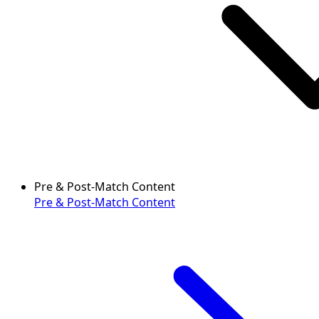
Pre & Post-Match Content
Pre & Post-Match Content