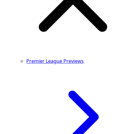
Premier League Previews