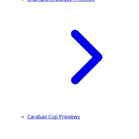
Carabao Cup Previews