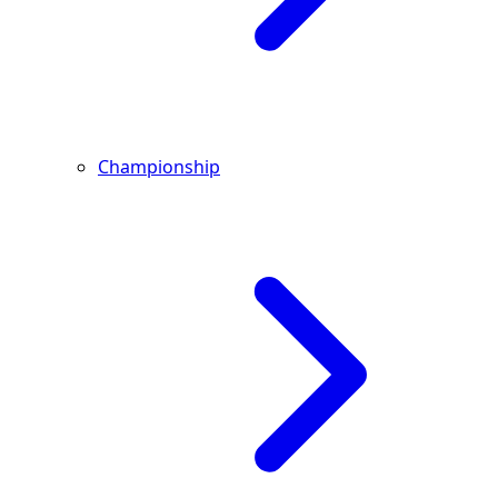
Championship