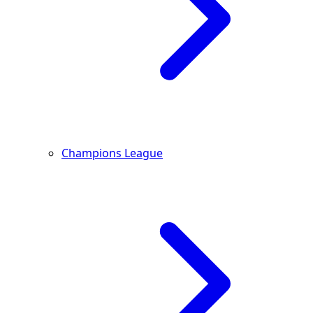
Champions League