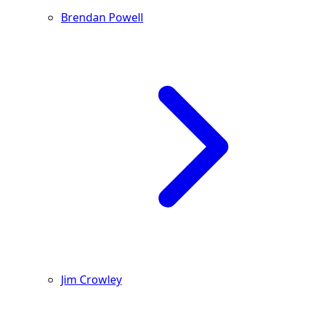
Brendan Powell
Jim Crowley