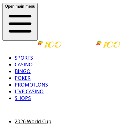
Open main menu
SPORTS
CASINO
BINGO
POKER
PROMOTIONS
LIVE CASINO
SHOPS
LOG IN
REGISTER
2026 World Cup