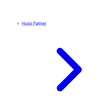
Hugo Palmer