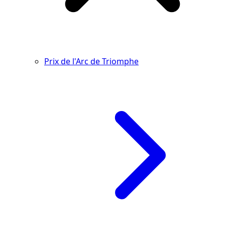
Prix de l'Arc de Triomphe