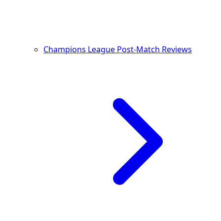
Champions League Post-Match Reviews