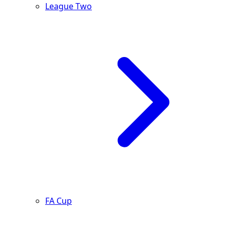
League Two
FA Cup