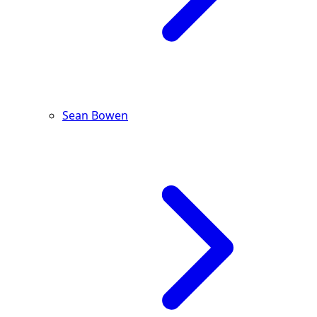
Sean Bowen