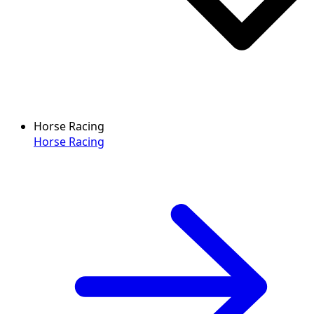
Horse Racing
Horse Racing