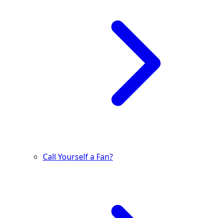
Call Yourself a Fan?