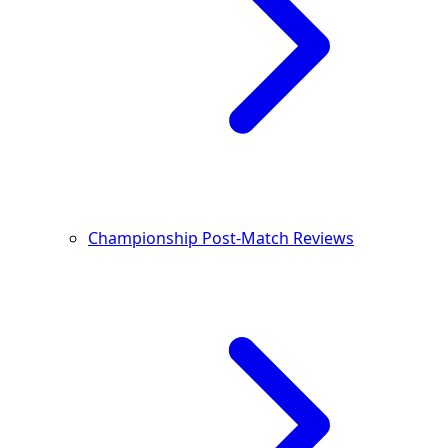
Championship Post-Match Reviews