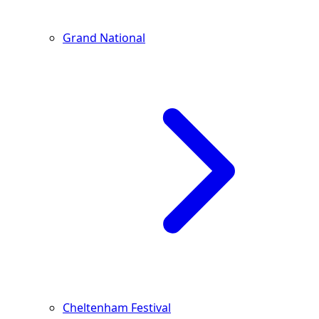
Grand National
Cheltenham Festival