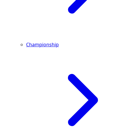
Championship