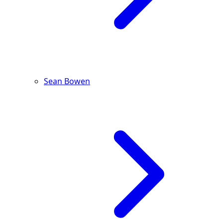
Sean Bowen