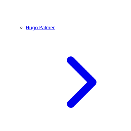
Hugo Palmer