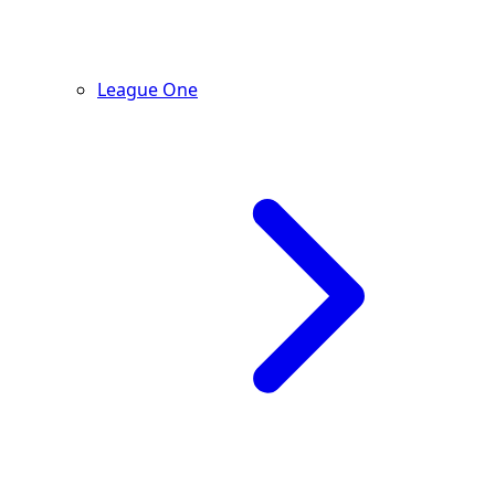
League One