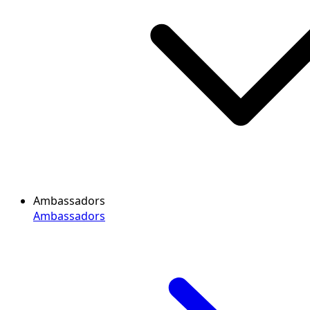
Ambassadors
Ambassadors