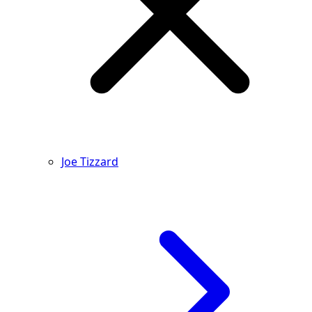
Joe Tizzard