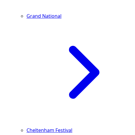
Grand National
Cheltenham Festival