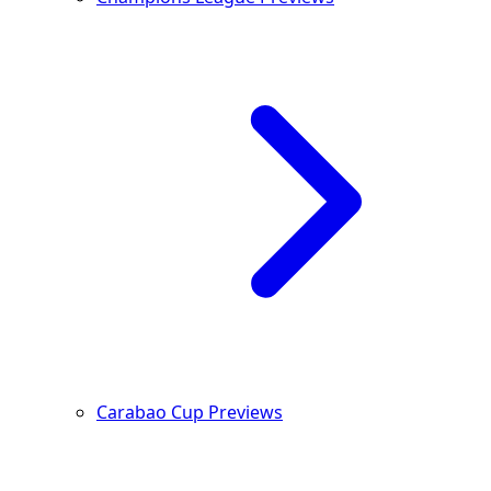
Carabao Cup Previews