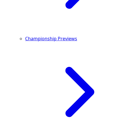
Championship Previews