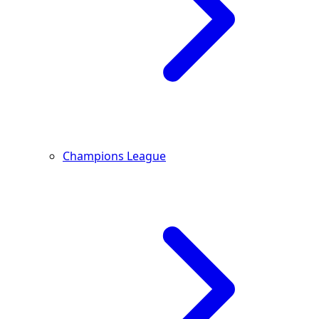
Champions League