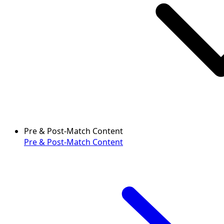
Pre & Post-Match Content
Pre & Post-Match Content