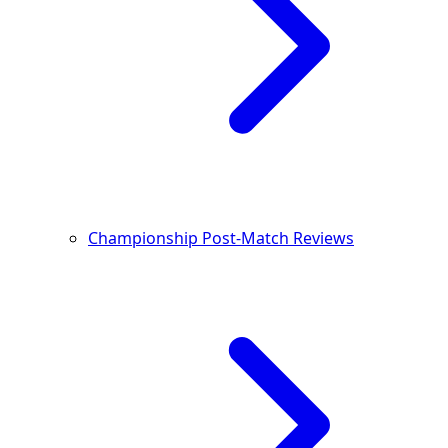
Championship Post-Match Reviews