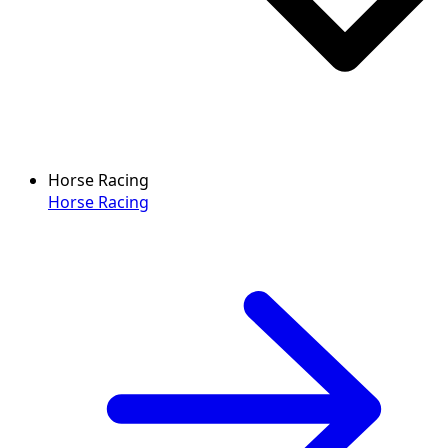
Horse Racing
Horse Racing