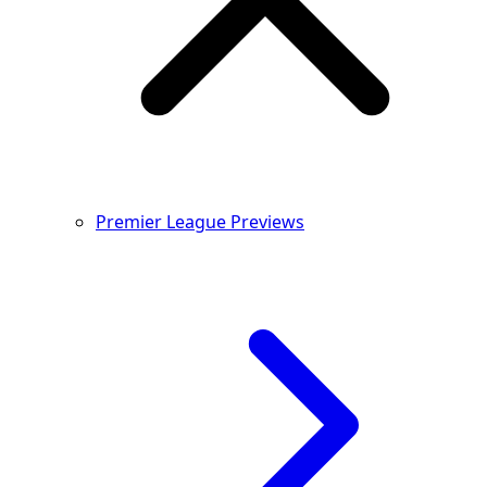
Premier League Previews