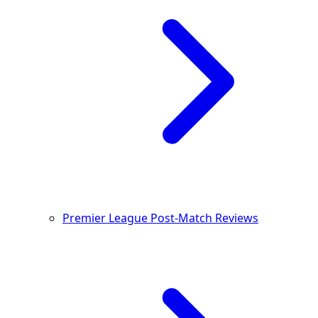
Premier League Post-Match Reviews