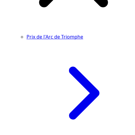
Prix de l'Arc de Triomphe