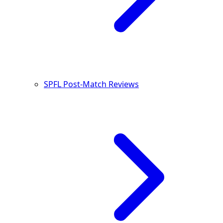
SPFL Post-Match Reviews