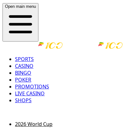
Open main menu
SPORTS
CASINO
BINGO
POKER
PROMOTIONS
LIVE CASINO
SHOPS
LOG IN
REGISTER
2026 World Cup