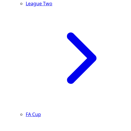
League Two
FA Cup