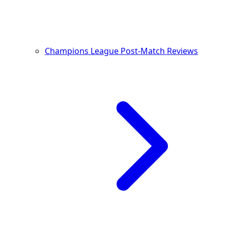
Champions League Post-Match Reviews