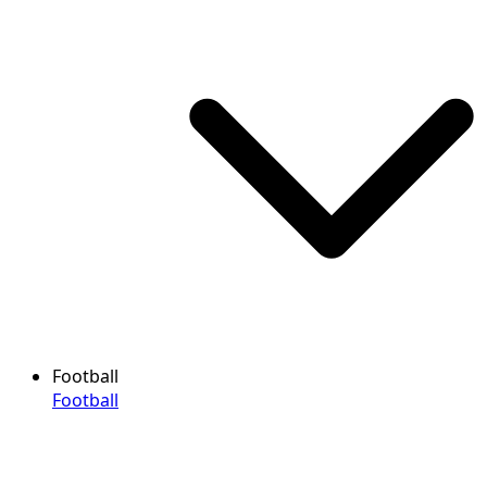
Football
Football