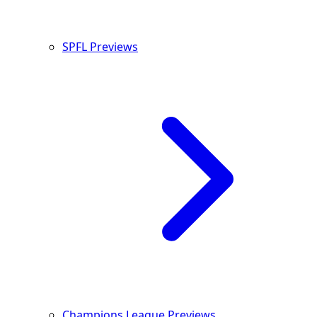
SPFL Previews
Champions League Previews