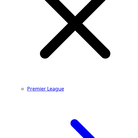
Premier League