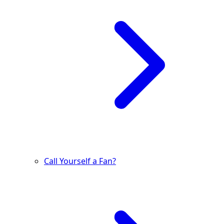
Call Yourself a Fan?