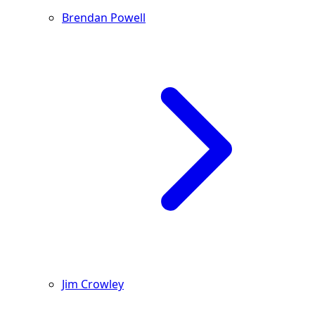
Brendan Powell
Jim Crowley