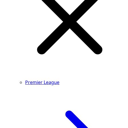
Premier League