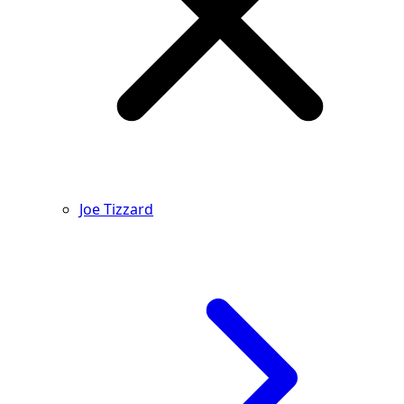
Joe Tizzard