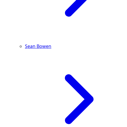
Sean Bowen