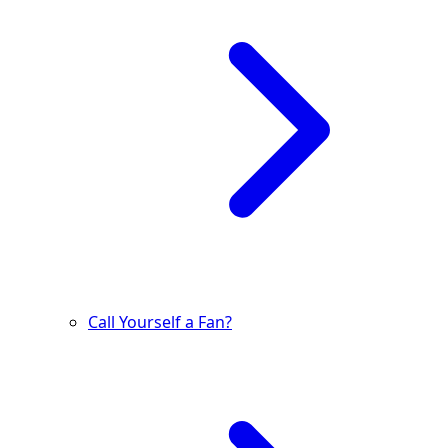
Call Yourself a Fan?