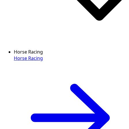
Horse Racing
Horse Racing