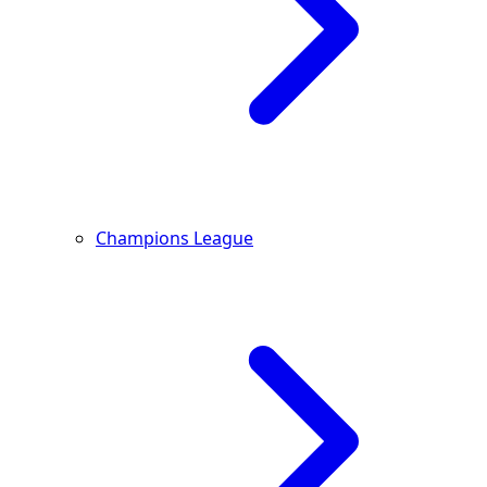
Champions League