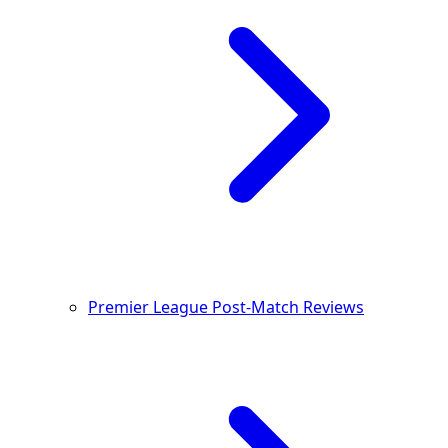
Premier League Post-Match Reviews