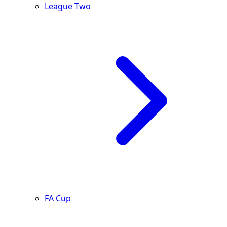
League Two
FA Cup