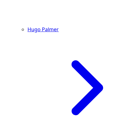
Hugo Palmer