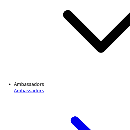
Ambassadors
Ambassadors