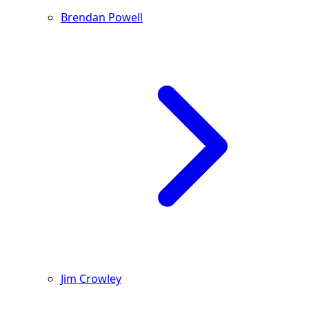
Brendan Powell
Jim Crowley