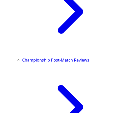
Championship Post-Match Reviews