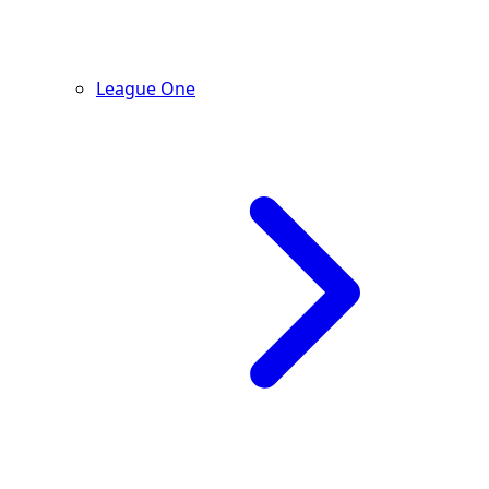
League One