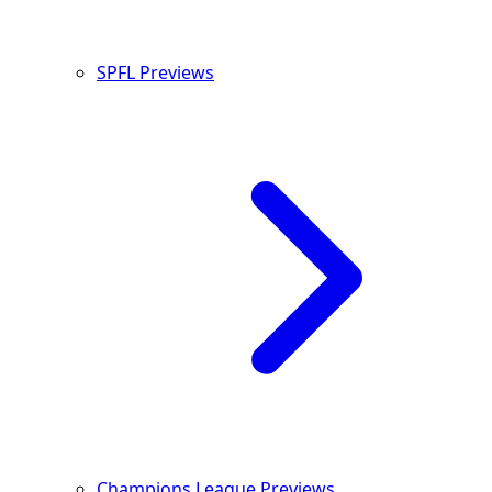
SPFL Previews
Champions League Previews