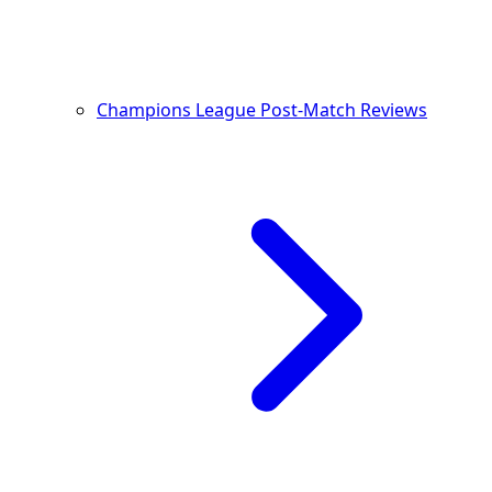
Champions League Post-Match Reviews