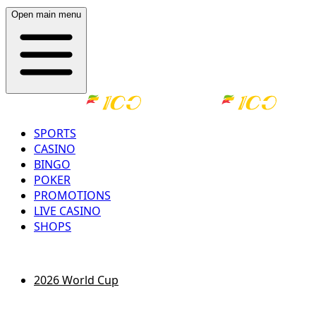
Open main menu
SPORTS
CASINO
BINGO
POKER
PROMOTIONS
LIVE CASINO
SHOPS
LOG IN
REGISTER
2026 World Cup