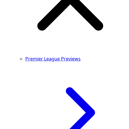
Premier League Previews