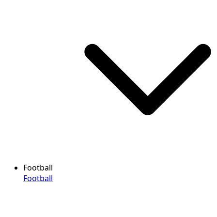
Football
Football