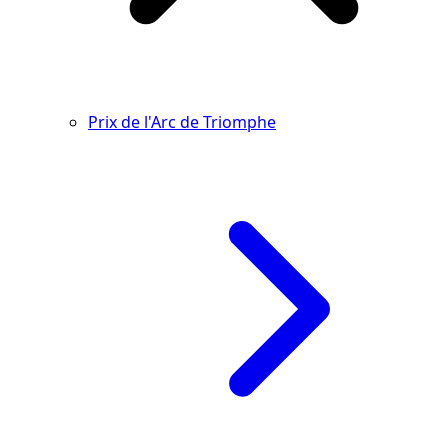
Prix de l'Arc de Triomphe