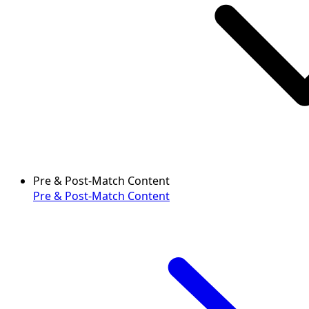
Pre & Post-Match Content
Pre & Post-Match Content