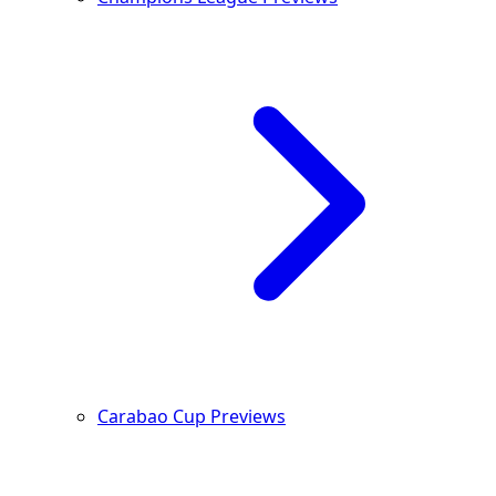
Carabao Cup Previews