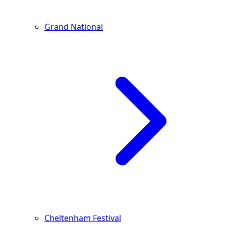
Grand National
Cheltenham Festival