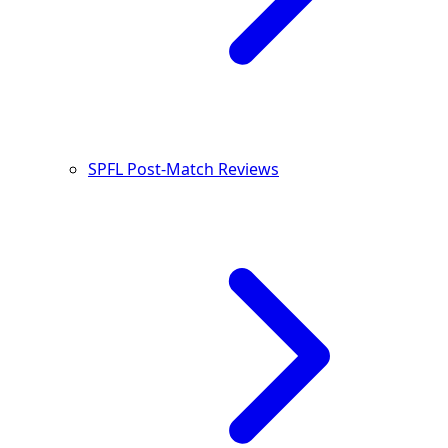
SPFL Post-Match Reviews