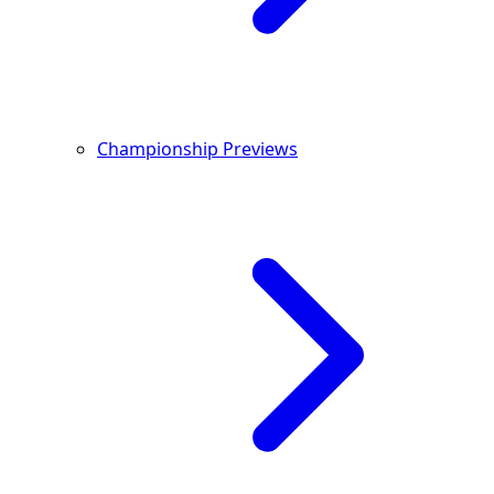
Championship Previews