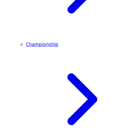
Championship