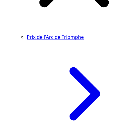
Prix de l'Arc de Triomphe