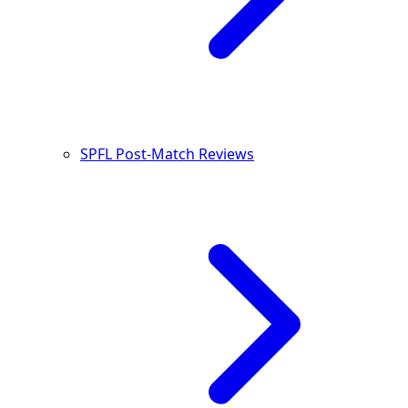
SPFL Post-Match Reviews