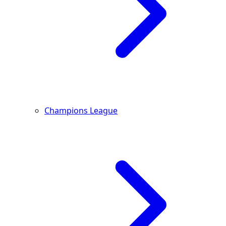
Champions League