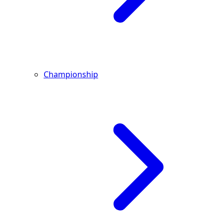
Championship