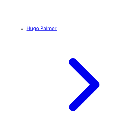
Hugo Palmer