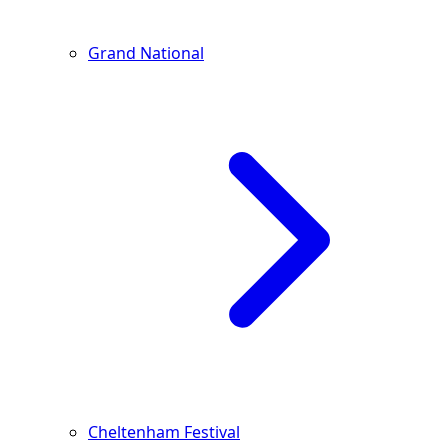
Grand National
Cheltenham Festival