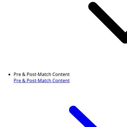
Pre & Post-Match Content
Pre & Post-Match Content