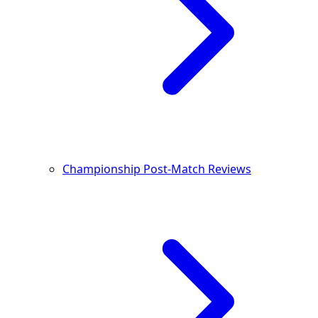
Championship Post-Match Reviews