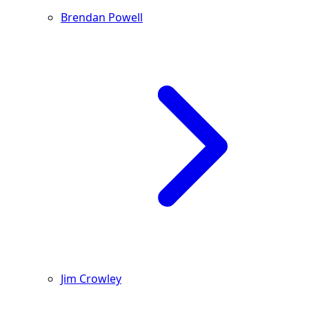
Brendan Powell
Jim Crowley