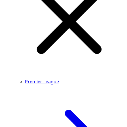
Premier League