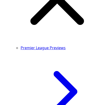
Premier League Previews