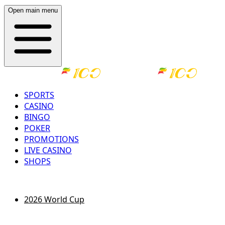
Open main menu
SPORTS
CASINO
BINGO
POKER
PROMOTIONS
LIVE CASINO
SHOPS
LOG IN
REGISTER
2026 World Cup