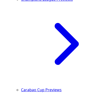
Carabao Cup Previews