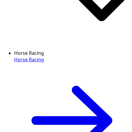
Horse Racing
Horse Racing