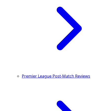
Premier League Post-Match Reviews