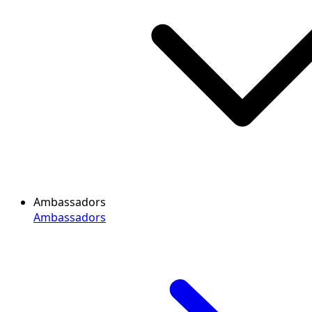
Ambassadors
Ambassadors