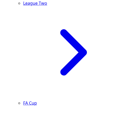
League Two
FA Cup