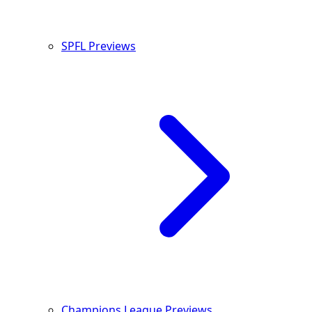
SPFL Previews
Champions League Previews