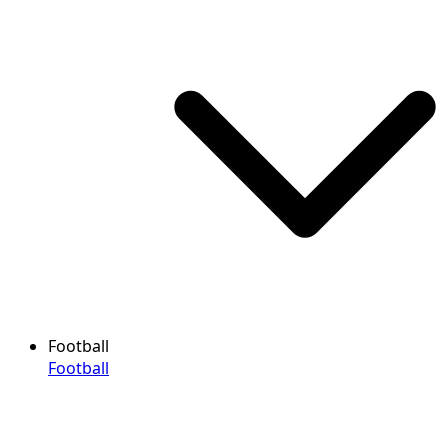
Football
Football