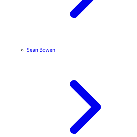
Sean Bowen