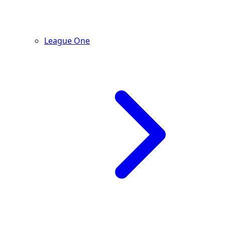
League One