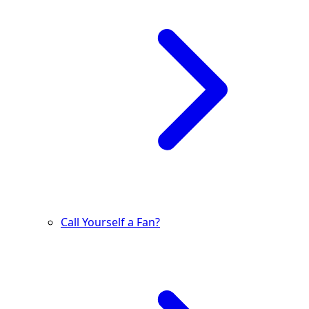
Call Yourself a Fan?