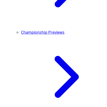
Championship Previews