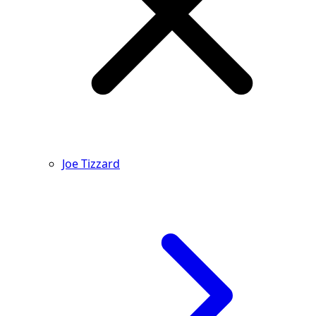
Joe Tizzard