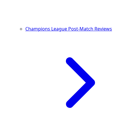
Champions League Post-Match Reviews