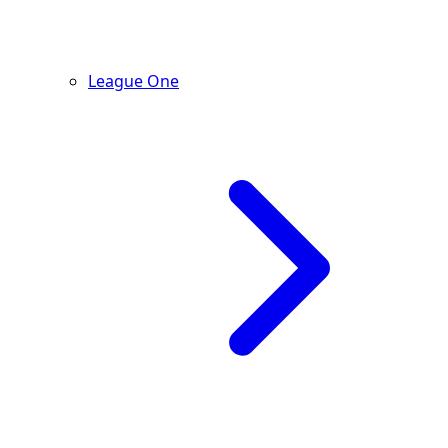
League One