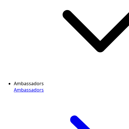
Ambassadors
Ambassadors