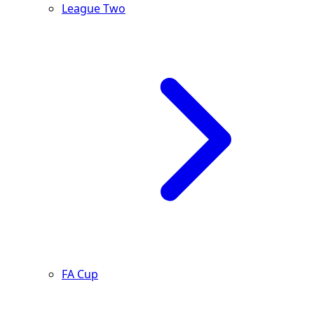
League Two
FA Cup