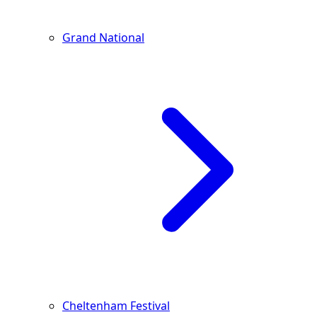
Grand National
Cheltenham Festival