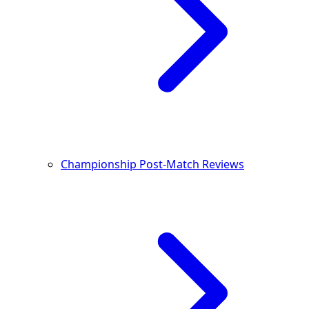
Championship Post-Match Reviews