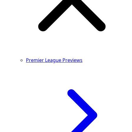
Premier League Previews