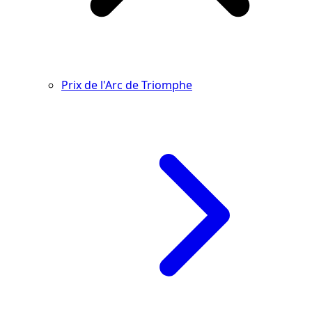
Prix de l'Arc de Triomphe