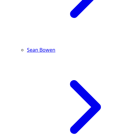
Sean Bowen