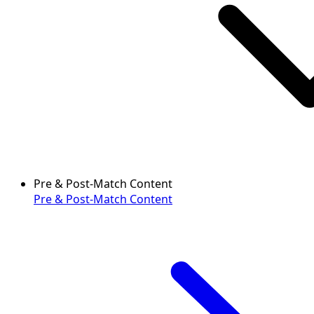
Pre & Post-Match Content
Pre & Post-Match Content