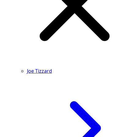
Joe Tizzard