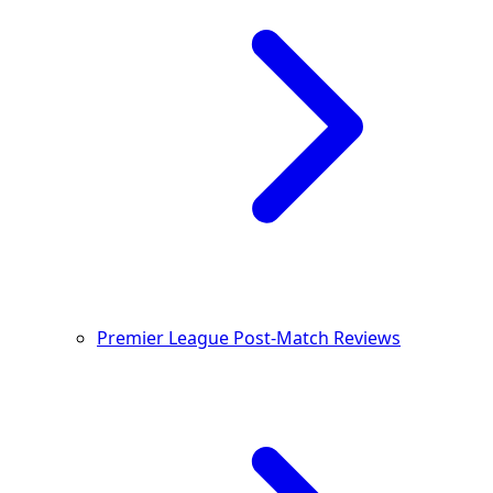
Premier League Post-Match Reviews