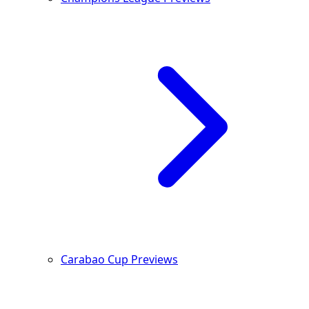
Carabao Cup Previews