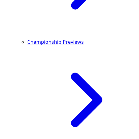
Championship Previews