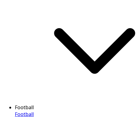
Football
Football