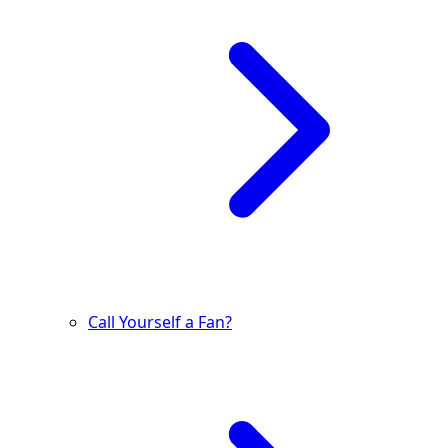
Call Yourself a Fan?