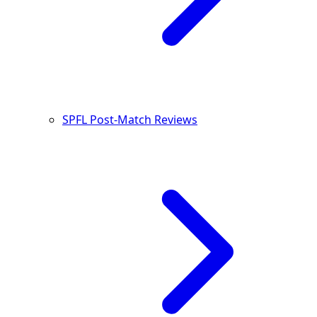
SPFL Post-Match Reviews