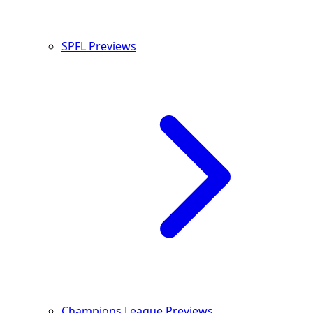
SPFL Previews
Champions League Previews