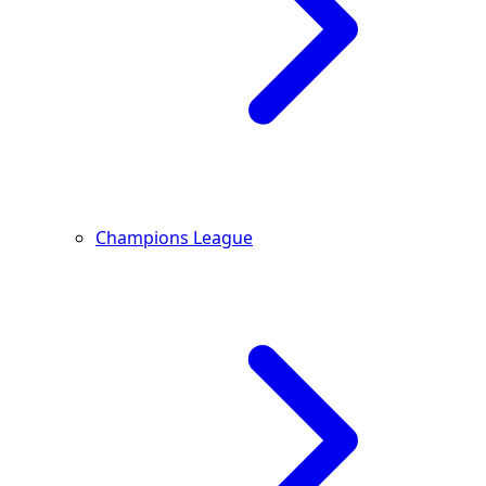
Champions League