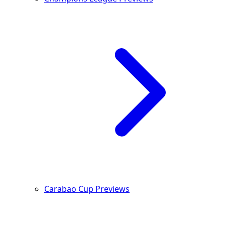
Carabao Cup Previews