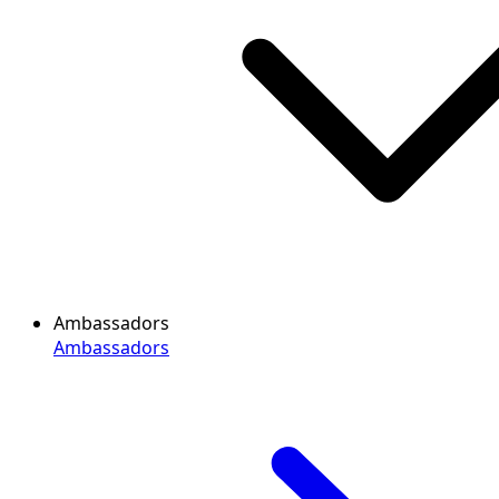
Ambassadors
Ambassadors