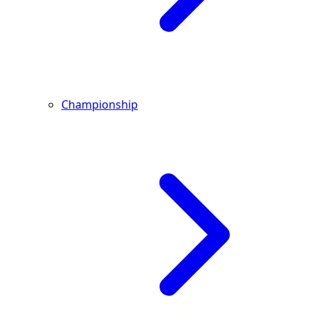
Championship