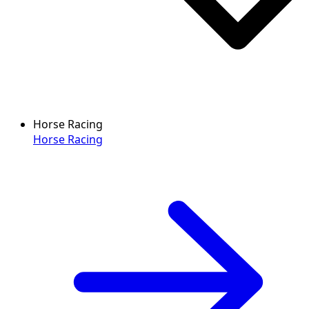
Horse Racing
Horse Racing