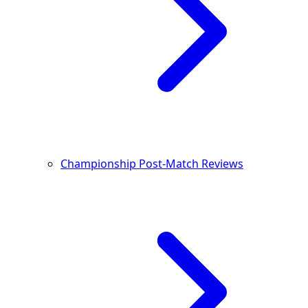
Championship Post-Match Reviews