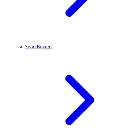
Sean Bowen