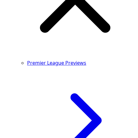
Premier League Previews