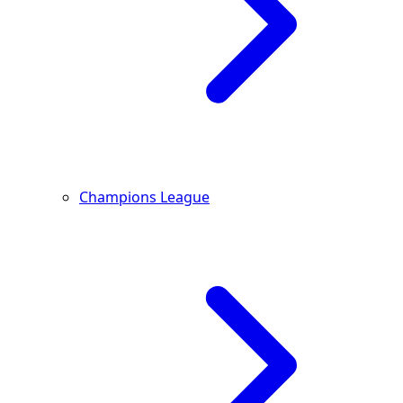
Champions League