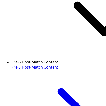
Pre & Post-Match Content
Pre & Post-Match Content