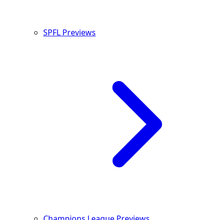
SPFL Previews
Champions League Previews