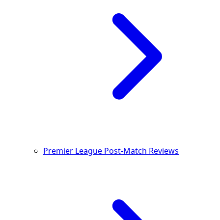
Premier League Post-Match Reviews