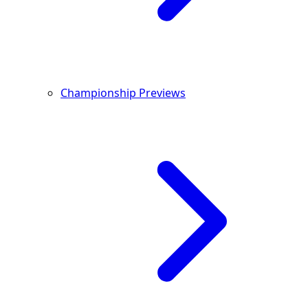
Championship Previews