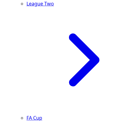
League Two
FA Cup