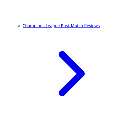
Champions League Post-Match Reviews