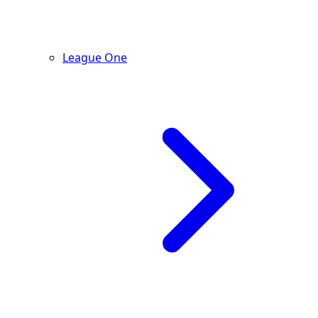
League One