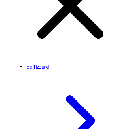
Joe Tizzard