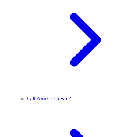
Call Yourself a Fan?