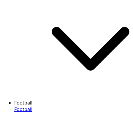
Football
Football