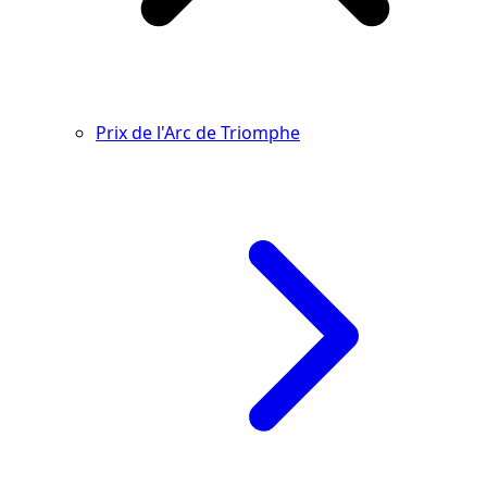
Prix de l'Arc de Triomphe