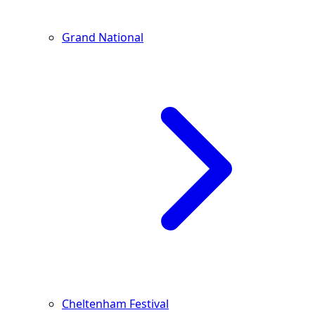
Grand National
Cheltenham Festival