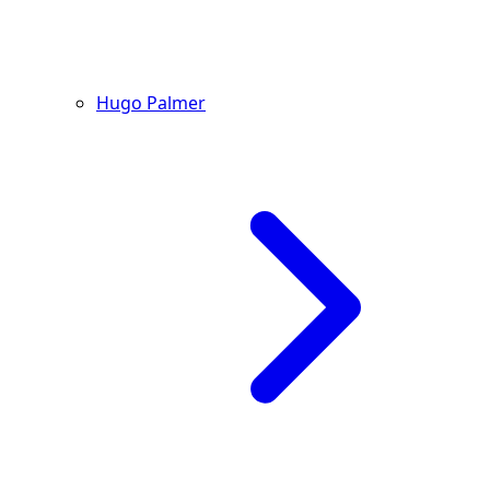
Hugo Palmer