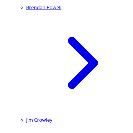
Brendan Powell
Jim Crowley