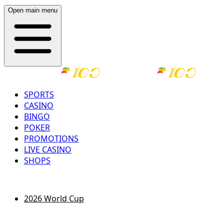
Open main menu
SPORTS
CASINO
BINGO
POKER
PROMOTIONS
LIVE CASINO
SHOPS
LOG IN
REGISTER
2026 World Cup