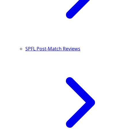
SPFL Post-Match Reviews