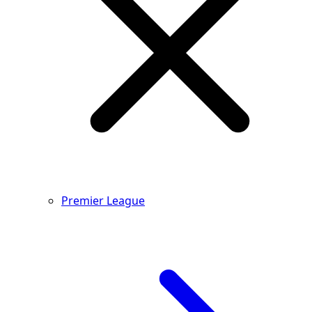
Premier League