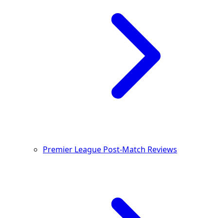
Premier League Post-Match Reviews