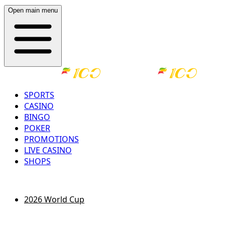
Open main menu
SPORTS
CASINO
BINGO
POKER
PROMOTIONS
LIVE CASINO
SHOPS
LOG IN
REGISTER
2026 World Cup