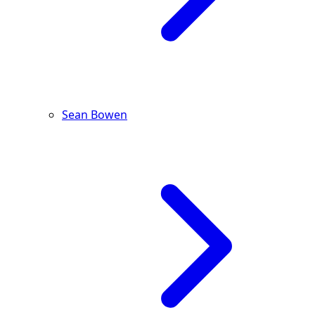
Sean Bowen