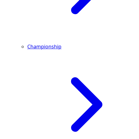
Championship