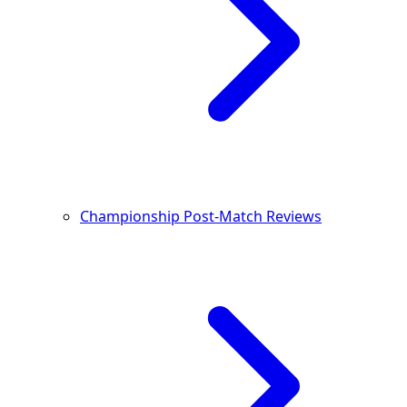
Championship Post-Match Reviews