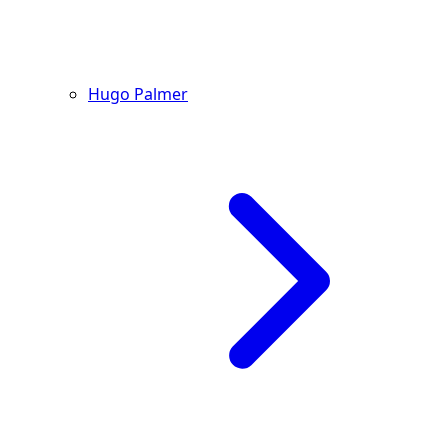
Hugo Palmer