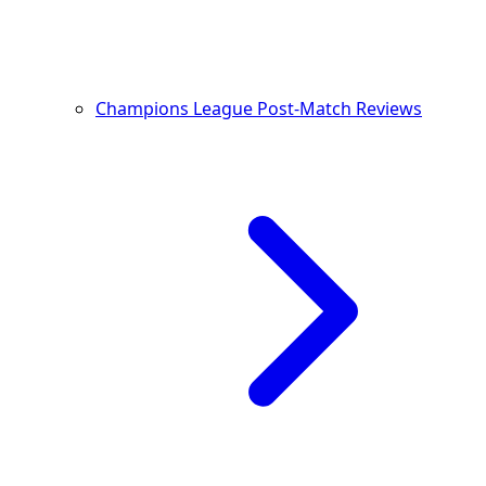
Champions League Post-Match Reviews