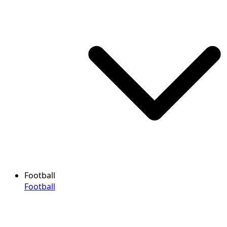
Football
Football