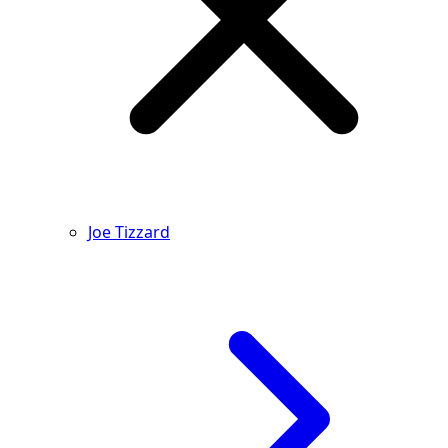
Joe Tizzard