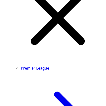
Premier League