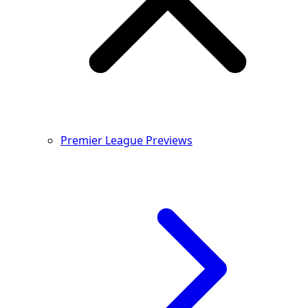
Premier League Previews