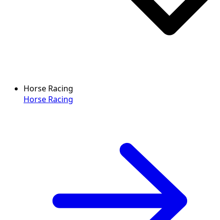
Horse Racing
Horse Racing