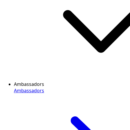
Ambassadors
Ambassadors