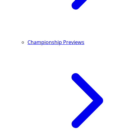
Championship Previews