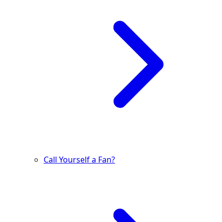
Call Yourself a Fan?