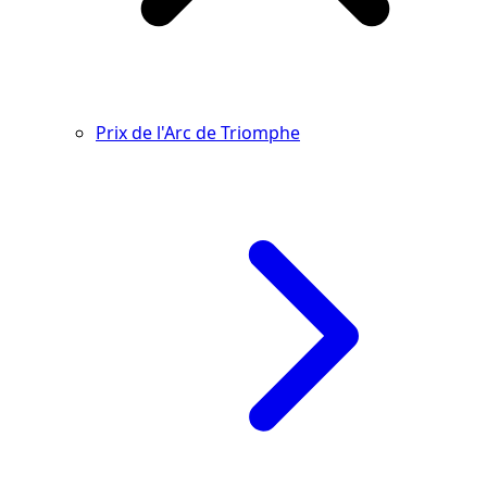
Prix de l'Arc de Triomphe