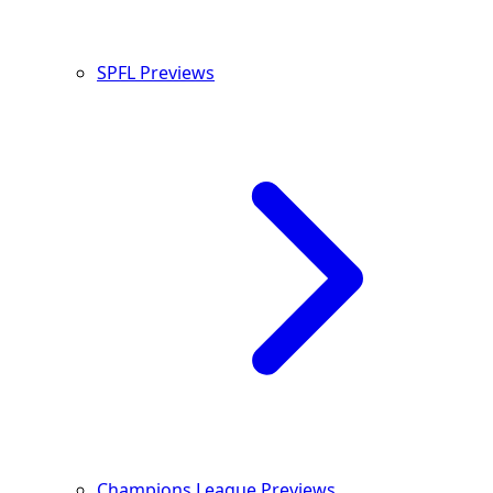
SPFL Previews
Champions League Previews