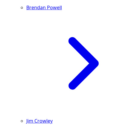
Brendan Powell
Jim Crowley