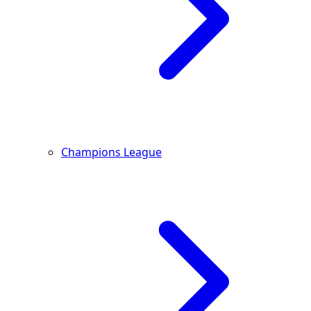
Champions League