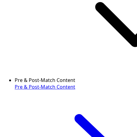
Pre & Post-Match Content
Pre & Post-Match Content