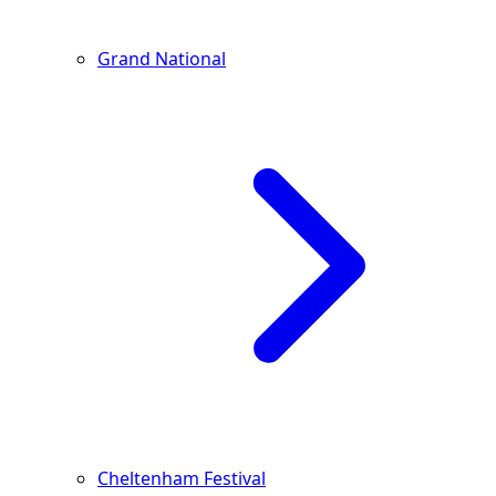
Grand National
Cheltenham Festival