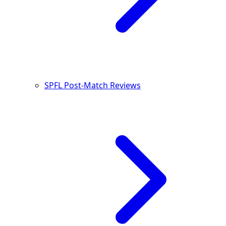
SPFL Post-Match Reviews