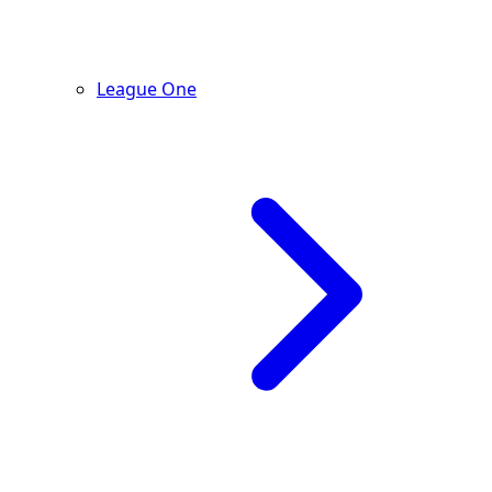
League One