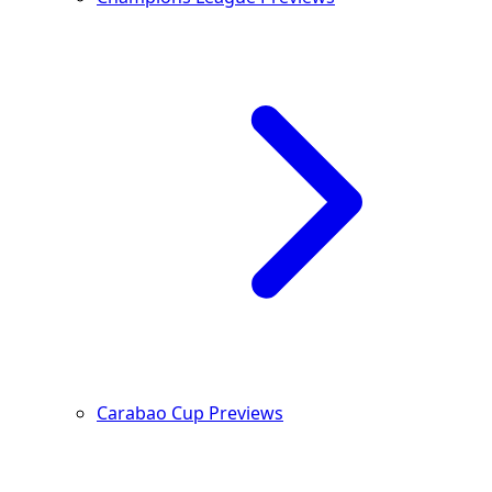
Carabao Cup Previews