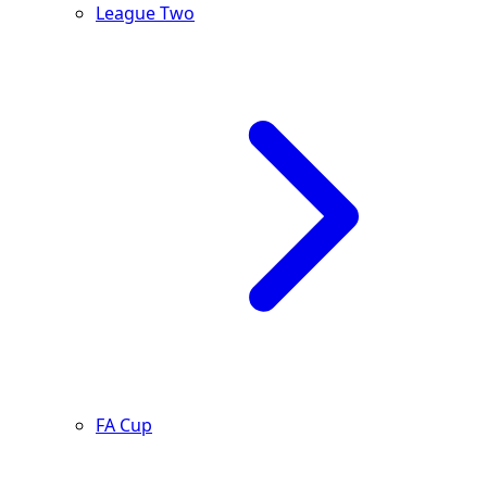
League Two
FA Cup