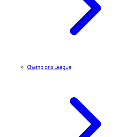
Champions League