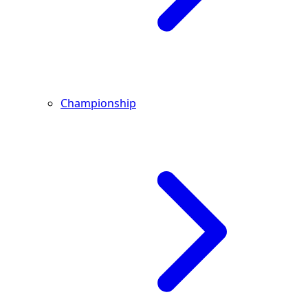
Championship