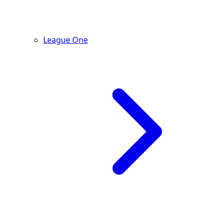
League One