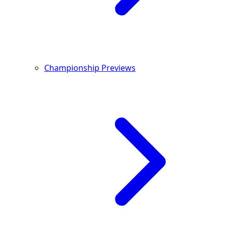
Championship Previews