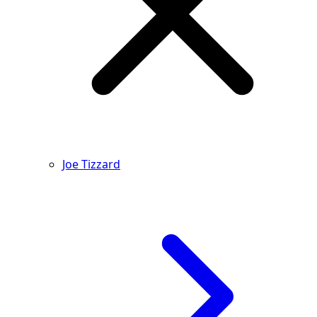
Joe Tizzard