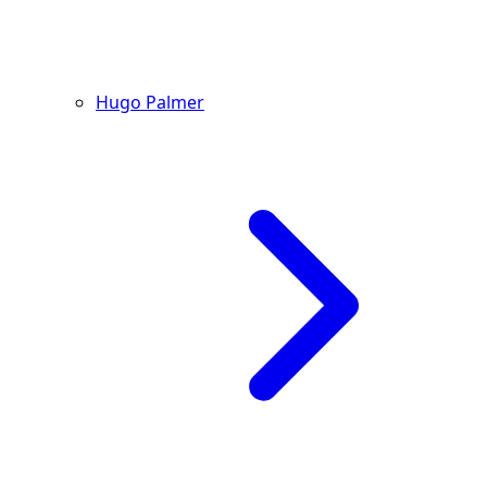
Hugo Palmer