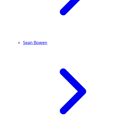
Sean Bowen