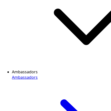
Ambassadors
Ambassadors