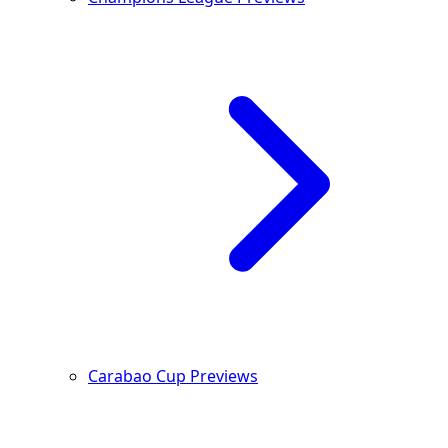
Carabao Cup Previews