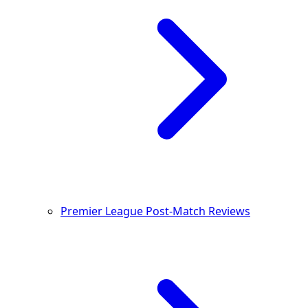
Premier League Post-Match Reviews