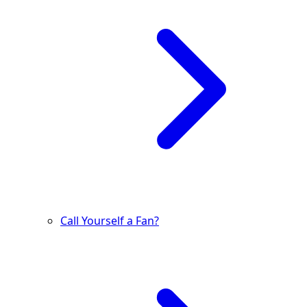
Call Yourself a Fan?