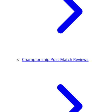
Championship Post-Match Reviews