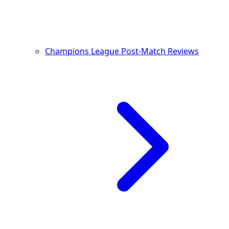
Champions League Post-Match Reviews