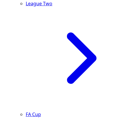
League Two
FA Cup