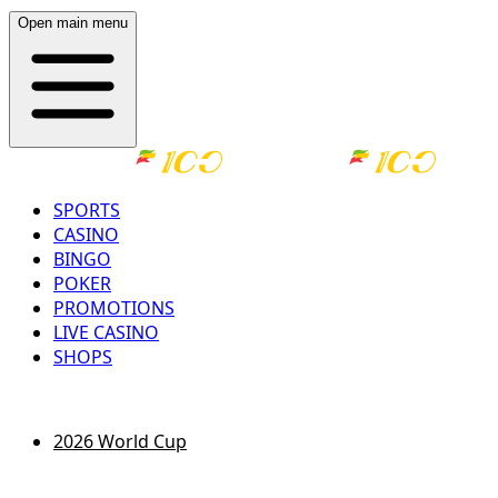
Open main menu
SPORTS
CASINO
BINGO
POKER
PROMOTIONS
LIVE CASINO
SHOPS
LOG IN
REGISTER
2026 World Cup