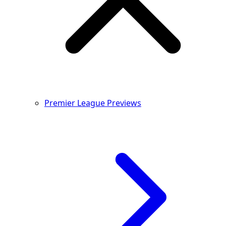
Premier League Previews