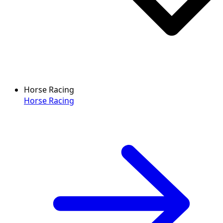
Horse Racing
Horse Racing