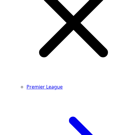
Premier League