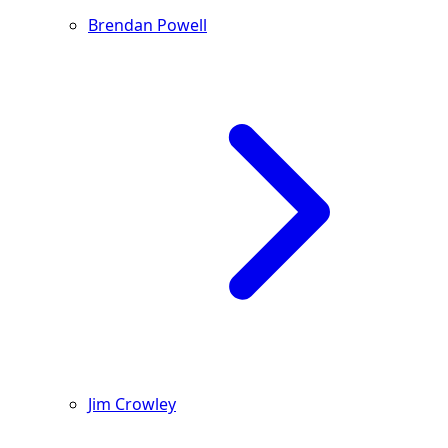
Brendan Powell
Jim Crowley