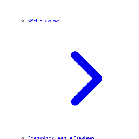
SPFL Previews
Champions League Previews