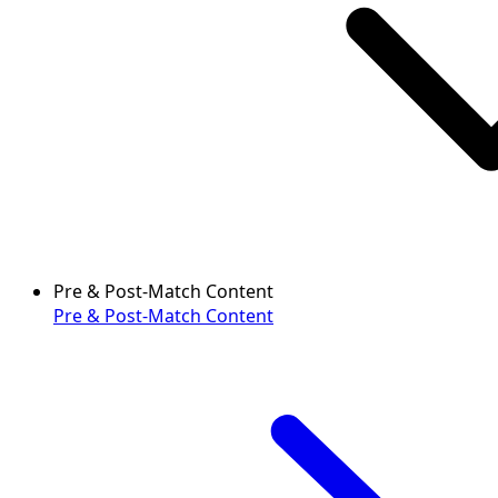
Pre & Post-Match Content
Pre & Post-Match Content