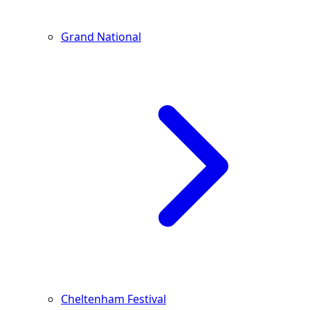
Grand National
Cheltenham Festival