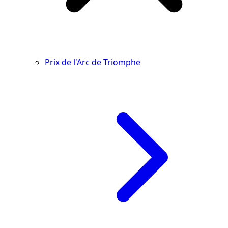
Prix de l'Arc de Triomphe