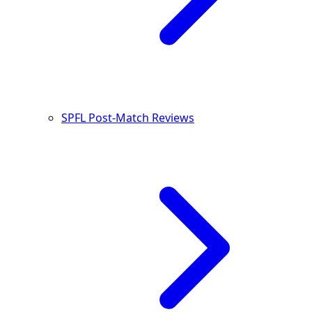
SPFL Post-Match Reviews