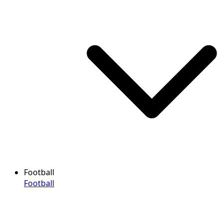
Football
Football