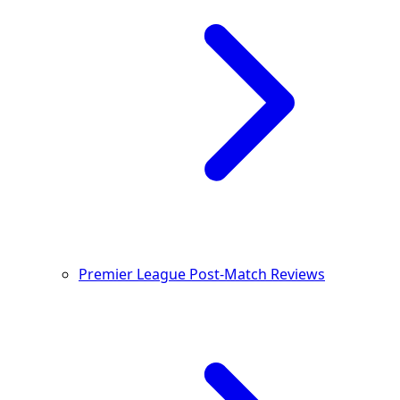
Premier League Post-Match Reviews