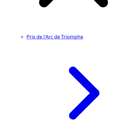
Prix de l'Arc de Triomphe