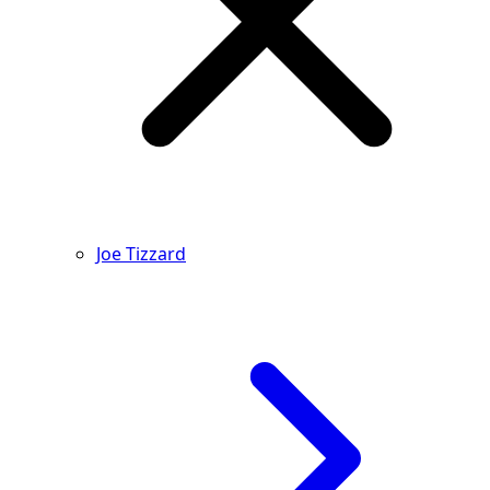
Joe Tizzard