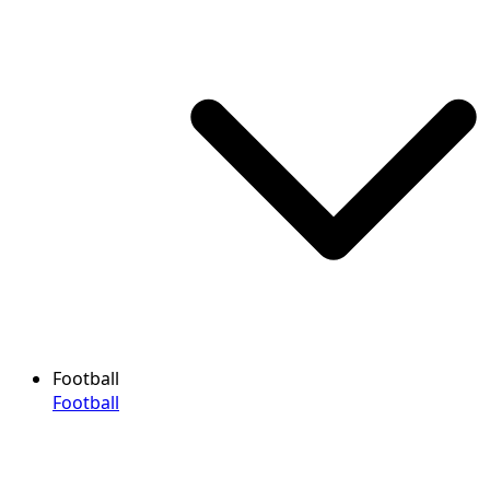
Football
Football