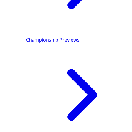
Championship Previews