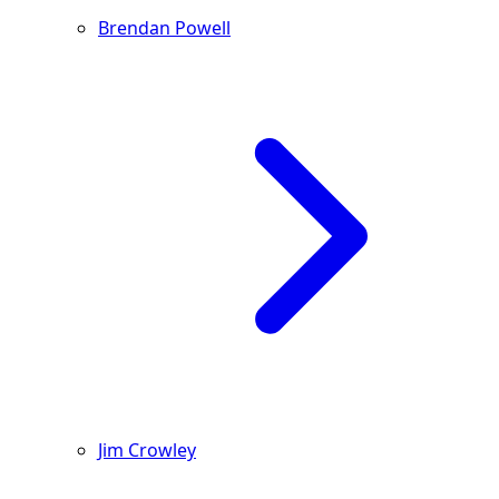
Brendan Powell
Jim Crowley