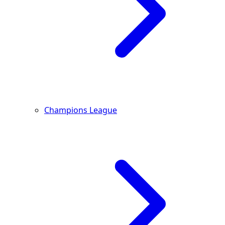
Champions League