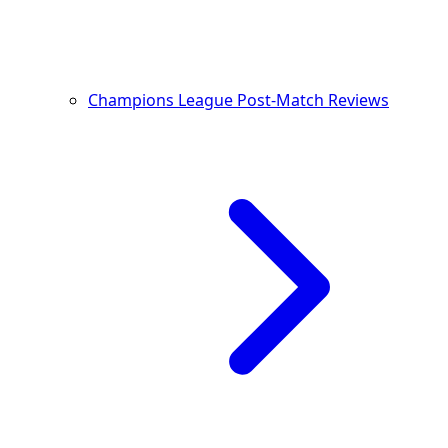
Champions League Post-Match Reviews