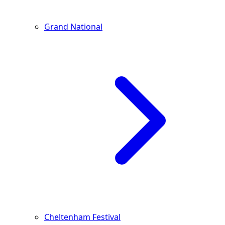
Grand National
Cheltenham Festival