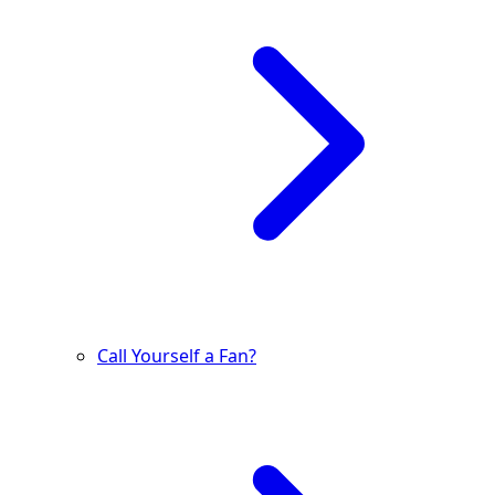
Call Yourself a Fan?