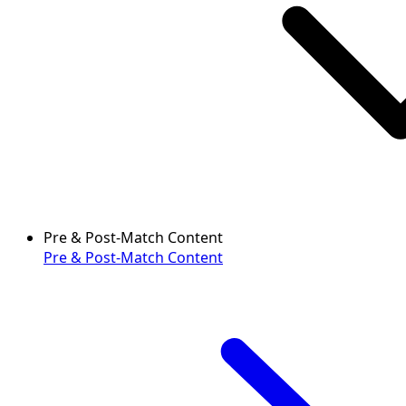
Pre & Post-Match Content
Pre & Post-Match Content