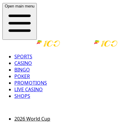
Open main menu
SPORTS
CASINO
BINGO
POKER
PROMOTIONS
LIVE CASINO
SHOPS
LOG IN
REGISTER
2026 World Cup