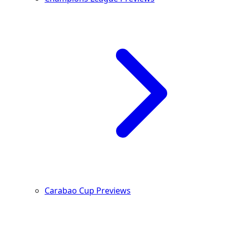
Carabao Cup Previews