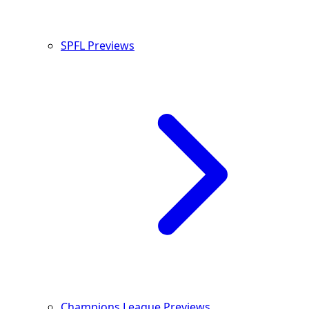
SPFL Previews
Champions League Previews