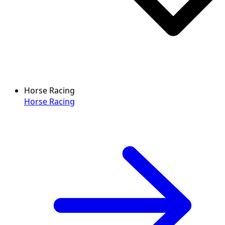
Horse Racing
Horse Racing