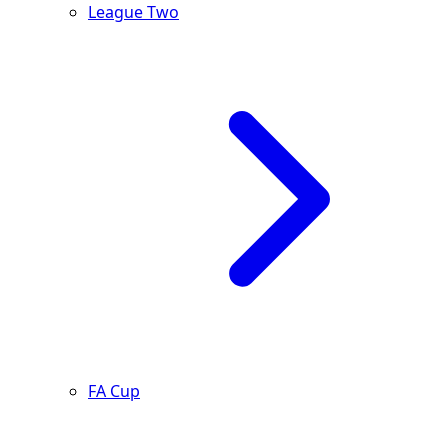
League Two
FA Cup