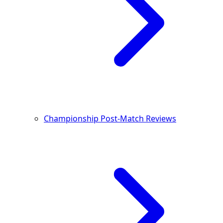
Championship Post-Match Reviews