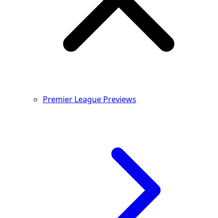
Premier League Previews