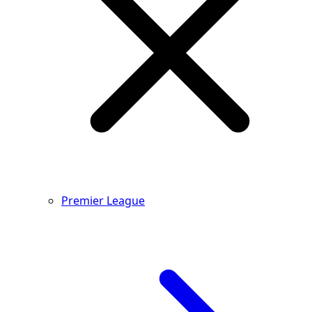
Premier League