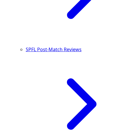
SPFL Post-Match Reviews