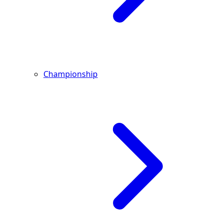
Championship