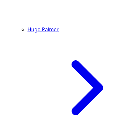
Hugo Palmer