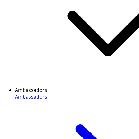
Ambassadors
Ambassadors