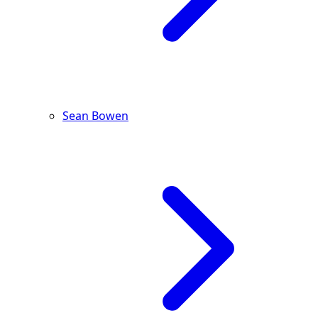
Sean Bowen