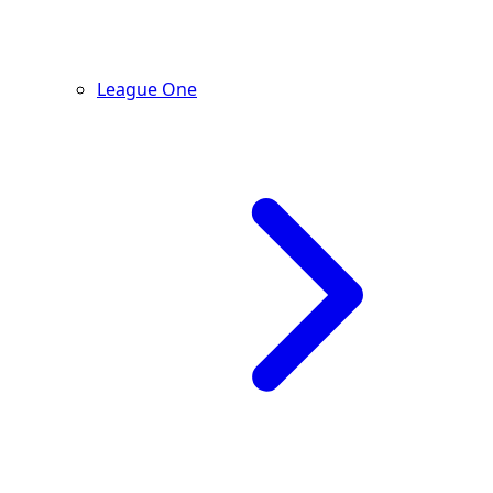
League One