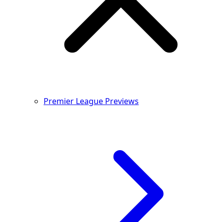
Premier League Previews