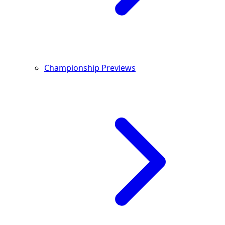
Championship Previews