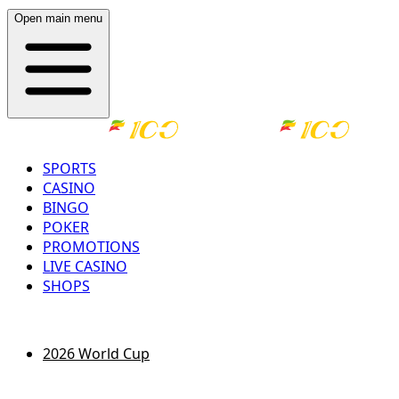
Open main menu
SPORTS
CASINO
BINGO
POKER
PROMOTIONS
LIVE CASINO
SHOPS
LOG IN
REGISTER
2026 World Cup