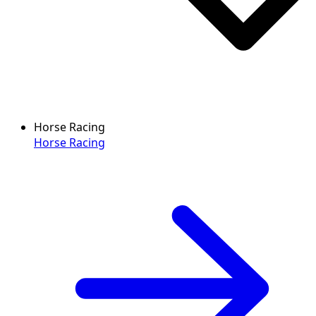
Horse Racing
Horse Racing