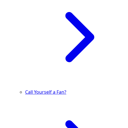
Call Yourself a Fan?