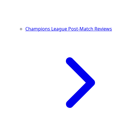
Champions League Post-Match Reviews