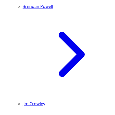
Brendan Powell
Jim Crowley