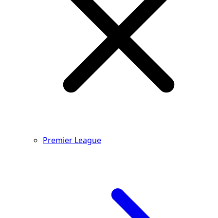
Premier League