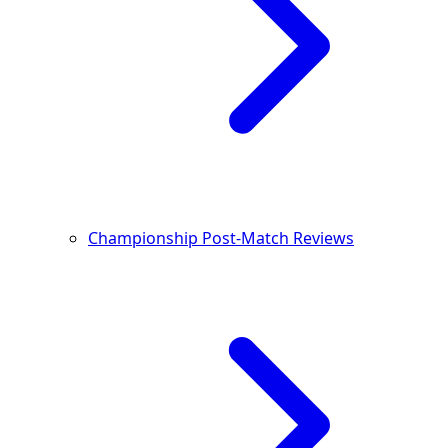
Championship Post-Match Reviews