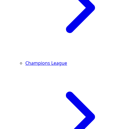
Champions League