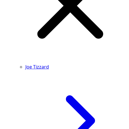
Joe Tizzard