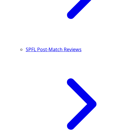
SPFL Post-Match Reviews