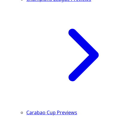
Carabao Cup Previews