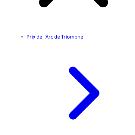
Prix de l'Arc de Triomphe