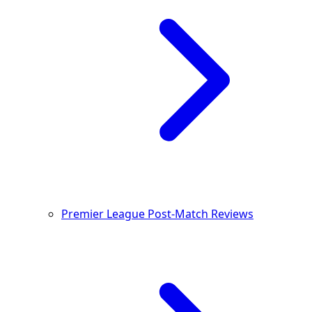
Premier League Post-Match Reviews