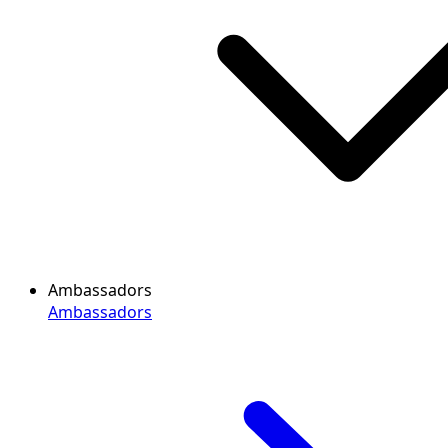
Ambassadors
Ambassadors