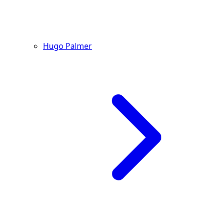
Hugo Palmer