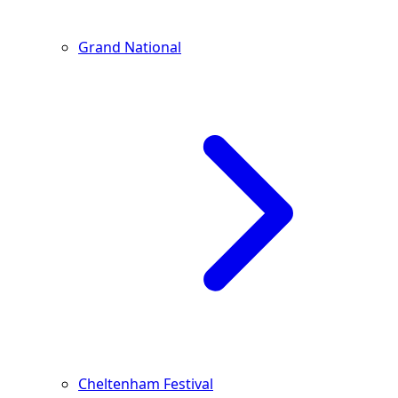
Grand National
Cheltenham Festival