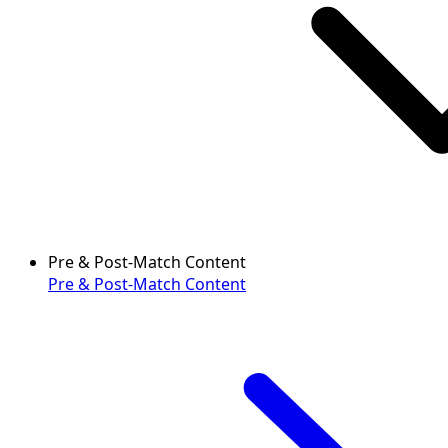
Pre & Post-Match Content
Pre & Post-Match Content