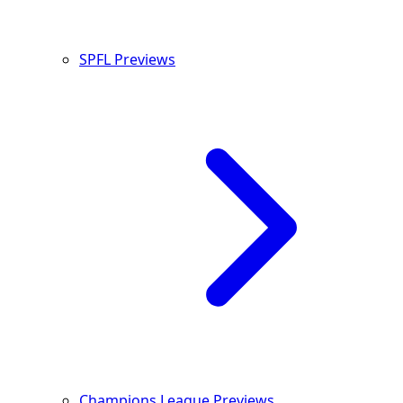
SPFL Previews
Champions League Previews