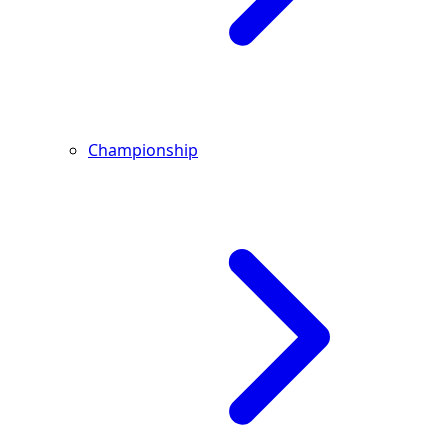
Championship