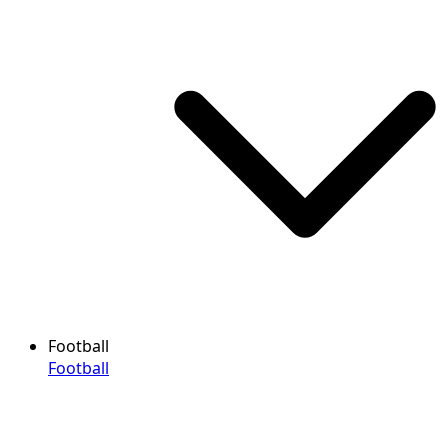
Football
Football