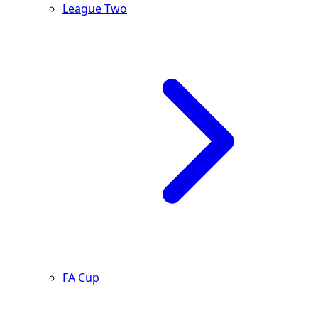
League Two
FA Cup