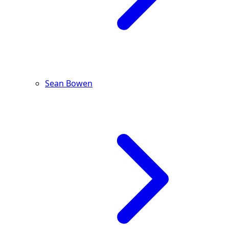
Sean Bowen