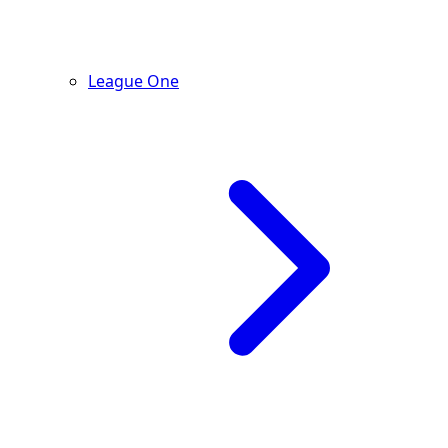
League One