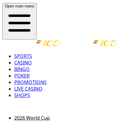
Open main menu
SPORTS
CASINO
BINGO
POKER
PROMOTIONS
LIVE CASINO
SHOPS
LOG IN
REGISTER
2026 World Cup