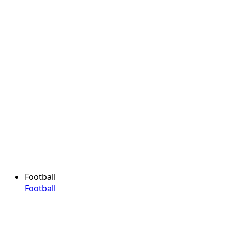
Football
Football