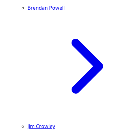
Brendan Powell
Jim Crowley