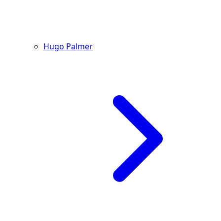
Hugo Palmer