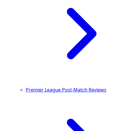
Premier League Post-Match Reviews