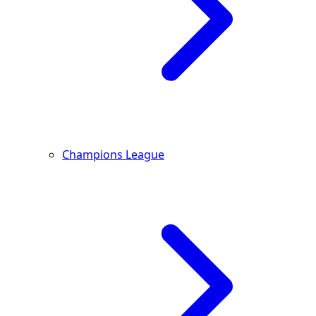
Champions League