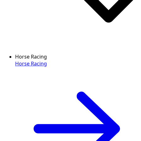
Horse Racing
Horse Racing