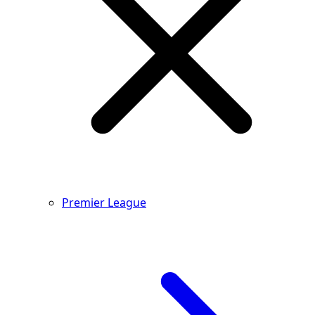
Premier League