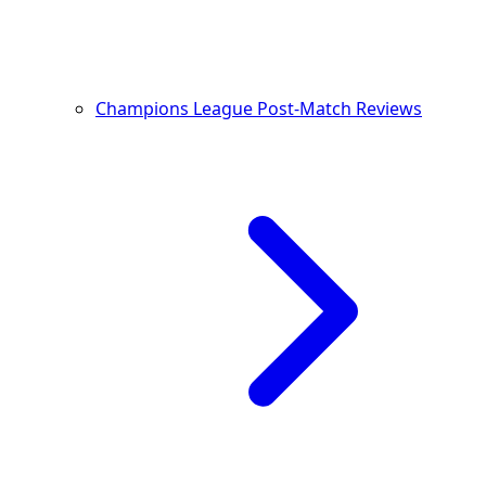
Champions League Post-Match Reviews