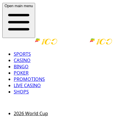
Open main menu
SPORTS
CASINO
BINGO
POKER
PROMOTIONS
LIVE CASINO
SHOPS
LOG IN
REGISTER
2026 World Cup