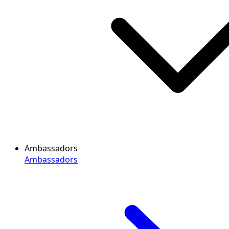
Ambassadors
Ambassadors