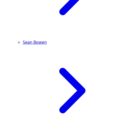
Sean Bowen