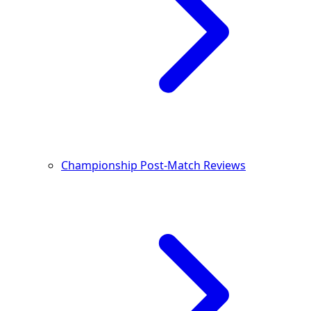
Championship Post-Match Reviews