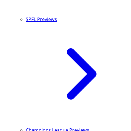
SPFL Previews
Champions League Previews