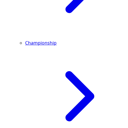
Championship