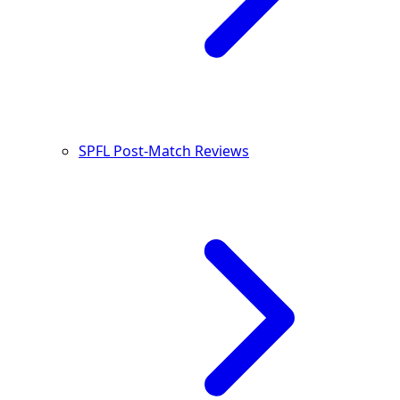
SPFL Post-Match Reviews