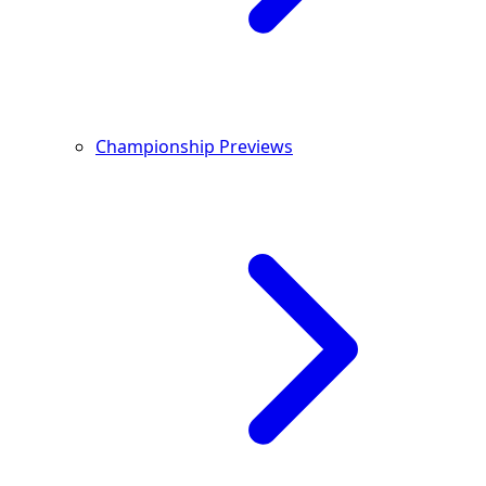
Championship Previews