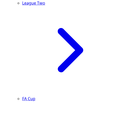
League Two
FA Cup