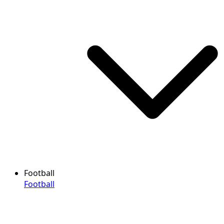
Football
Football