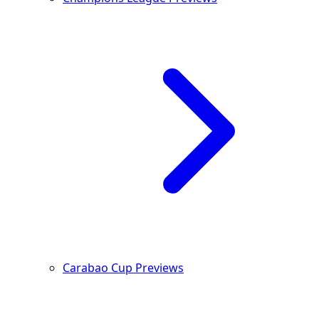
Carabao Cup Previews