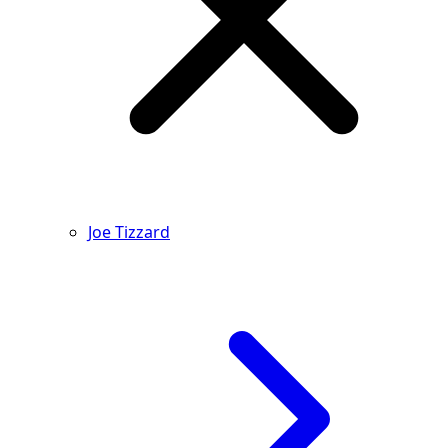
Joe Tizzard