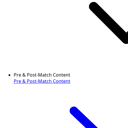
Pre & Post-Match Content
Pre & Post-Match Content