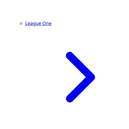
League One