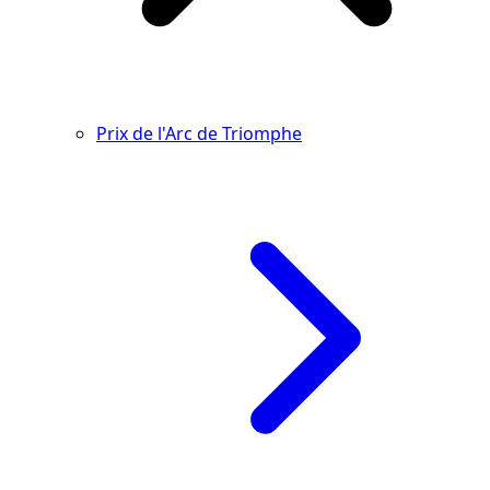
Prix de l'Arc de Triomphe