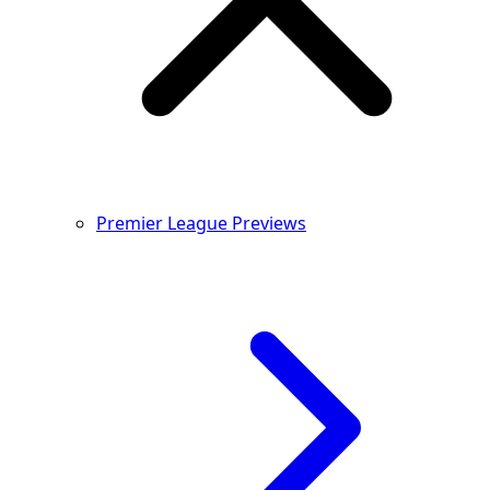
Premier League Previews