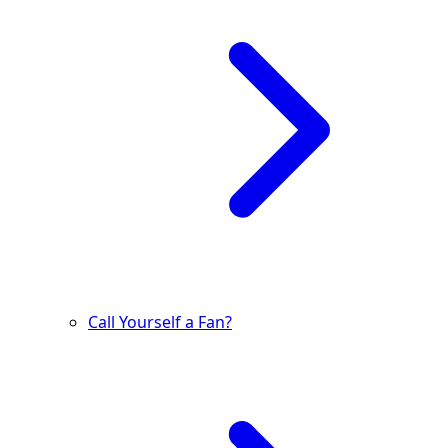
Call Yourself a Fan?