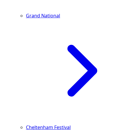
Grand National
Cheltenham Festival