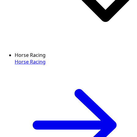
Horse Racing
Horse Racing