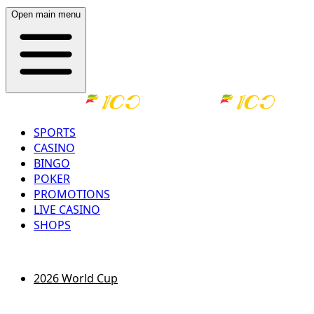
Open main menu
SPORTS
CASINO
BINGO
POKER
PROMOTIONS
LIVE CASINO
SHOPS
LOG IN
REGISTER
2026 World Cup