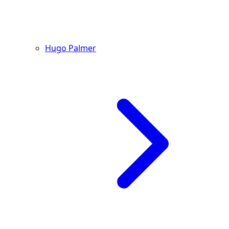
Hugo Palmer