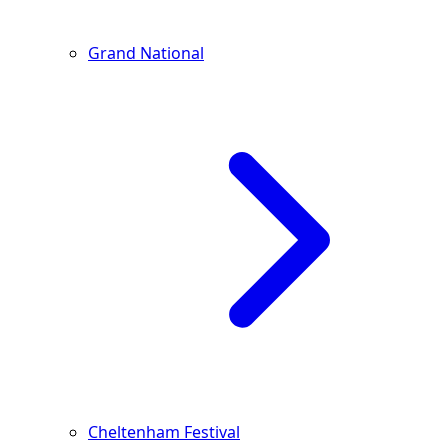
Grand National
Cheltenham Festival