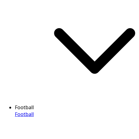
Football
Football