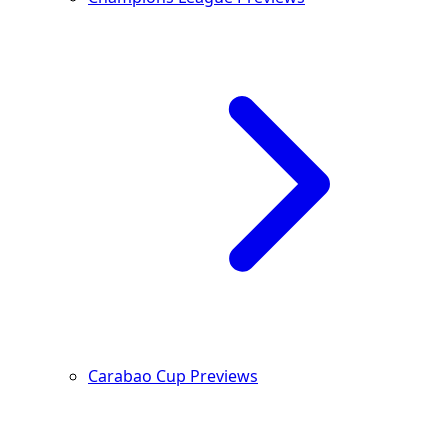
Carabao Cup Previews