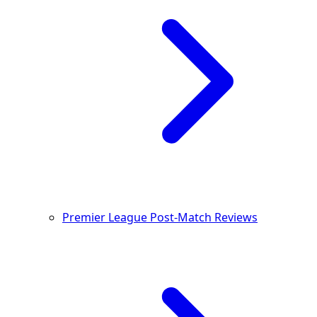
Premier League Post-Match Reviews