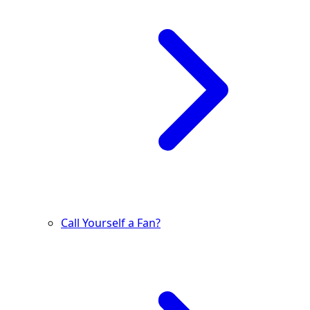
Call Yourself a Fan?