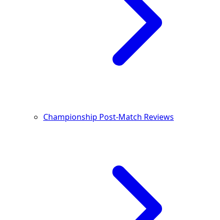
Championship Post-Match Reviews