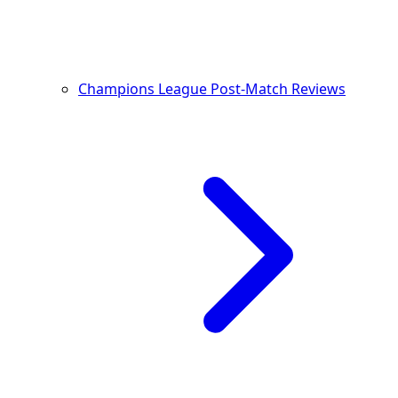
Champions League Post-Match Reviews