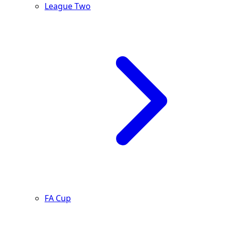
League Two
FA Cup