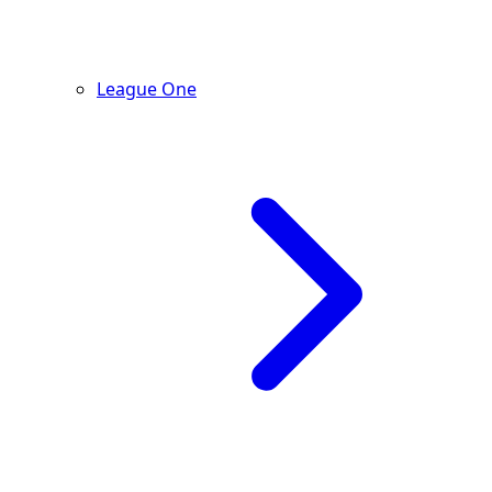
League One