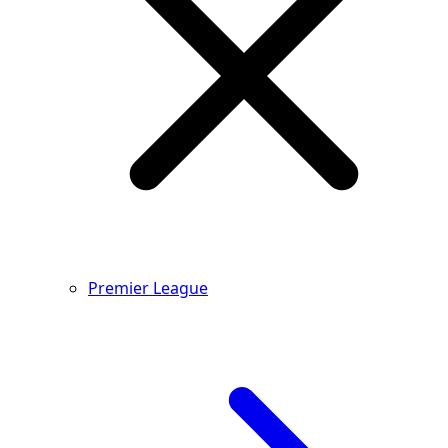
Premier League