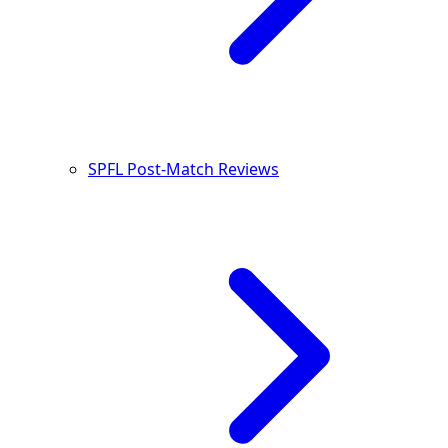
SPFL Post-Match Reviews