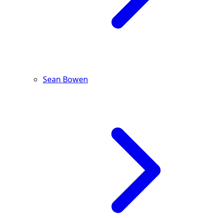
Sean Bowen