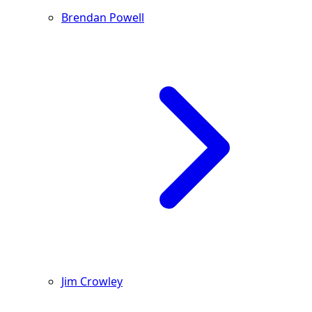
Brendan Powell
Jim Crowley