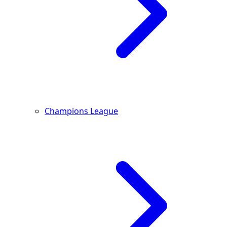
Champions League