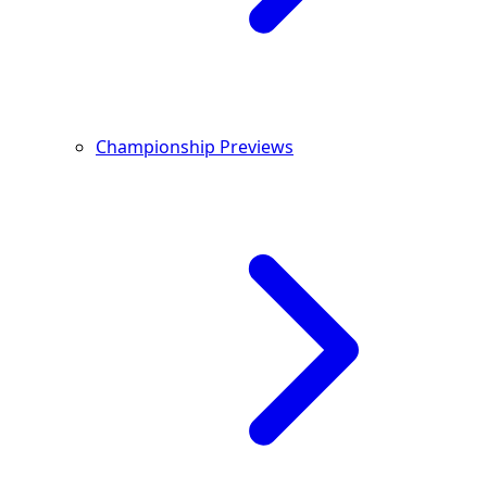
Championship Previews