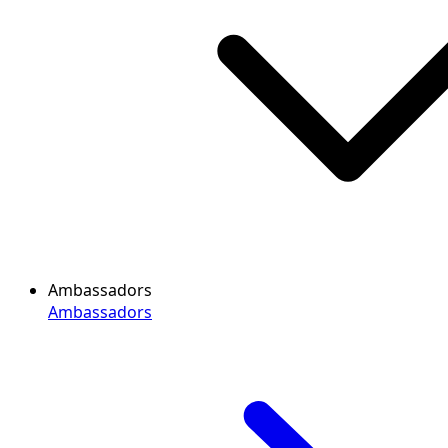
Ambassadors
Ambassadors