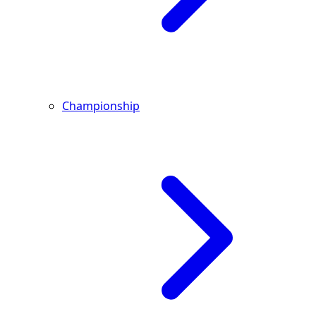
Championship