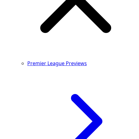
Premier League Previews