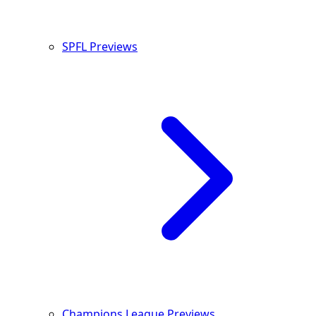
SPFL Previews
Champions League Previews