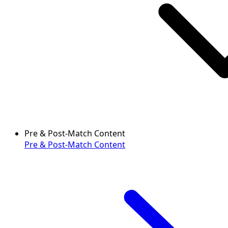
Pre & Post-Match Content
Pre & Post-Match Content