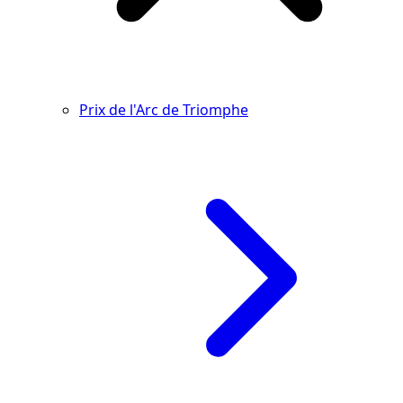
Prix de l'Arc de Triomphe