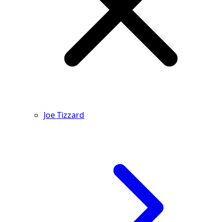
Joe Tizzard