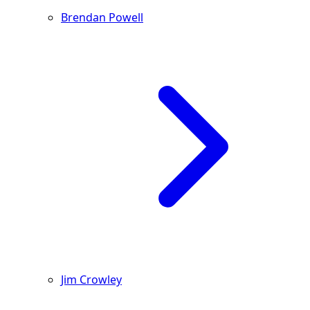
Brendan Powell
Jim Crowley