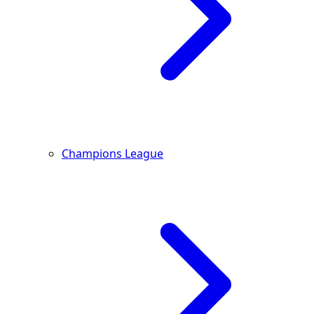
Champions League