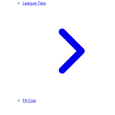
League Two
FA Cup