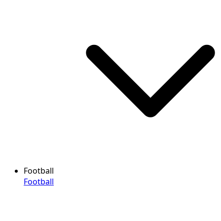
Football
Football