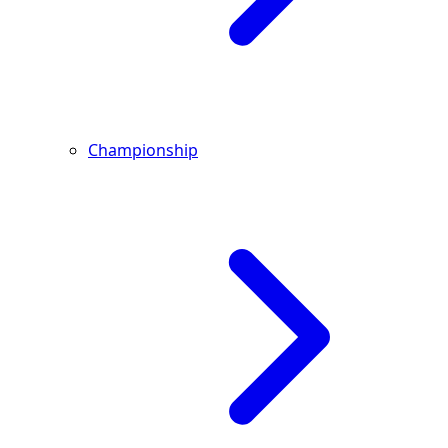
Championship