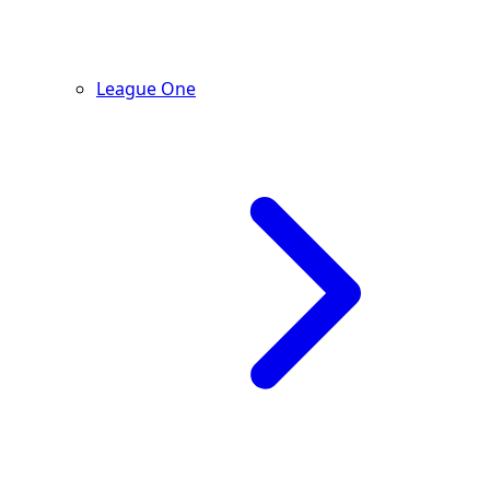
League One