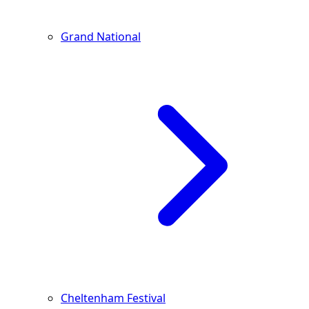
Grand National
Cheltenham Festival