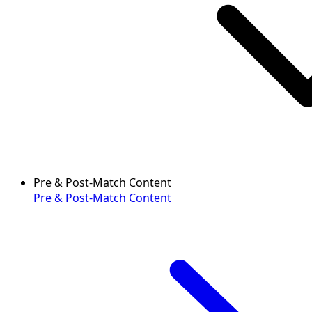
Pre & Post-Match Content
Pre & Post-Match Content