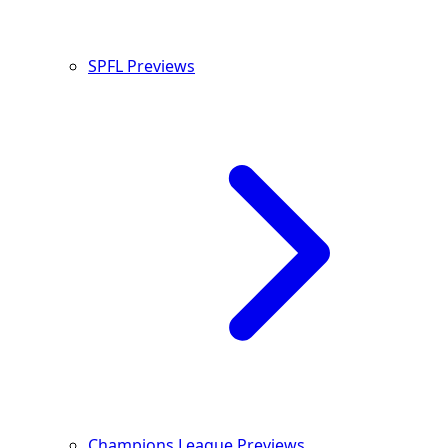
SPFL Previews
Champions League Previews