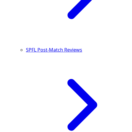
SPFL Post-Match Reviews