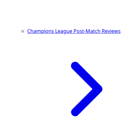
Champions League Post-Match Reviews