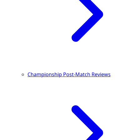
Championship Post-Match Reviews