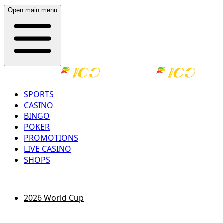
Open main menu
SPORTS
CASINO
BINGO
POKER
PROMOTIONS
LIVE CASINO
SHOPS
LOG IN
REGISTER
2026 World Cup