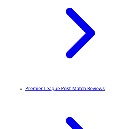
Premier League Post-Match Reviews