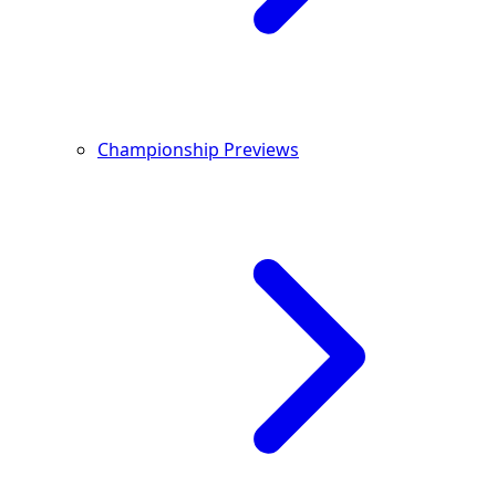
Championship Previews