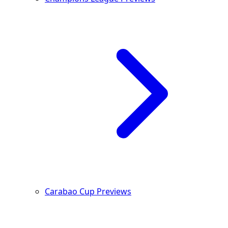
Carabao Cup Previews