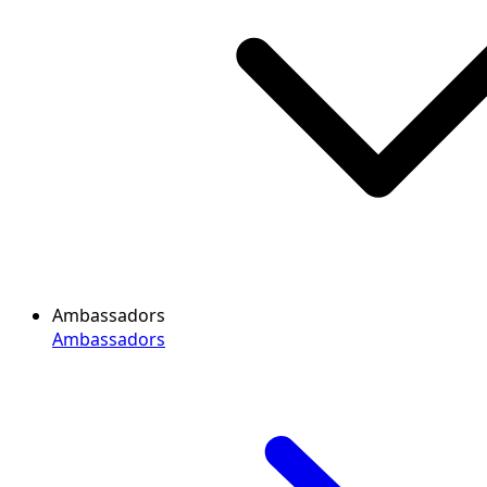
Ambassadors
Ambassadors