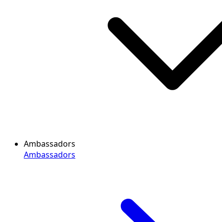
Ambassadors
Ambassadors