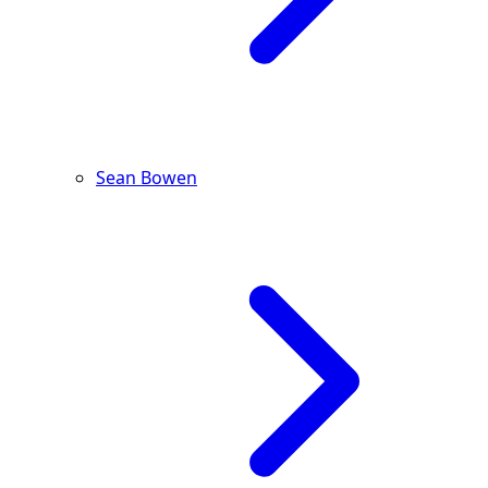
Sean Bowen