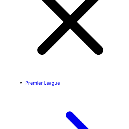
Premier League