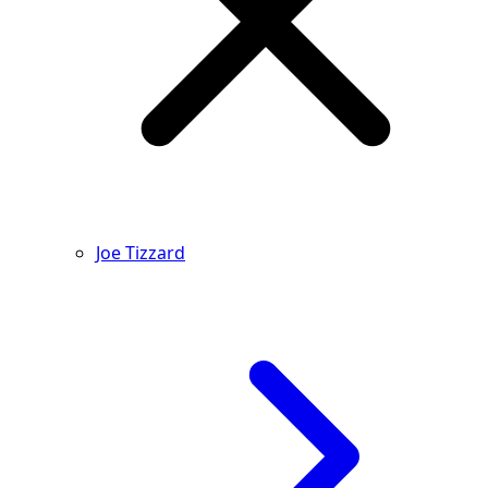
Joe Tizzard