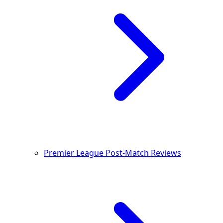
Premier League Post-Match Reviews