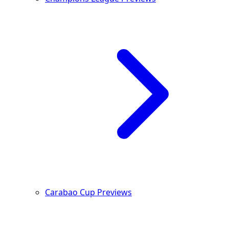
Carabao Cup Previews