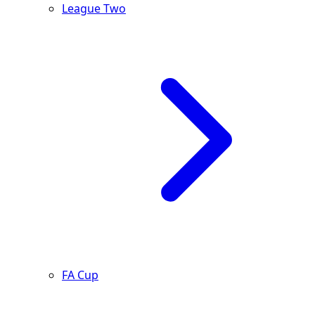
League Two
FA Cup