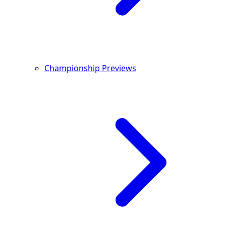
Championship Previews