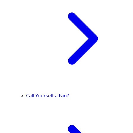
Call Yourself a Fan?