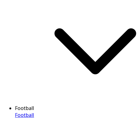
Football
Football