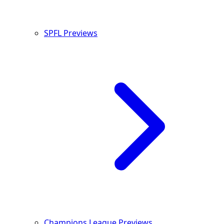
SPFL Previews
Champions League Previews