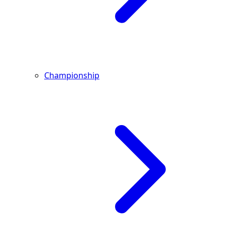
Championship