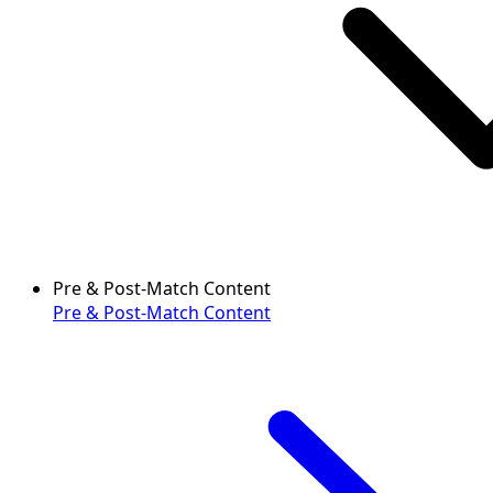
Pre & Post-Match Content
Pre & Post-Match Content