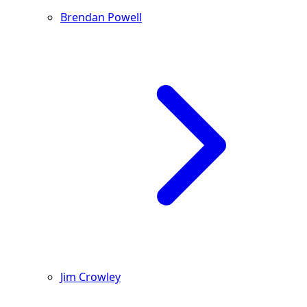
Brendan Powell
Jim Crowley