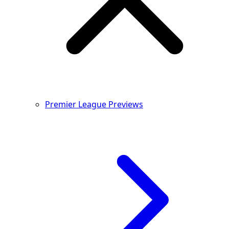
Premier League Previews