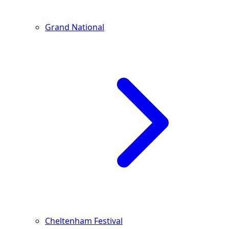
Grand National
Cheltenham Festival