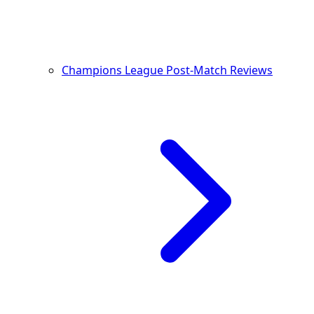
Champions League Post-Match Reviews