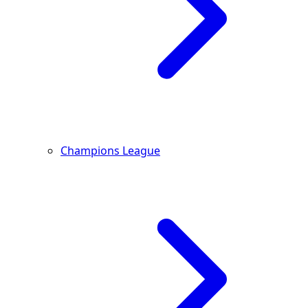
Champions League