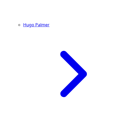
Hugo Palmer