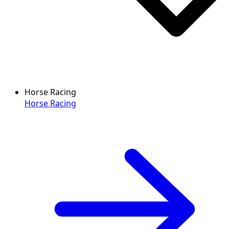
Horse Racing
Horse Racing