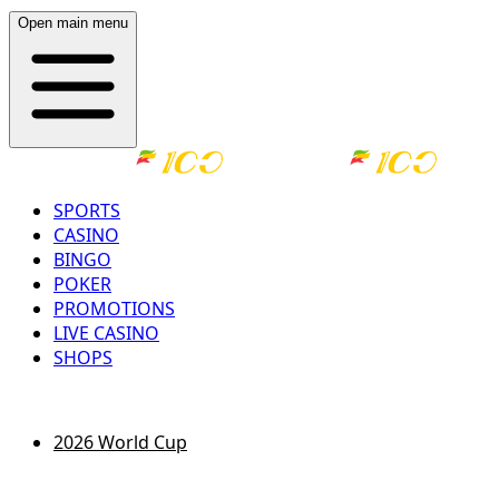
Open main menu
SPORTS
CASINO
BINGO
POKER
PROMOTIONS
LIVE CASINO
SHOPS
LOG IN
REGISTER
2026 World Cup