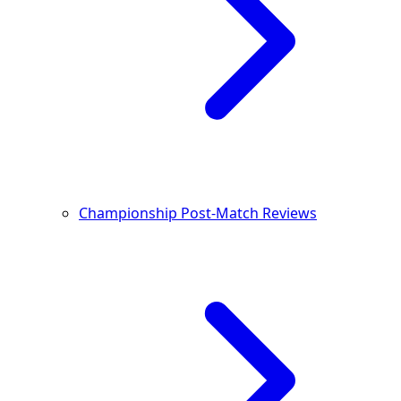
Championship Post-Match Reviews