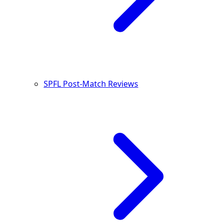
SPFL Post-Match Reviews