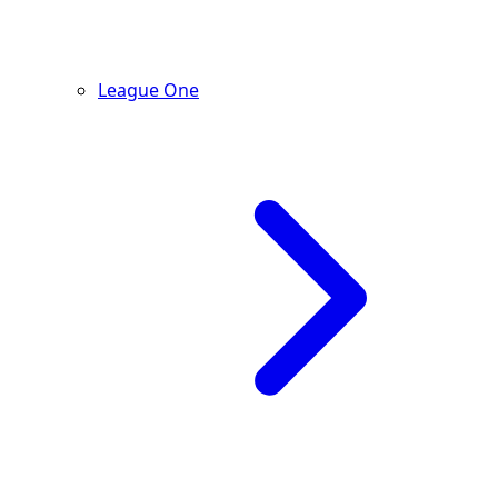
League One