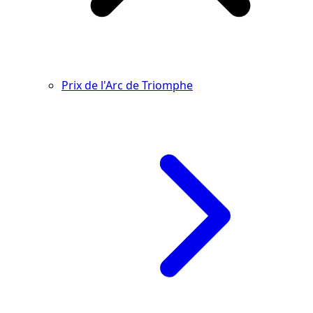
Prix de l'Arc de Triomphe