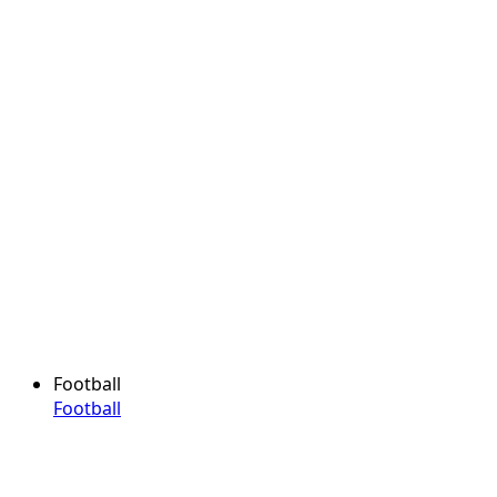
Football
Football