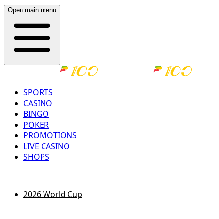
Open main menu
SPORTS
CASINO
BINGO
POKER
PROMOTIONS
LIVE CASINO
SHOPS
LOG IN
REGISTER
2026 World Cup