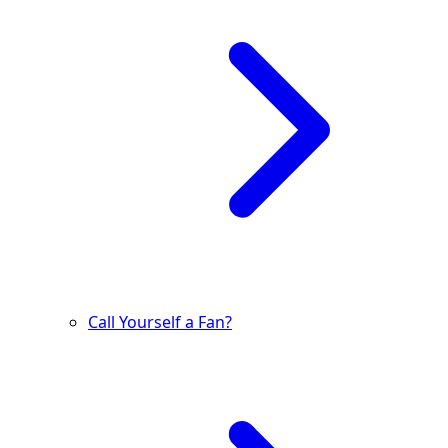
Call Yourself a Fan?