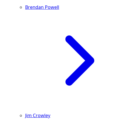
Brendan Powell
Jim Crowley