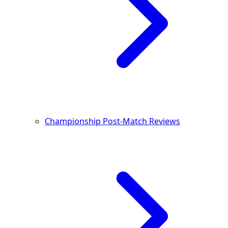
Championship Post-Match Reviews