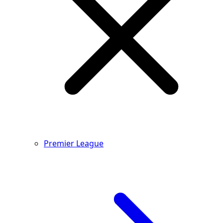
Premier League