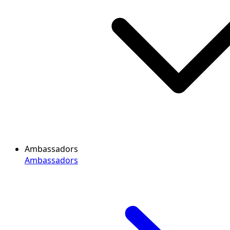
Ambassadors
Ambassadors