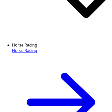
Horse Racing
Horse Racing