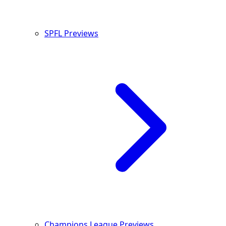
SPFL Previews
Champions League Previews