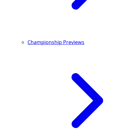
Championship Previews