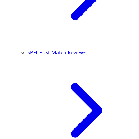
SPFL Post-Match Reviews