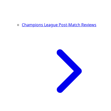
Champions League Post-Match Reviews