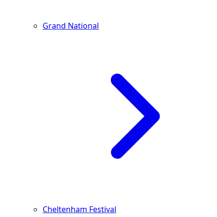
Grand National
Cheltenham Festival