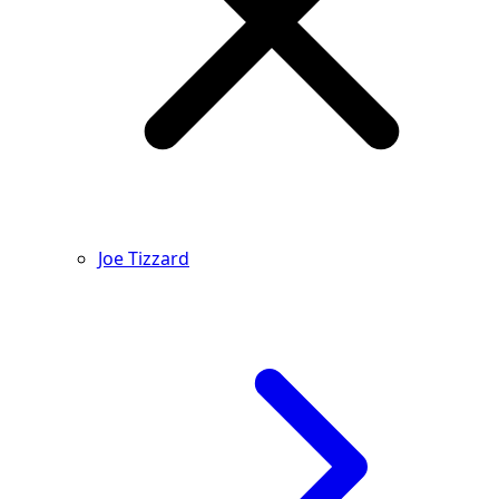
Joe Tizzard