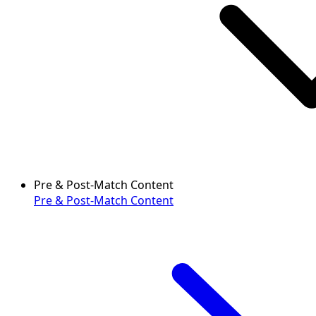
Pre & Post-Match Content
Pre & Post-Match Content