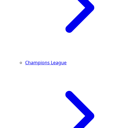
Champions League