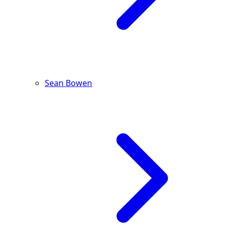
Sean Bowen