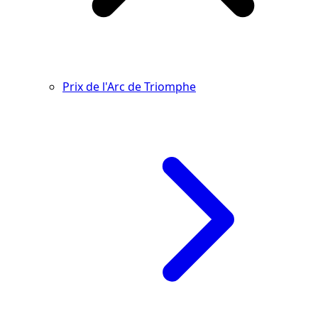
Prix de l'Arc de Triomphe