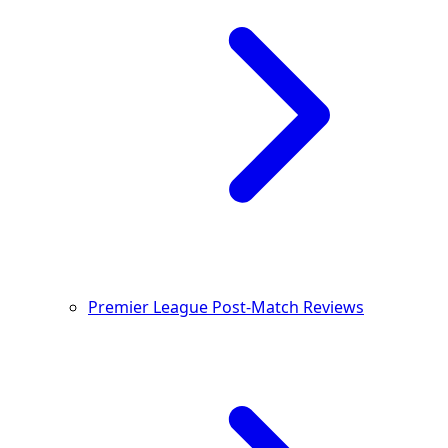
Premier League Post-Match Reviews