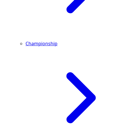
Championship