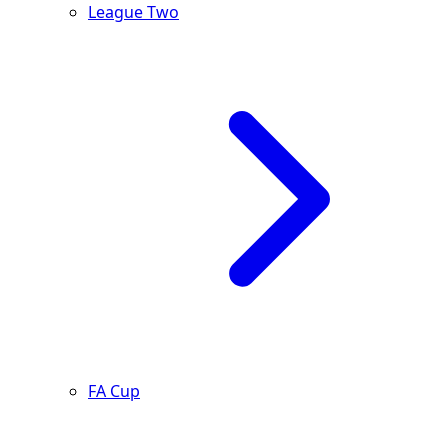
League Two
FA Cup