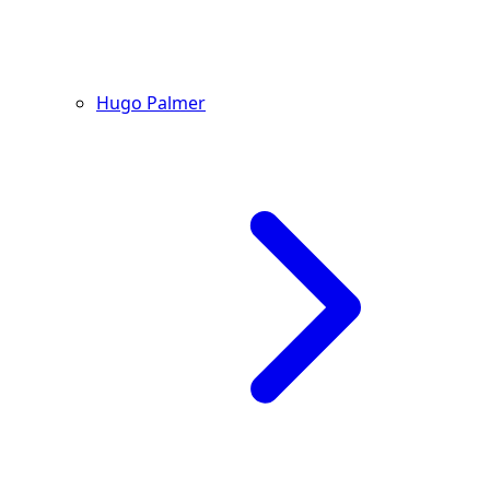
Hugo Palmer