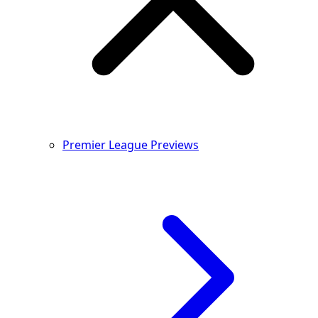
Premier League Previews