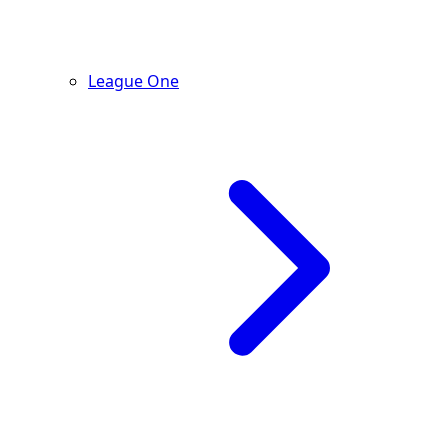
League One