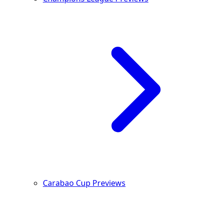
Carabao Cup Previews