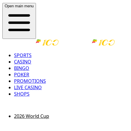
Open main menu
SPORTS
CASINO
BINGO
POKER
PROMOTIONS
LIVE CASINO
SHOPS
LOG IN
REGISTER
2026 World Cup