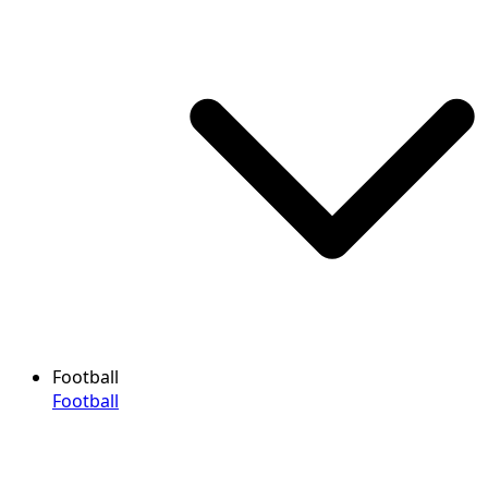
Football
Football