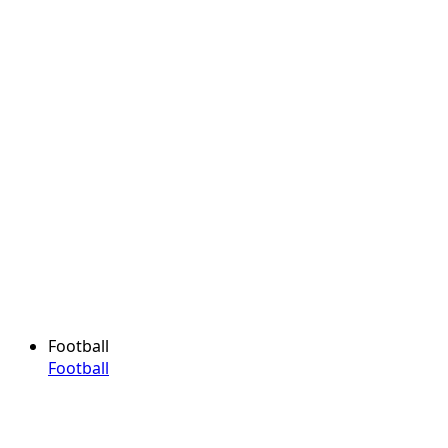
Football
Football