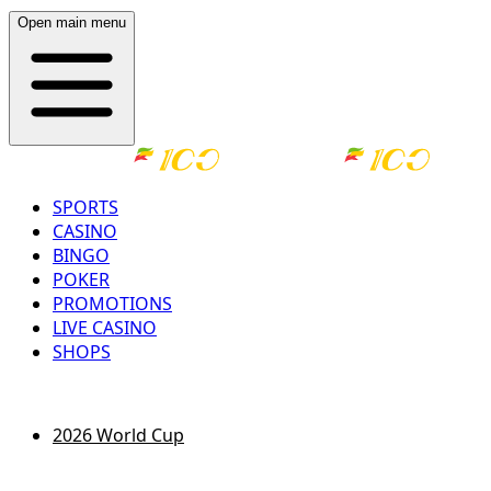
Open main menu
SPORTS
CASINO
BINGO
POKER
PROMOTIONS
LIVE CASINO
SHOPS
LOG IN
REGISTER
2026 World Cup