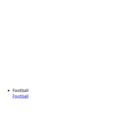
Football
Football