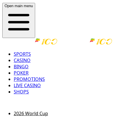
Open main menu
SPORTS
CASINO
BINGO
POKER
PROMOTIONS
LIVE CASINO
SHOPS
LOG IN
REGISTER
2026 World Cup