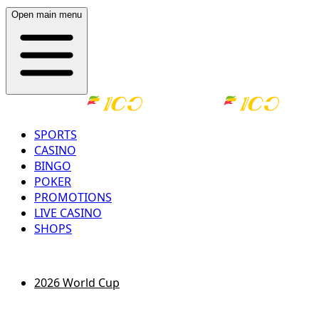
Open main menu
SPORTS
CASINO
BINGO
POKER
PROMOTIONS
LIVE CASINO
SHOPS
LOG IN
REGISTER
2026 World Cup