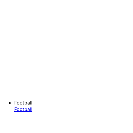
Football
Football