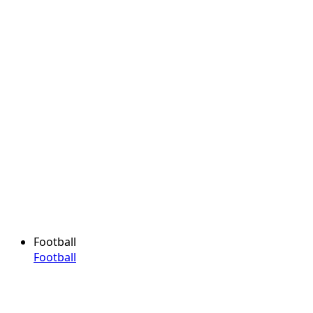
Football
Football