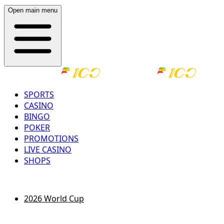
Open main menu
SPORTS
CASINO
BINGO
POKER
PROMOTIONS
LIVE CASINO
SHOPS
LOG IN
REGISTER
2026 World Cup