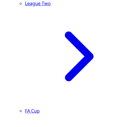
League Two
FA Cup