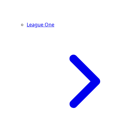
League One