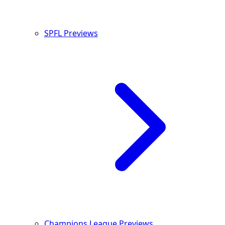
SPFL Previews
Champions League Previews