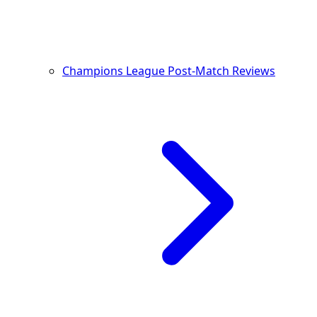
Champions League Post-Match Reviews