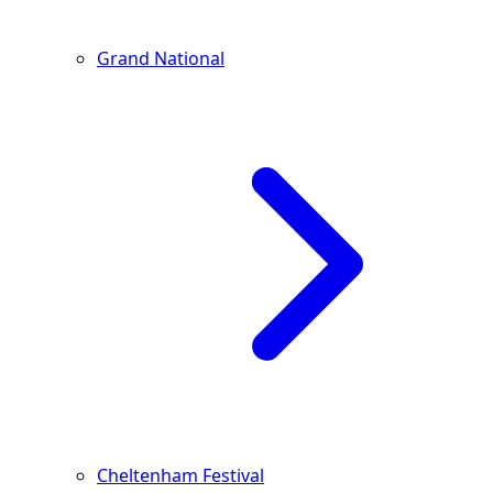
Grand National
Cheltenham Festival