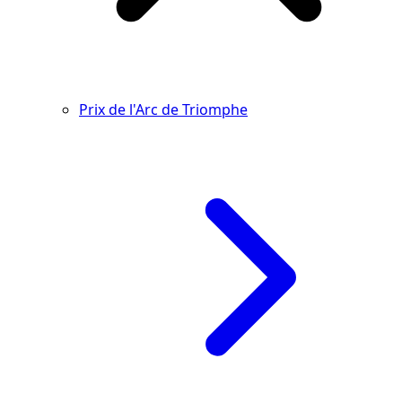
Prix de l'Arc de Triomphe