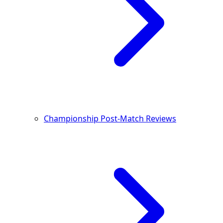
Championship Post-Match Reviews