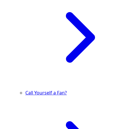
Call Yourself a Fan?