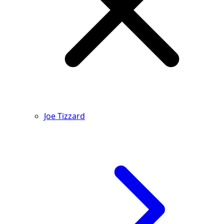
Joe Tizzard