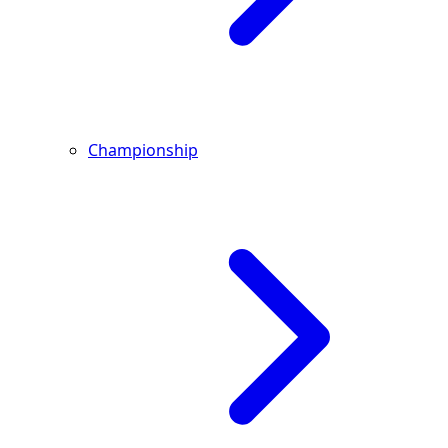
Championship