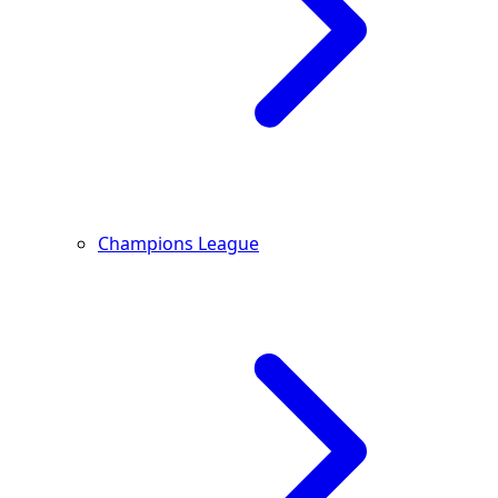
Champions League