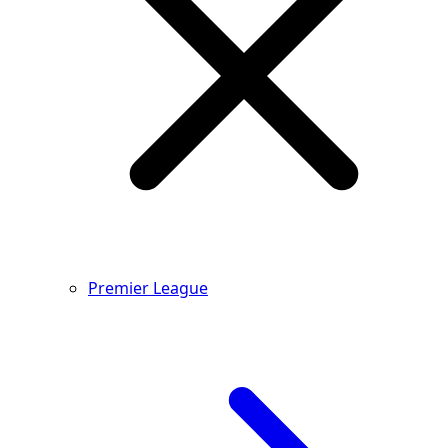
Premier League