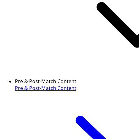
Pre & Post-Match Content
Pre & Post-Match Content