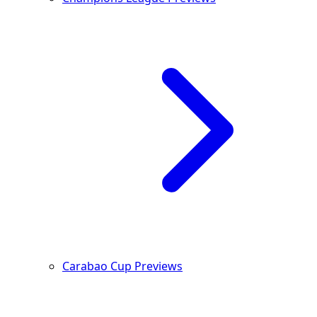
Carabao Cup Previews