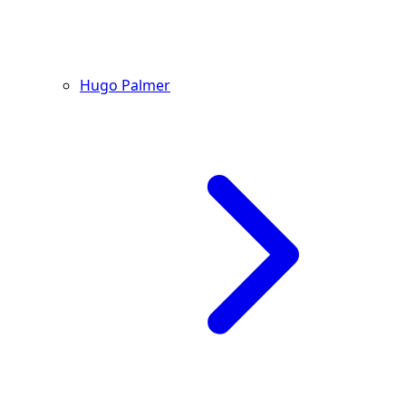
Hugo Palmer