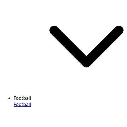
Football
Football