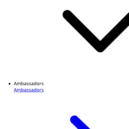
Ambassadors
Ambassadors