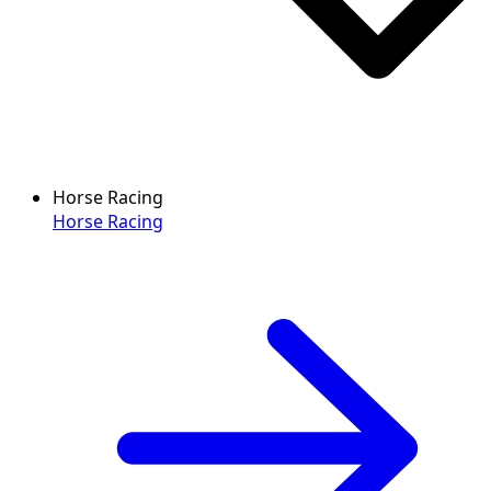
Horse Racing
Horse Racing