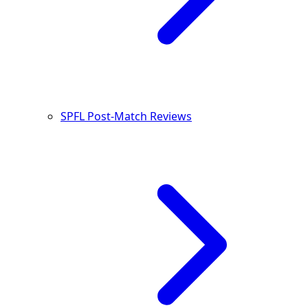
SPFL Post-Match Reviews