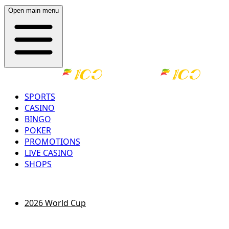
Open main menu
SPORTS
CASINO
BINGO
POKER
PROMOTIONS
LIVE CASINO
SHOPS
LOG IN
REGISTER
2026 World Cup