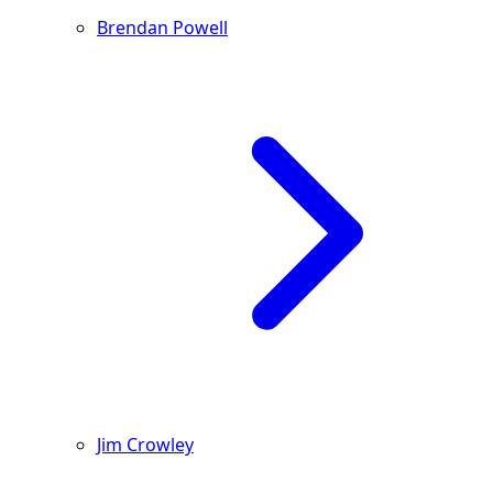
Brendan Powell
Jim Crowley