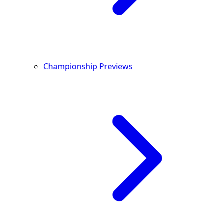
Championship Previews