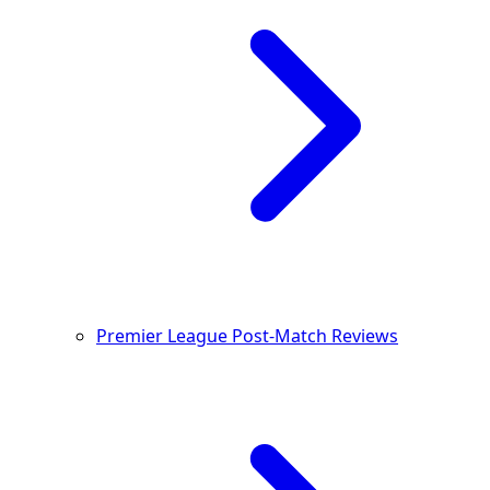
Premier League Post-Match Reviews