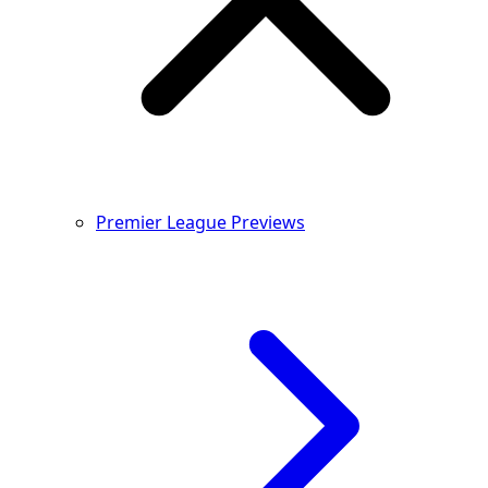
Premier League Previews