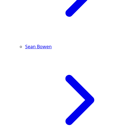
Sean Bowen