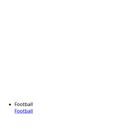
Football
Football