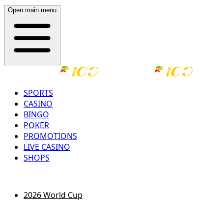
Open main menu
SPORTS
CASINO
BINGO
POKER
PROMOTIONS
LIVE CASINO
SHOPS
LOG IN
REGISTER
2026 World Cup