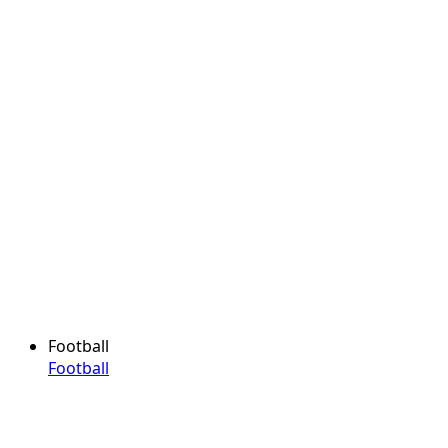
Football
Football