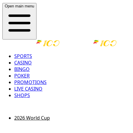
Open main menu
SPORTS
CASINO
BINGO
POKER
PROMOTIONS
LIVE CASINO
SHOPS
LOG IN
REGISTER
2026 World Cup