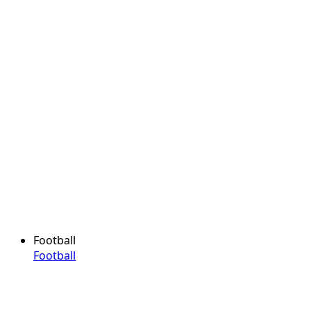
Football
Football