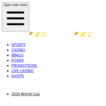
Open main menu
SPORTS
CASINO
BINGO
POKER
PROMOTIONS
LIVE CASINO
SHOPS
LOG IN
REGISTER
2026 World Cup