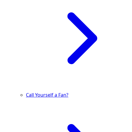
Call Yourself a Fan?