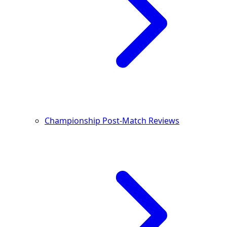
Championship Post-Match Reviews