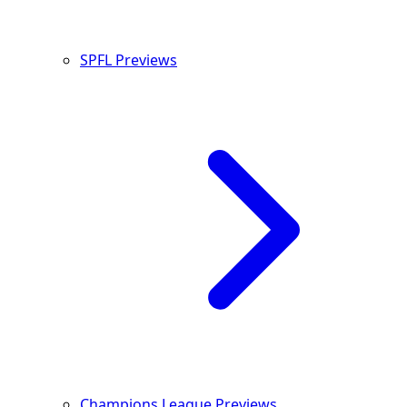
SPFL Previews
Champions League Previews