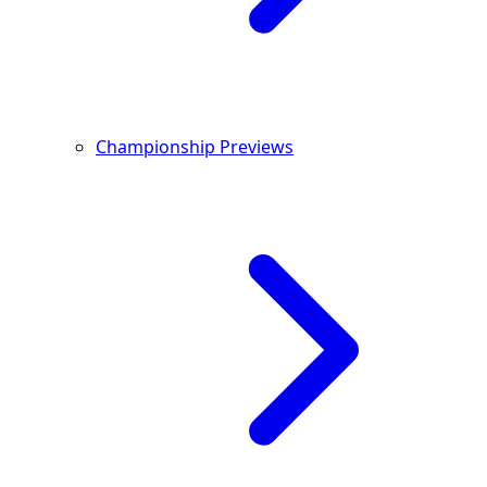
Championship Previews