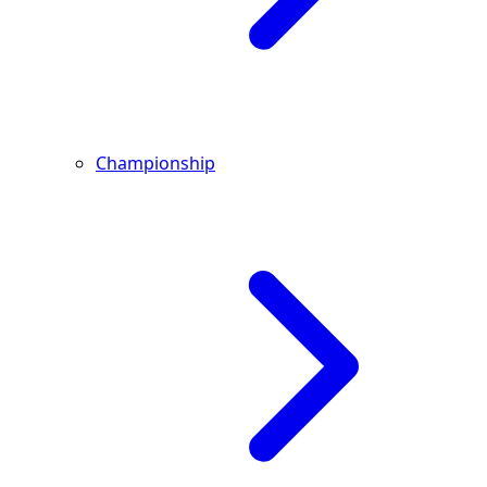
Championship