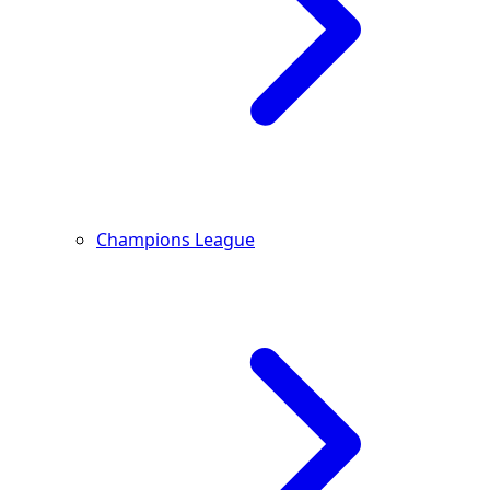
Champions League