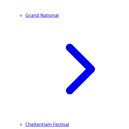
Grand National
Cheltenham Festival