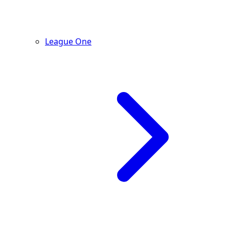
League One