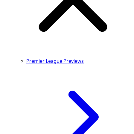
Premier League Previews