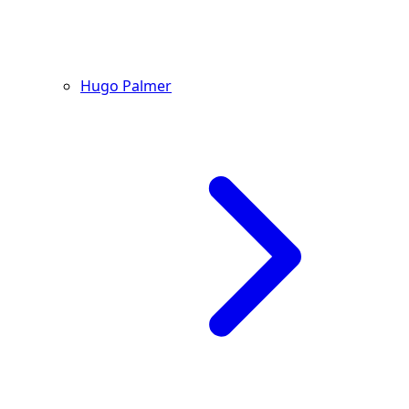
Hugo Palmer