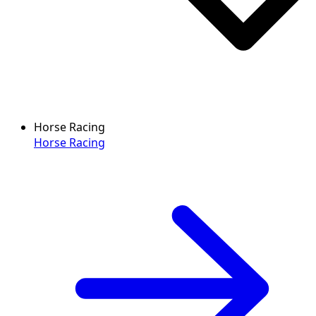
Horse Racing
Horse Racing