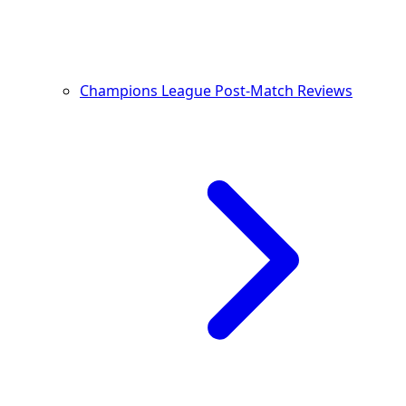
Champions League Post-Match Reviews