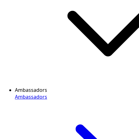
Ambassadors
Ambassadors