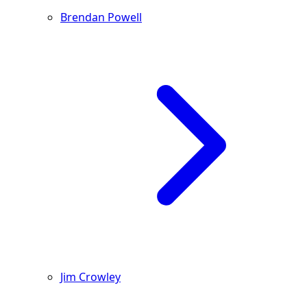
Brendan Powell
Jim Crowley