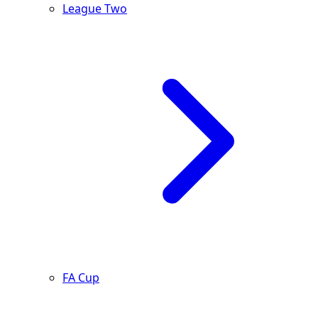
League Two
FA Cup