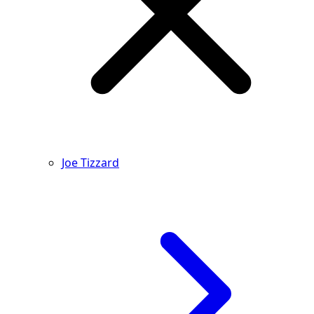
Joe Tizzard