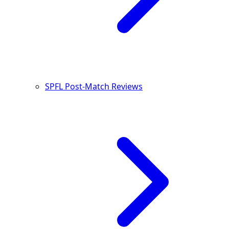
SPFL Post-Match Reviews