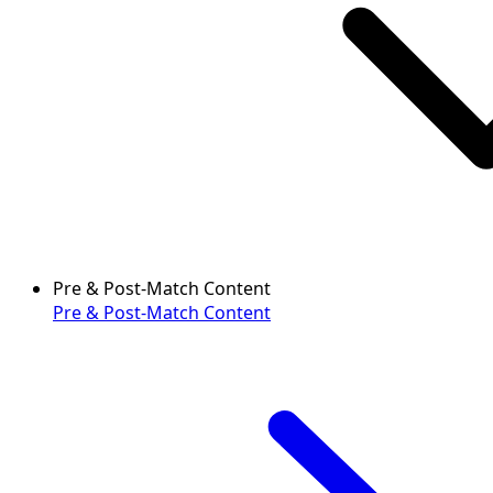
Pre & Post-Match Content
Pre & Post-Match Content