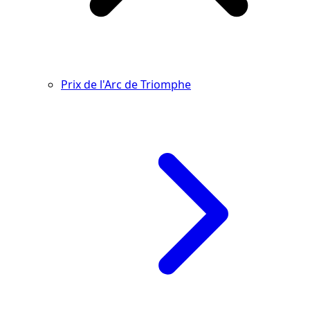
Prix de l'Arc de Triomphe