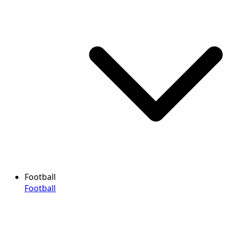
Football
Football