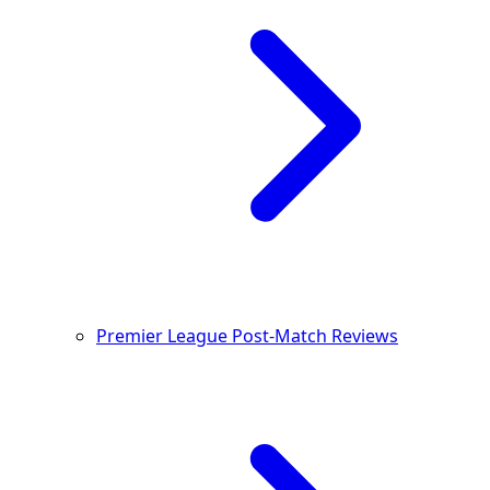
Premier League Post-Match Reviews