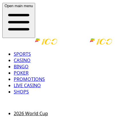
Open main menu
SPORTS
CASINO
BINGO
POKER
PROMOTIONS
LIVE CASINO
SHOPS
LOG IN
REGISTER
2026 World Cup