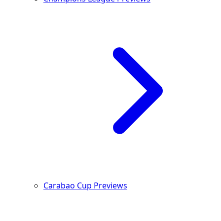
Carabao Cup Previews