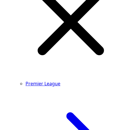
Premier League