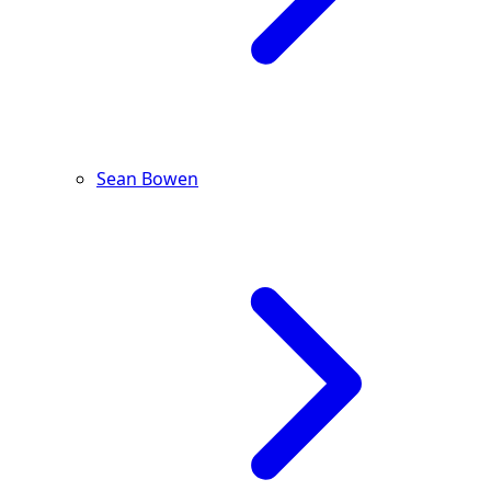
Sean Bowen