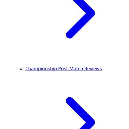
Championship Post-Match Reviews