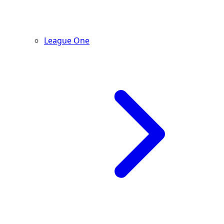
League One