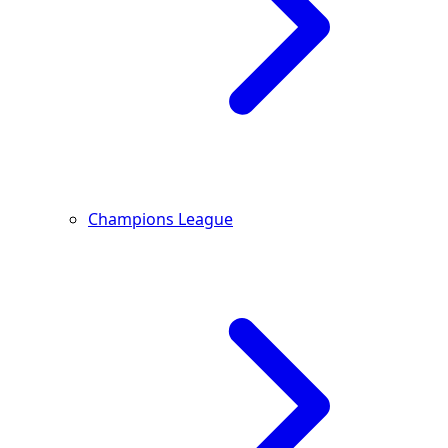
Champions League