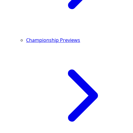
Championship Previews