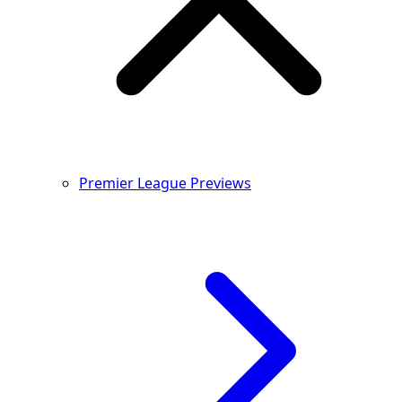
Premier League Previews