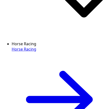
Horse Racing
Horse Racing