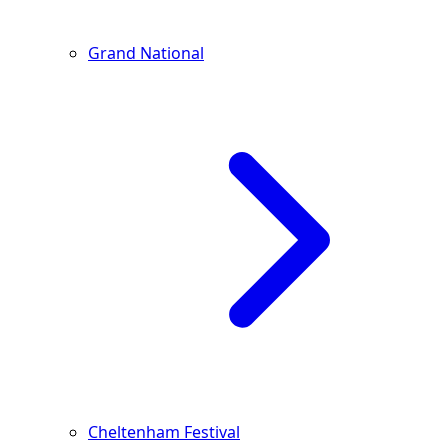
Grand National
Cheltenham Festival