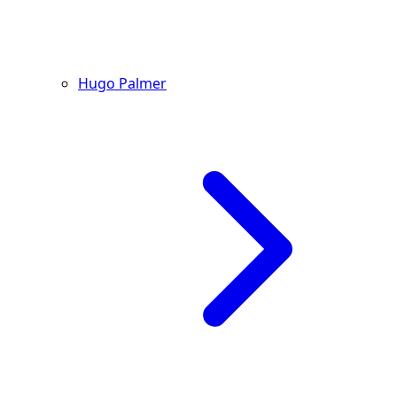
Hugo Palmer