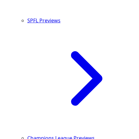
SPFL Previews
Champions League Previews