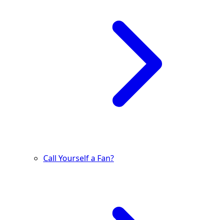
Call Yourself a Fan?