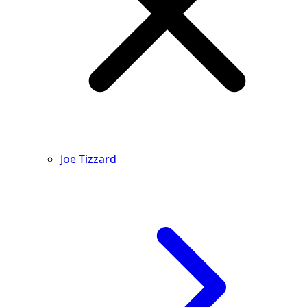
Joe Tizzard