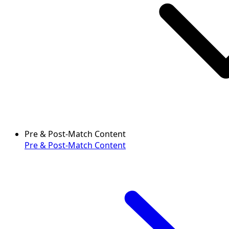
Pre & Post-Match Content
Pre & Post-Match Content