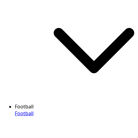
Football
Football