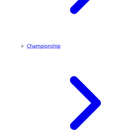
Championship