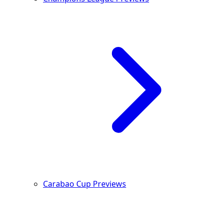
Carabao Cup Previews