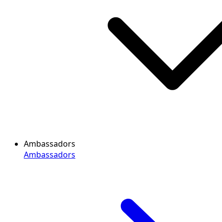
Ambassadors
Ambassadors