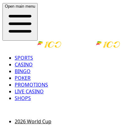
Open main menu
SPORTS
CASINO
BINGO
POKER
PROMOTIONS
LIVE CASINO
SHOPS
LOG IN
REGISTER
2026 World Cup