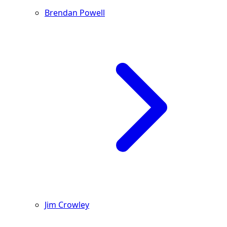
Brendan Powell
Jim Crowley