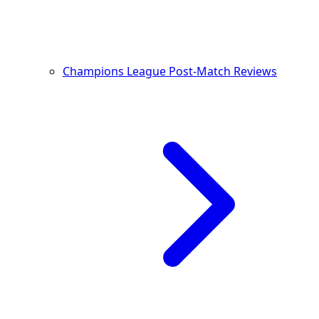
Champions League Post-Match Reviews