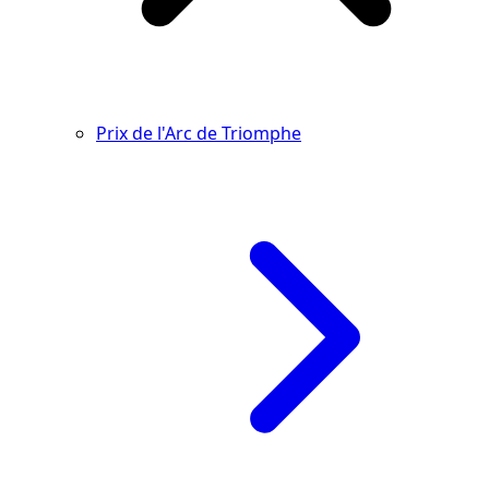
Prix de l'Arc de Triomphe