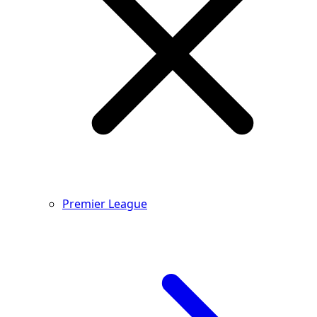
Premier League