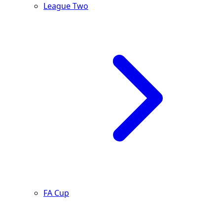
League Two
FA Cup