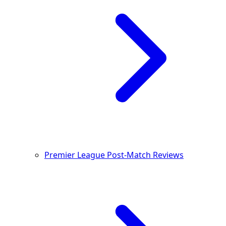
Premier League Post-Match Reviews