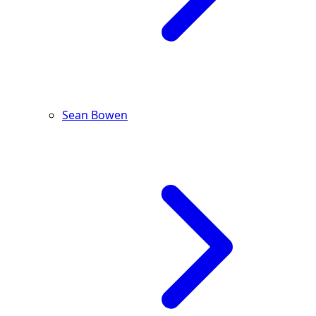
Sean Bowen