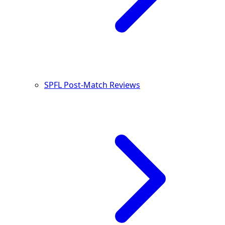
SPFL Post-Match Reviews