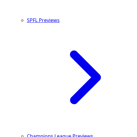
SPFL Previews
Champions League Previews