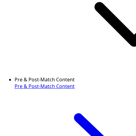
Pre & Post-Match Content
Pre & Post-Match Content