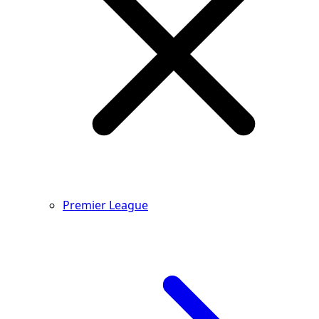
Premier League