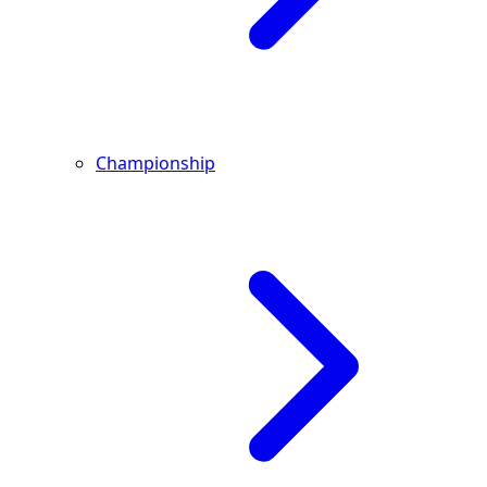
Championship