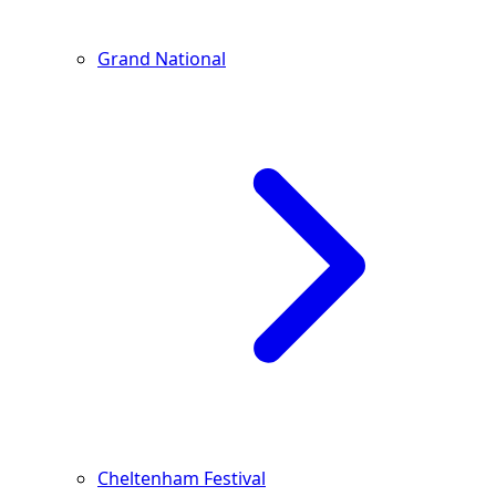
Grand National
Cheltenham Festival