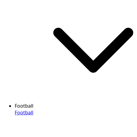
Football
Football