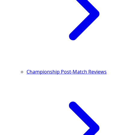
Championship Post-Match Reviews