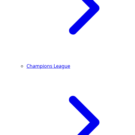
Champions League