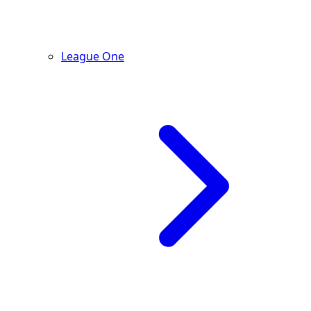
League One