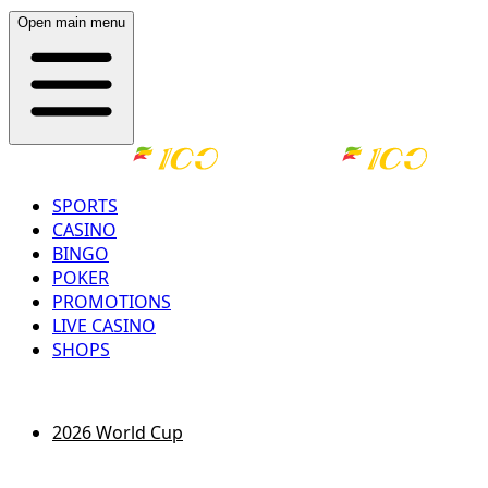
Open main menu
SPORTS
CASINO
BINGO
POKER
PROMOTIONS
LIVE CASINO
SHOPS
LOG IN
REGISTER
2026 World Cup