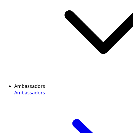
Ambassadors
Ambassadors