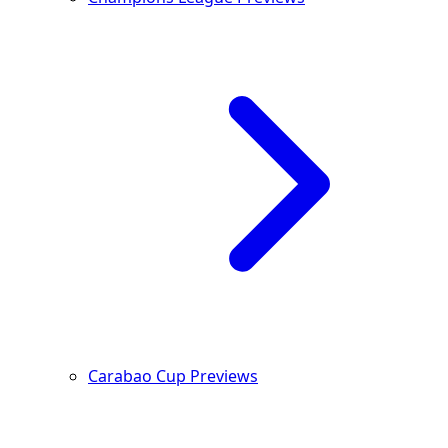
Carabao Cup Previews