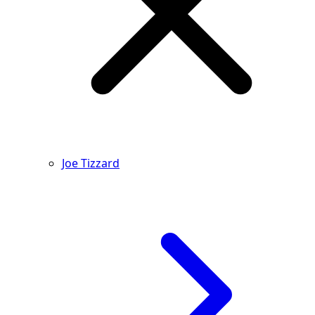
Joe Tizzard