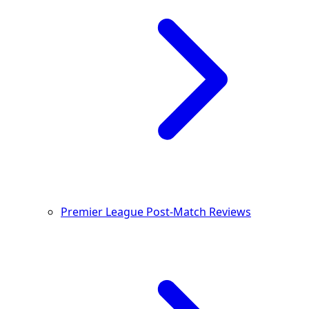
Premier League Post-Match Reviews