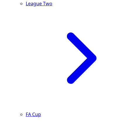
League Two
FA Cup