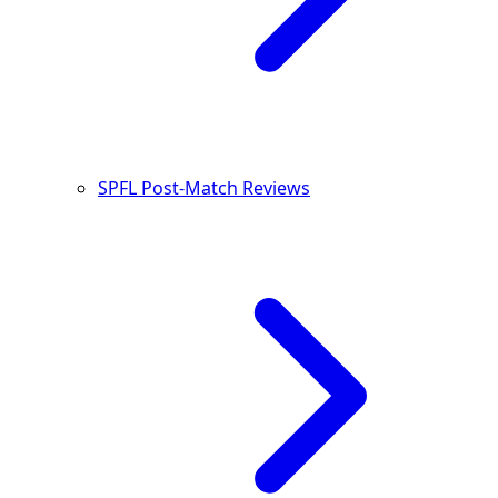
SPFL Post-Match Reviews