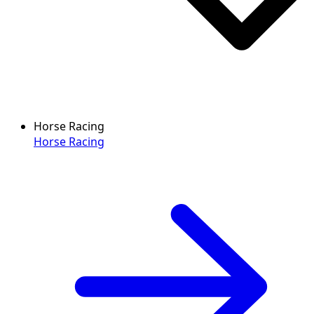
Horse Racing
Horse Racing