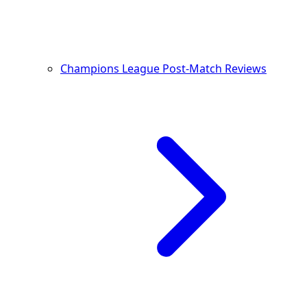
Champions League Post-Match Reviews