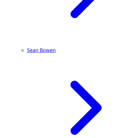
Sean Bowen