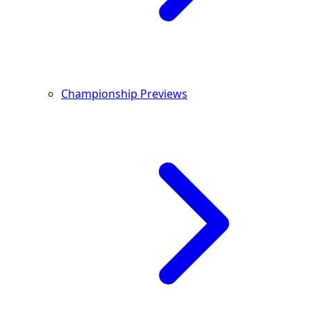
Championship Previews