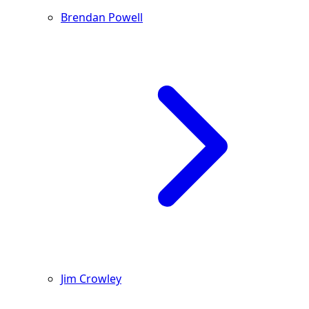
Brendan Powell
Jim Crowley