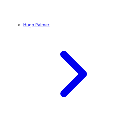
Hugo Palmer