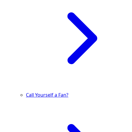
Call Yourself a Fan?