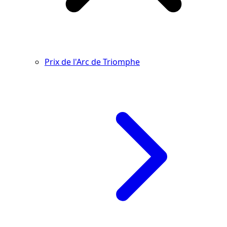
Prix de l'Arc de Triomphe