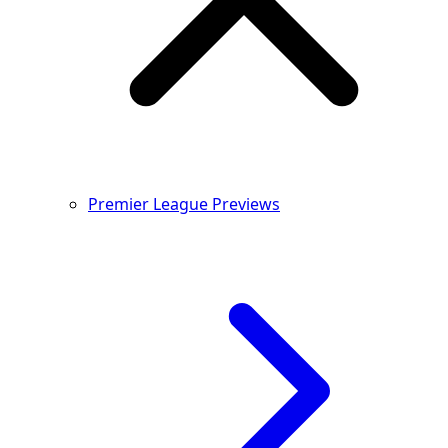
Premier League Previews