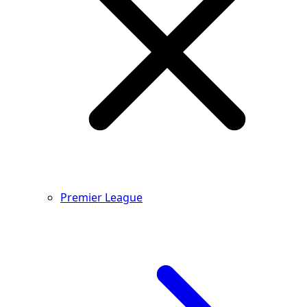
Premier League