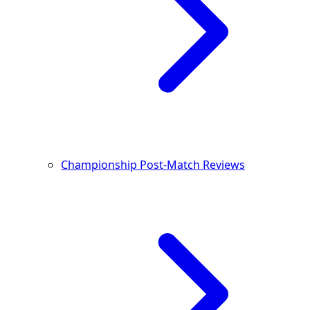
Championship Post-Match Reviews