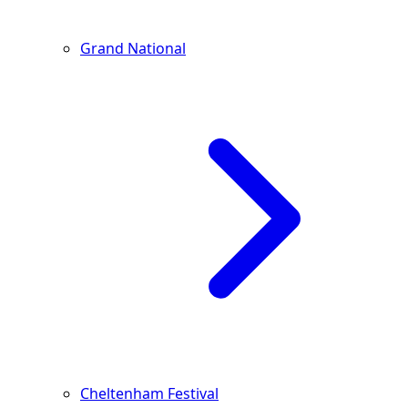
Grand National
Cheltenham Festival