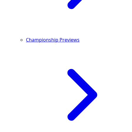
Championship Previews