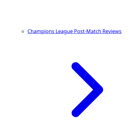
Champions League Post-Match Reviews