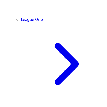
League One