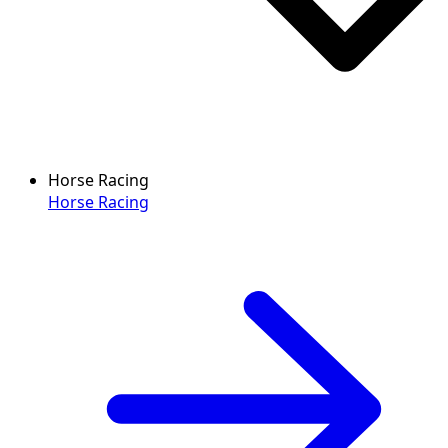
Horse Racing
Horse Racing