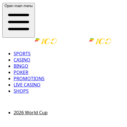
Open main menu
SPORTS
CASINO
BINGO
POKER
PROMOTIONS
LIVE CASINO
SHOPS
LOG IN
REGISTER
2026 World Cup