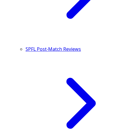
SPFL Post-Match Reviews