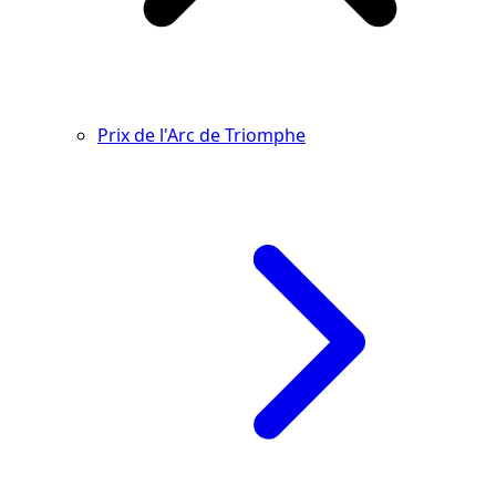
Prix de l'Arc de Triomphe