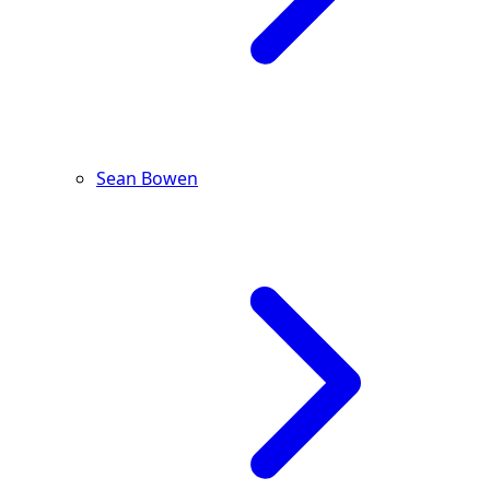
Sean Bowen