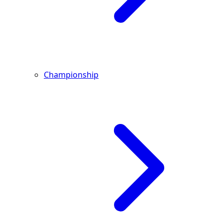
Championship