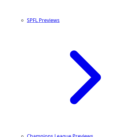
SPFL Previews
Champions League Previews