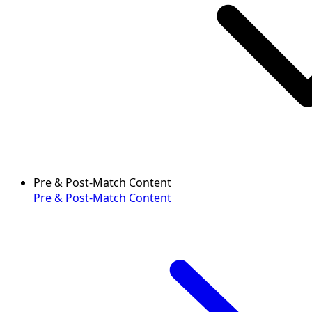
Pre & Post-Match Content
Pre & Post-Match Content