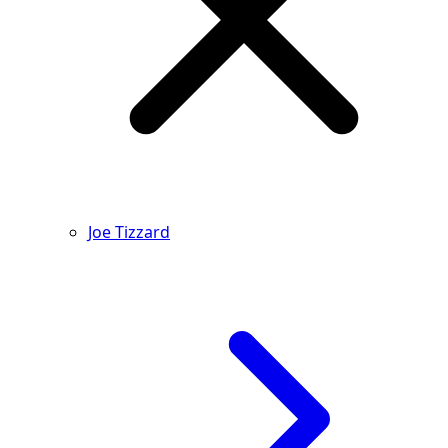
Joe Tizzard