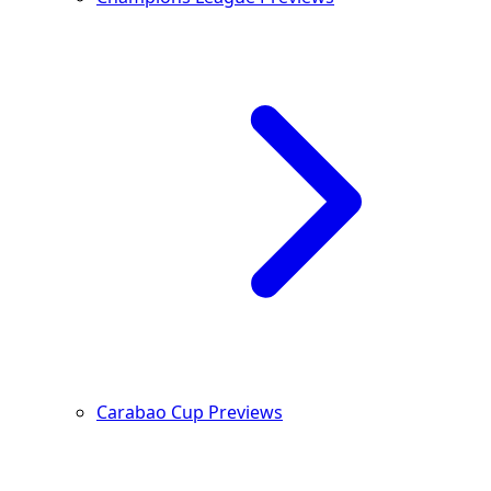
Carabao Cup Previews