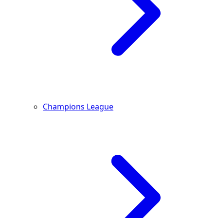
Champions League