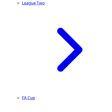
League Two
FA Cup