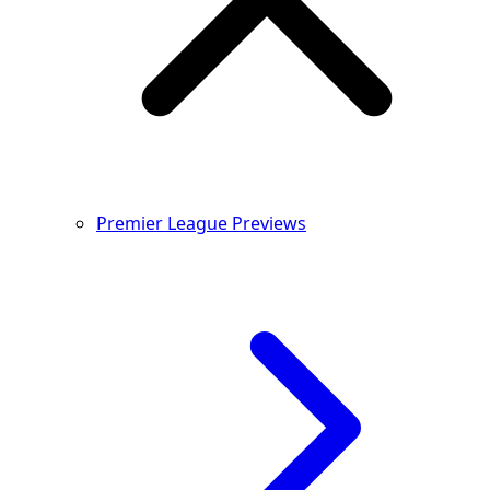
Premier League Previews