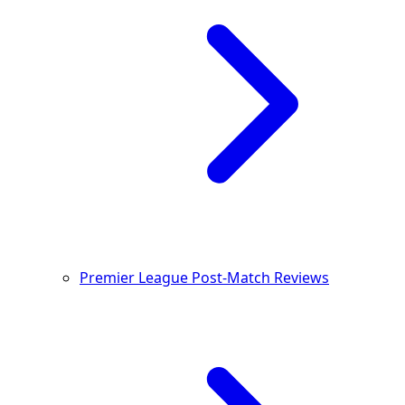
Premier League Post-Match Reviews