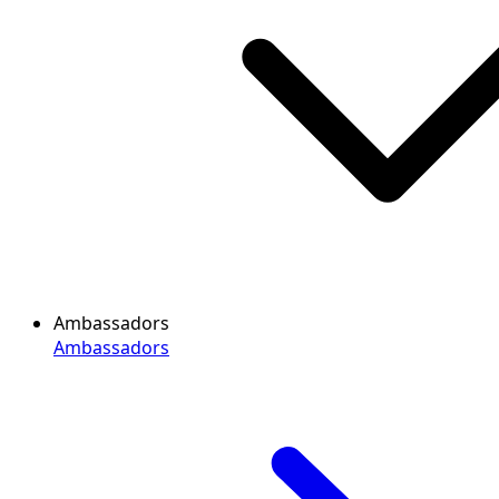
Ambassadors
Ambassadors