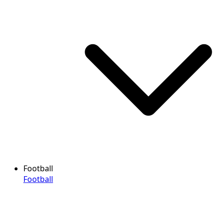
Football
Football