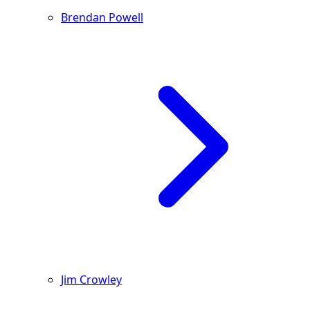
Brendan Powell
Jim Crowley