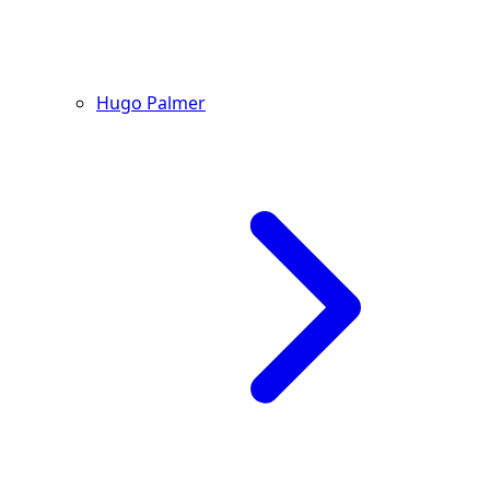
Hugo Palmer