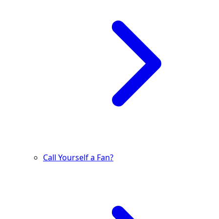
Call Yourself a Fan?