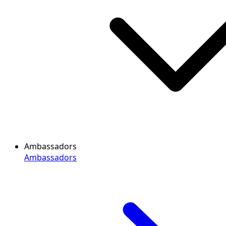
Ambassadors
Ambassadors