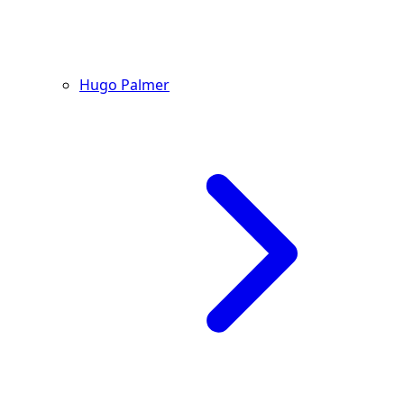
Hugo Palmer