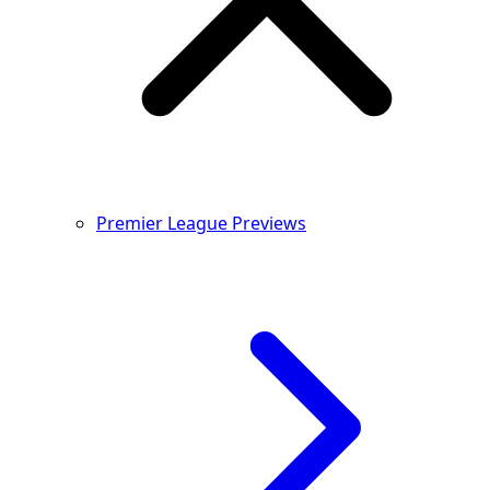
Premier League Previews