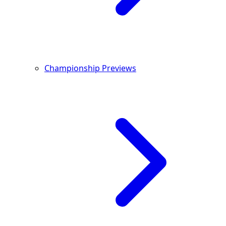
Championship Previews