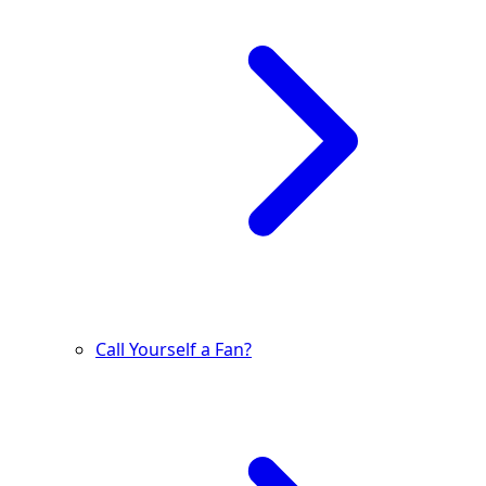
Call Yourself a Fan?