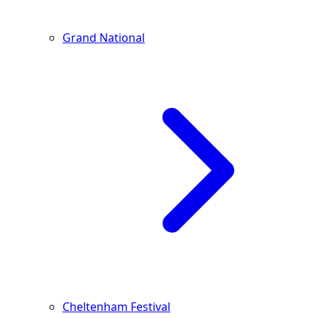
Grand National
Cheltenham Festival