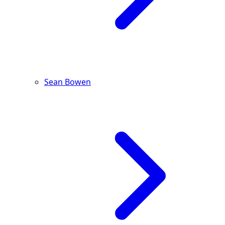
Sean Bowen