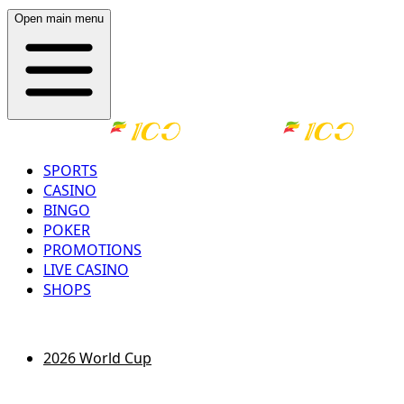
Open main menu
SPORTS
CASINO
BINGO
POKER
PROMOTIONS
LIVE CASINO
SHOPS
LOG IN
REGISTER
2026 World Cup