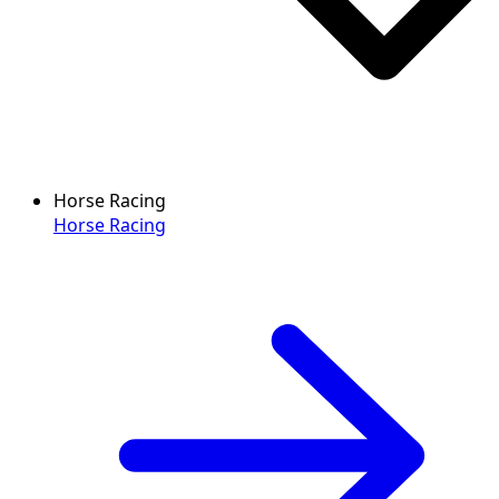
Horse Racing
Horse Racing