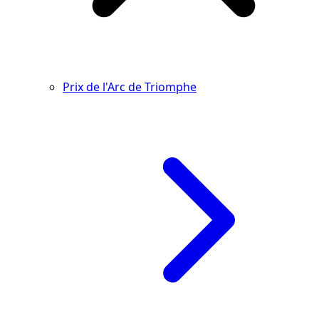
Prix de l'Arc de Triomphe