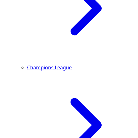
Champions League