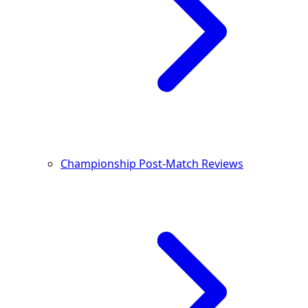
Championship Post-Match Reviews