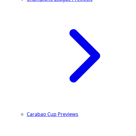
Carabao Cup Previews