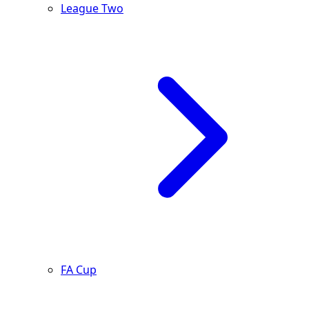
League Two
FA Cup