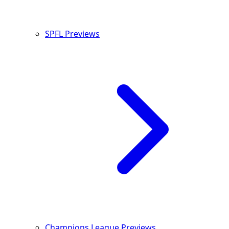
SPFL Previews
Champions League Previews