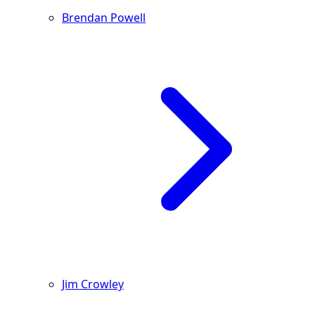
Brendan Powell
Jim Crowley