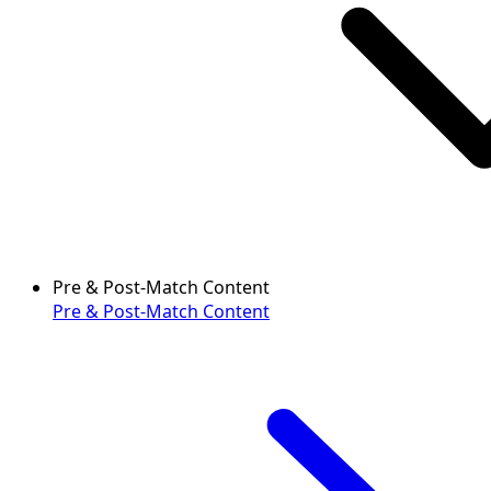
Pre & Post-Match Content
Pre & Post-Match Content