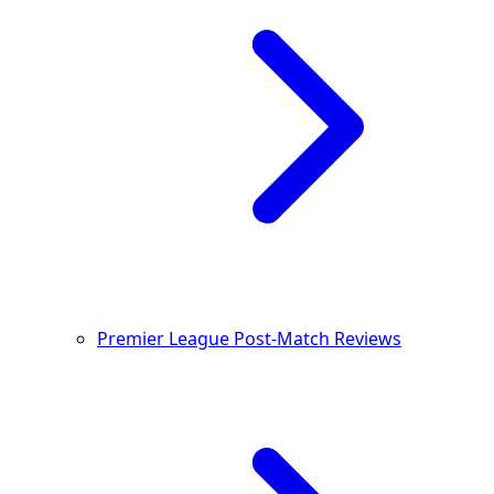
Premier League Post-Match Reviews