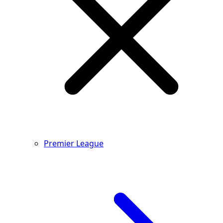
Premier League