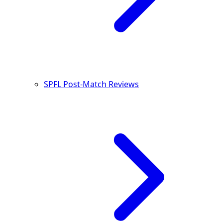
SPFL Post-Match Reviews