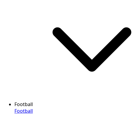
Football
Football