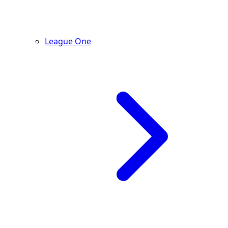
League One