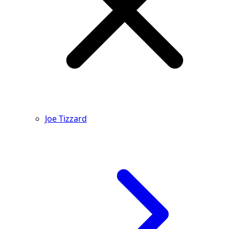
Joe Tizzard