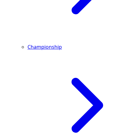
Championship