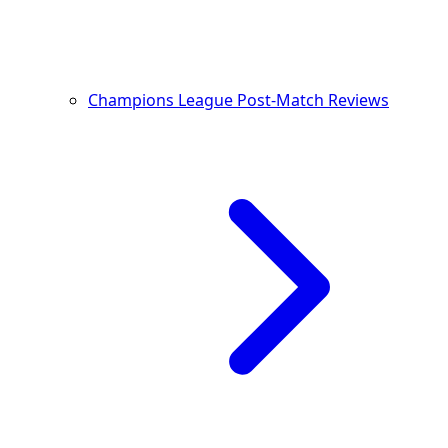
Champions League Post-Match Reviews