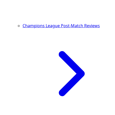
Champions League Post-Match Reviews