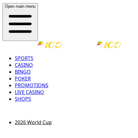
Open main menu
SPORTS
CASINO
BINGO
POKER
PROMOTIONS
LIVE CASINO
SHOPS
LOG IN
REGISTER
2026 World Cup