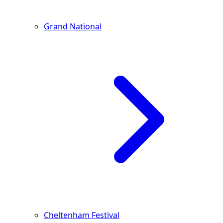
Grand National
Cheltenham Festival