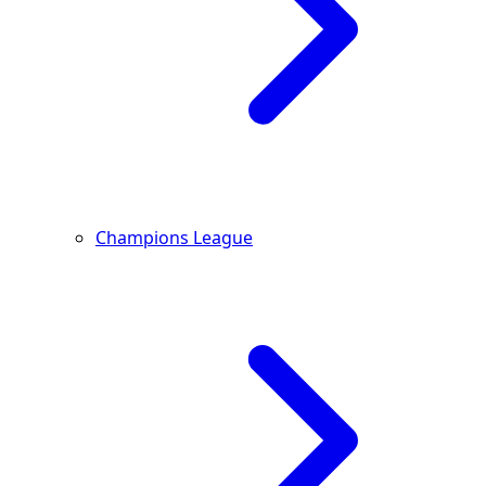
Champions League