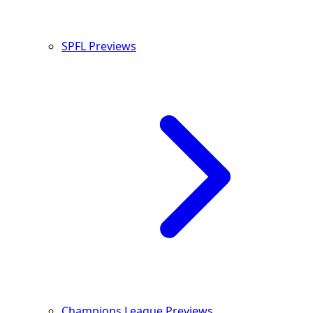
SPFL Previews
Champions League Previews