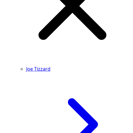
Joe Tizzard