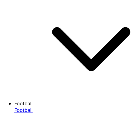
Football
Football