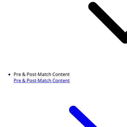
Pre & Post-Match Content
Pre & Post-Match Content