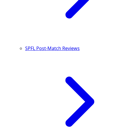
SPFL Post-Match Reviews