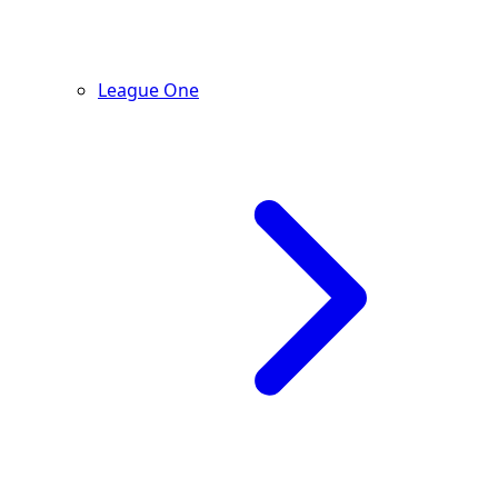
League One