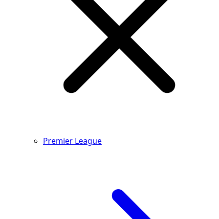
Premier League