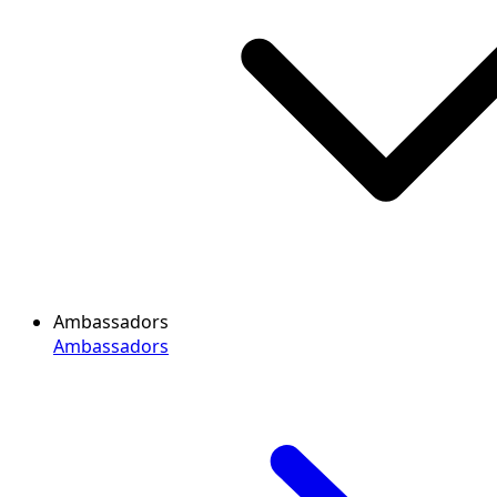
Ambassadors
Ambassadors