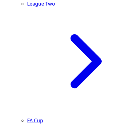
League Two
FA Cup