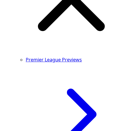
Premier League Previews