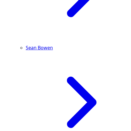
Sean Bowen