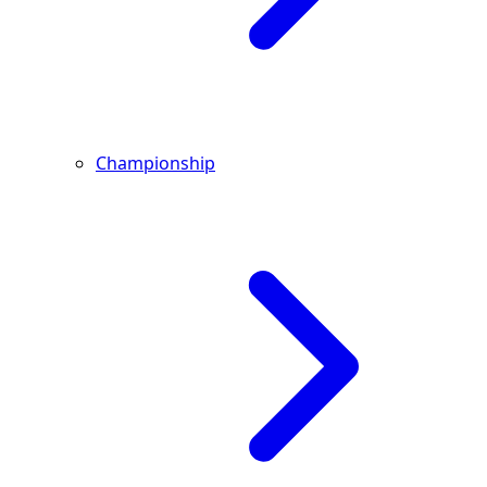
Championship