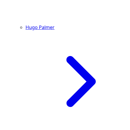
Hugo Palmer