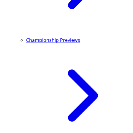
Championship Previews