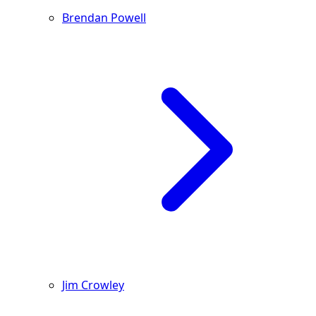
Brendan Powell
Jim Crowley