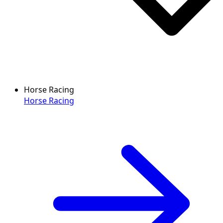
Horse Racing
Horse Racing