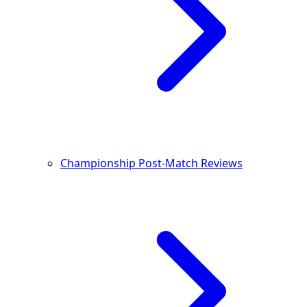
Championship Post-Match Reviews