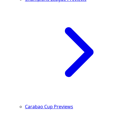
Carabao Cup Previews