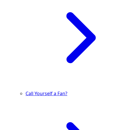
Call Yourself a Fan?