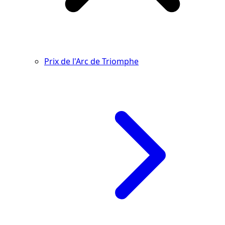
Prix de l'Arc de Triomphe