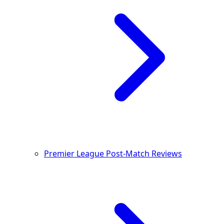
Premier League Post-Match Reviews