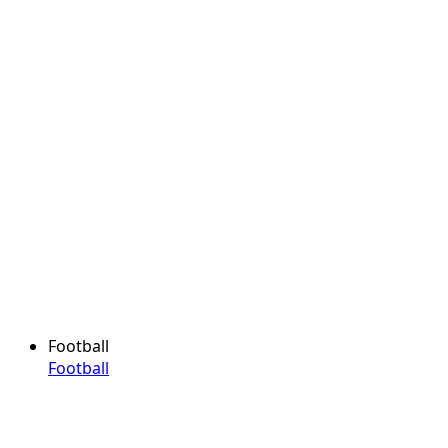
Football
Football