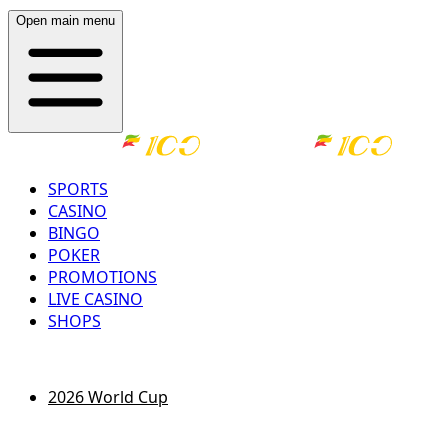
Open main menu
SPORTS
CASINO
BINGO
POKER
PROMOTIONS
LIVE CASINO
SHOPS
LOG IN
REGISTER
2026 World Cup