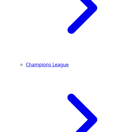
Champions League