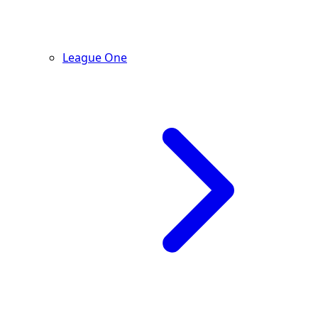
League One