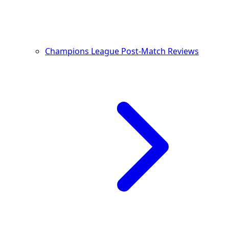
Champions League Post-Match Reviews