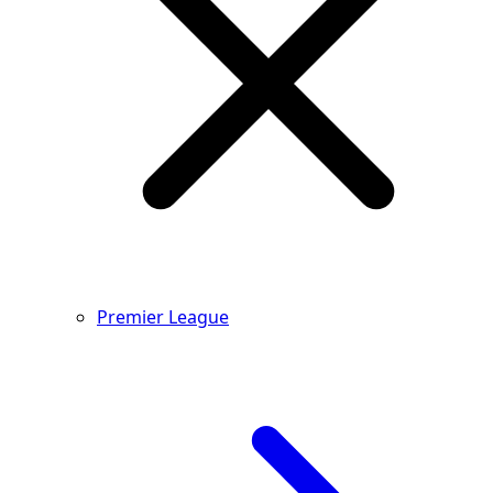
Premier League