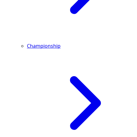
Championship