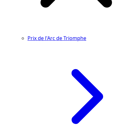
Prix de l'Arc de Triomphe