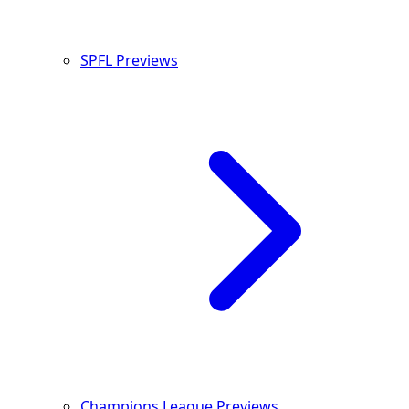
SPFL Previews
Champions League Previews