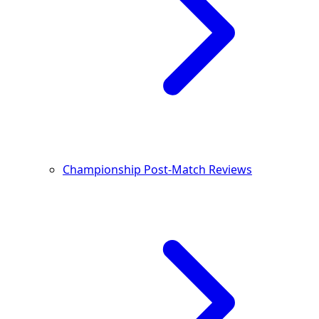
Championship Post-Match Reviews