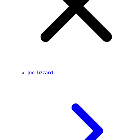
Joe Tizzard