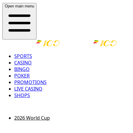
Open main menu
SPORTS
CASINO
BINGO
POKER
PROMOTIONS
LIVE CASINO
SHOPS
LOG IN
REGISTER
2026 World Cup