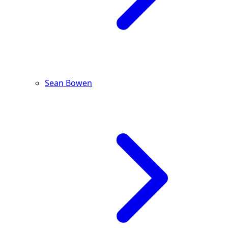
Sean Bowen