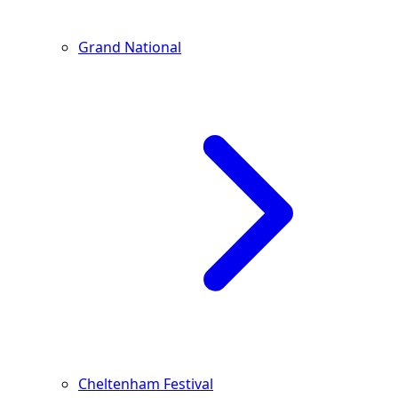
Grand National
Cheltenham Festival