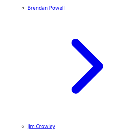
Brendan Powell
Jim Crowley