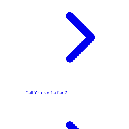
Call Yourself a Fan?