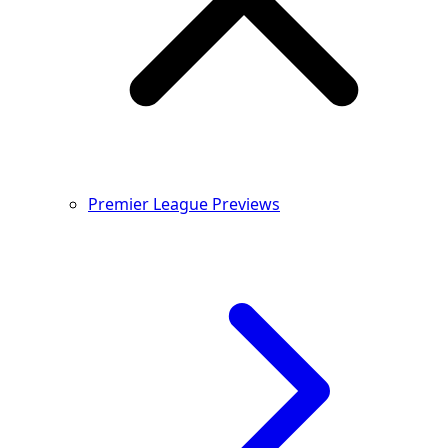
Premier League Previews