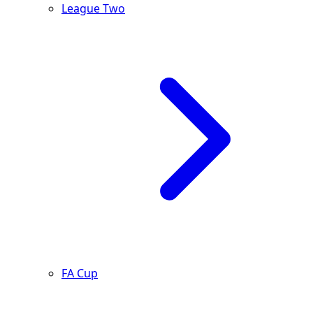
League Two
FA Cup