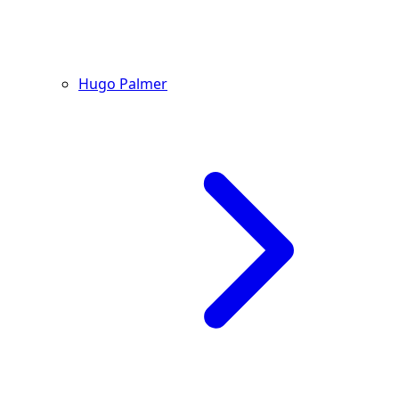
Hugo Palmer