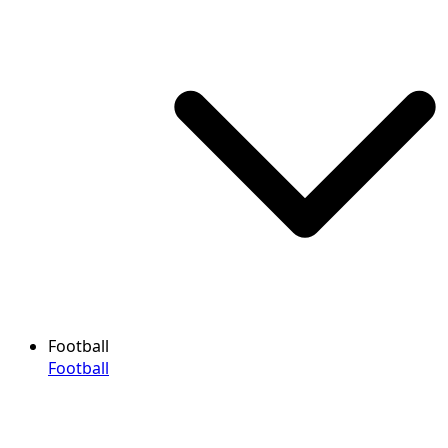
Football
Football