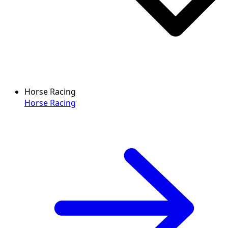
Horse Racing
Horse Racing