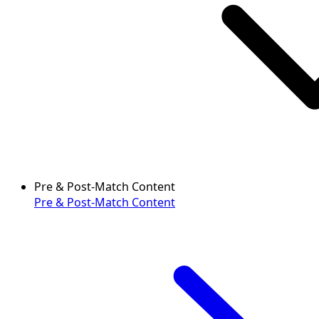
Pre & Post-Match Content
Pre & Post-Match Content