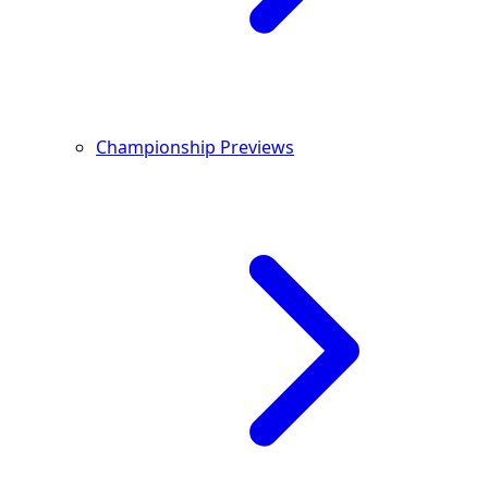
Championship Previews