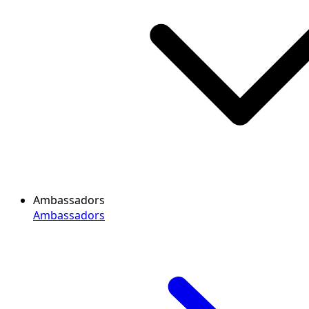
Ambassadors
Ambassadors