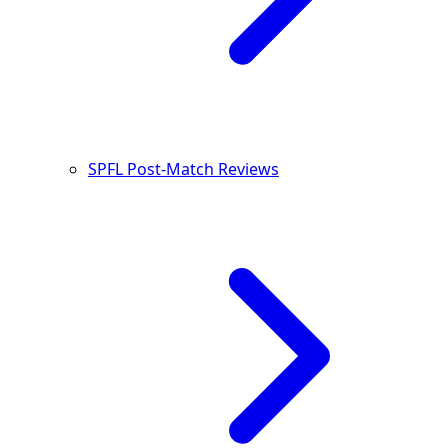
SPFL Post-Match Reviews