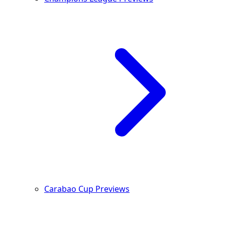
Carabao Cup Previews