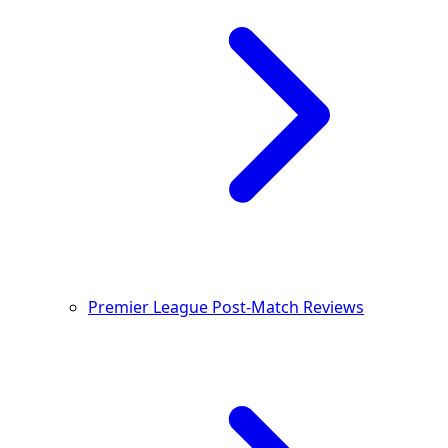
Premier League Post-Match Reviews