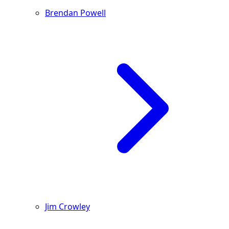
Brendan Powell
Jim Crowley