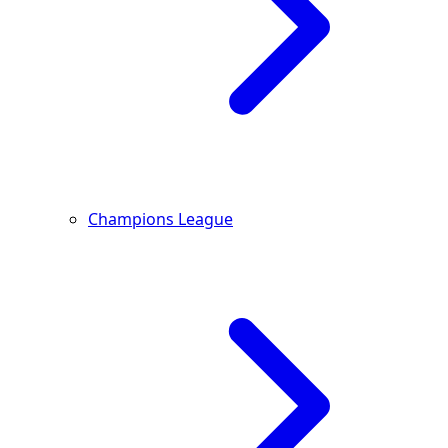
Champions League