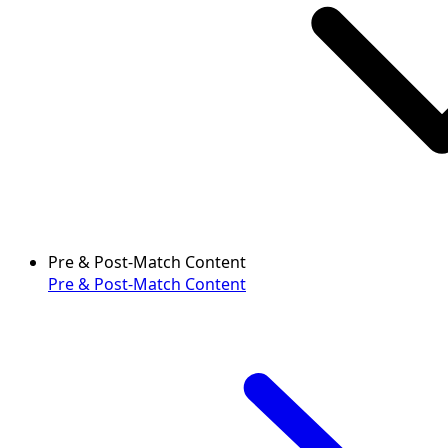
Pre & Post-Match Content
Pre & Post-Match Content