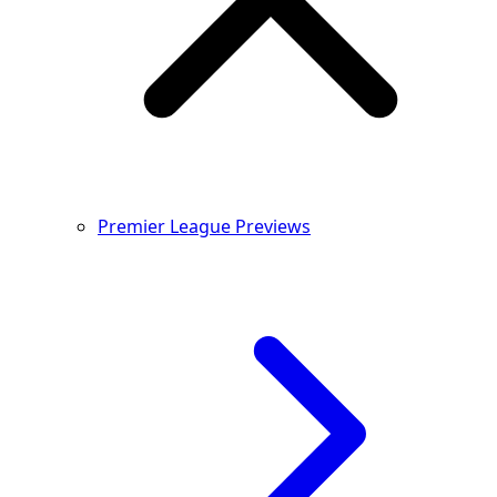
Premier League Previews