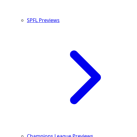
SPFL Previews
Champions League Previews