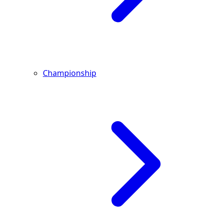
Championship