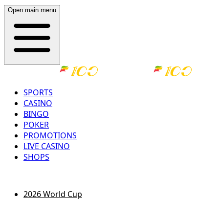
Open main menu
SPORTS
CASINO
BINGO
POKER
PROMOTIONS
LIVE CASINO
SHOPS
LOG IN
REGISTER
2026 World Cup