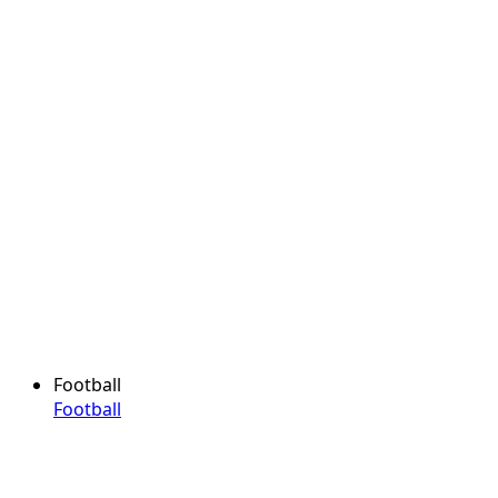
Football
Football