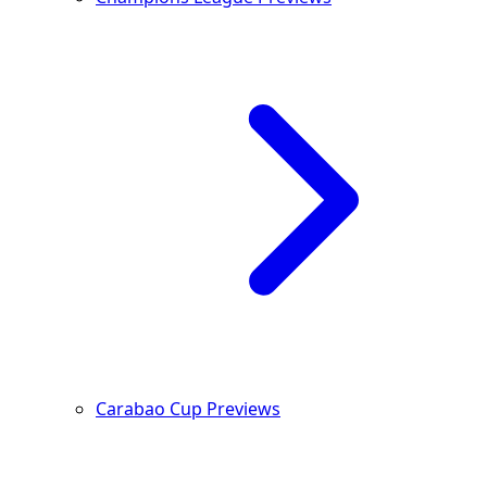
Carabao Cup Previews