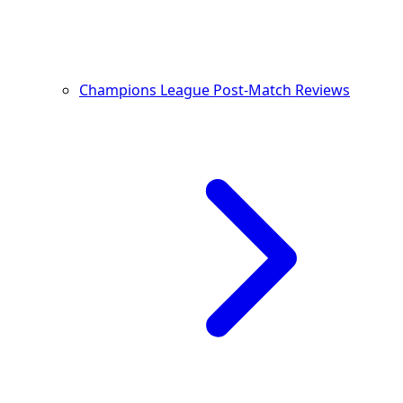
Champions League Post-Match Reviews