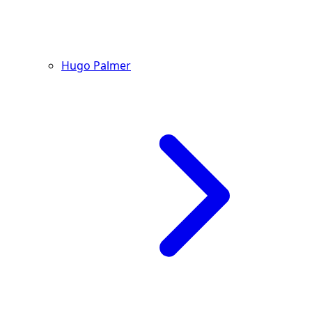
Hugo Palmer