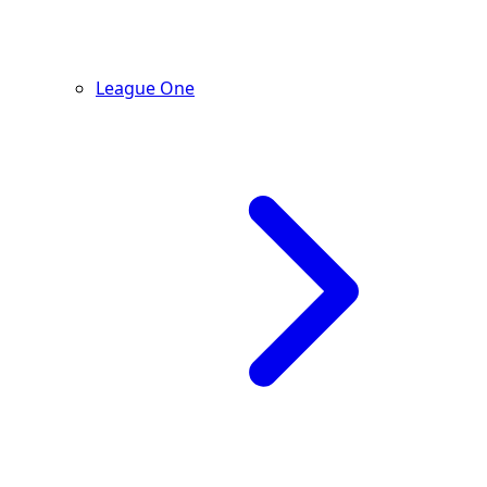
League One