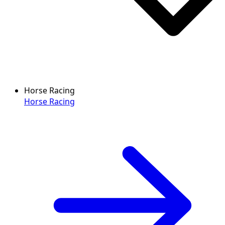
Horse Racing
Horse Racing