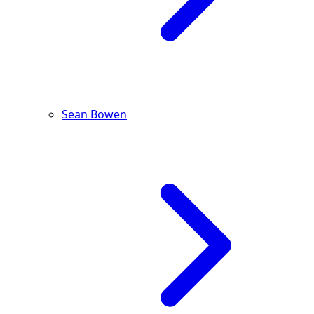
Sean Bowen