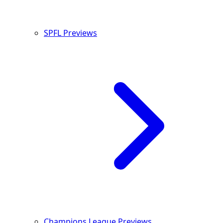
SPFL Previews
Champions League Previews