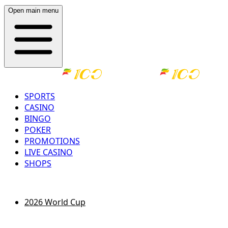
Open main menu
SPORTS
CASINO
BINGO
POKER
PROMOTIONS
LIVE CASINO
SHOPS
LOG IN
REGISTER
2026 World Cup