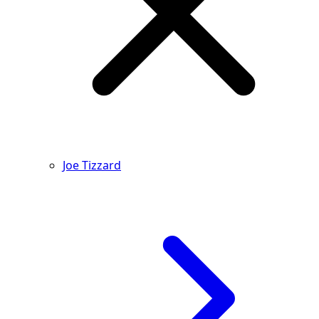
Joe Tizzard