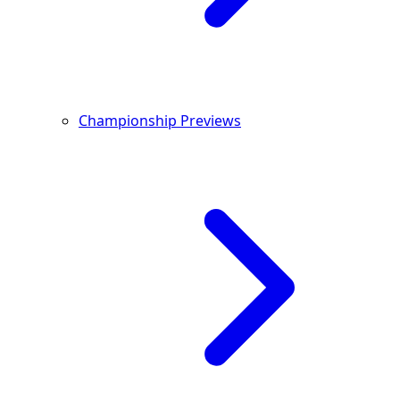
Championship Previews