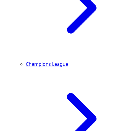
Champions League