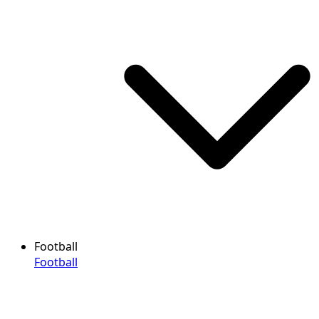
Football
Football