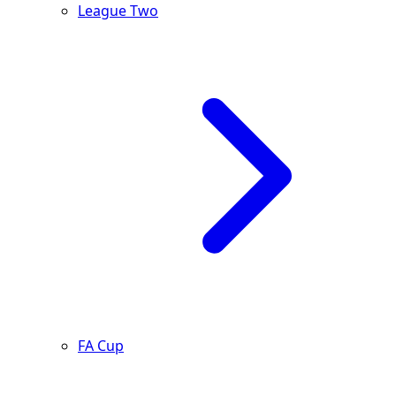
League Two
FA Cup