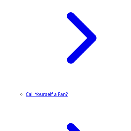
Call Yourself a Fan?