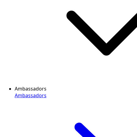
Ambassadors
Ambassadors