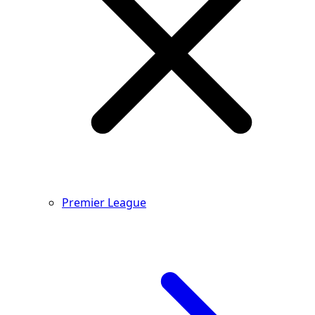
Premier League