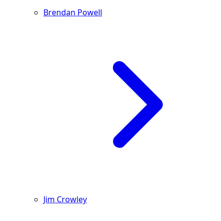
Brendan Powell
Jim Crowley