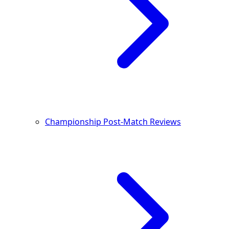
Championship Post-Match Reviews