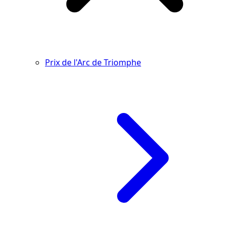
Prix de l'Arc de Triomphe