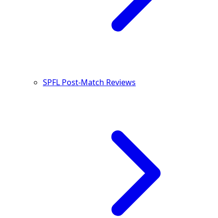
SPFL Post-Match Reviews