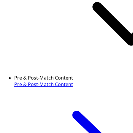
Pre & Post-Match Content
Pre & Post-Match Content