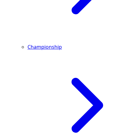
Championship