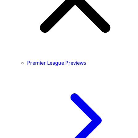
Premier League Previews