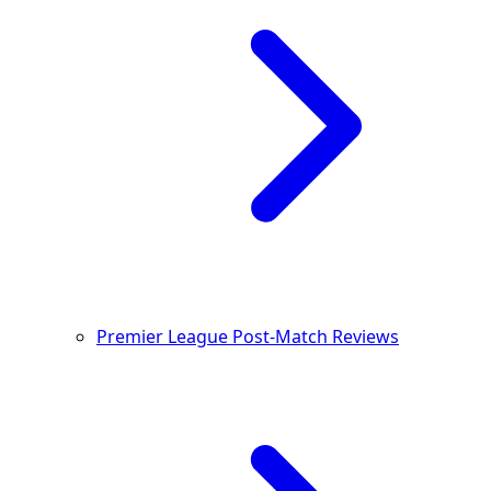
Premier League Post-Match Reviews