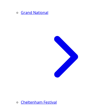
Grand National
Cheltenham Festival