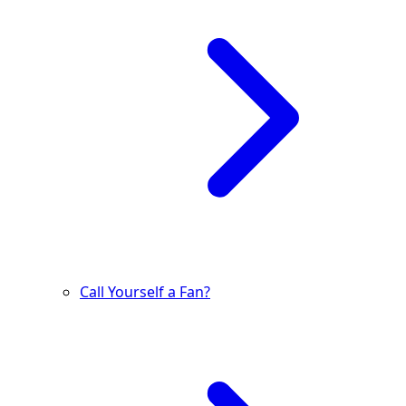
Call Yourself a Fan?