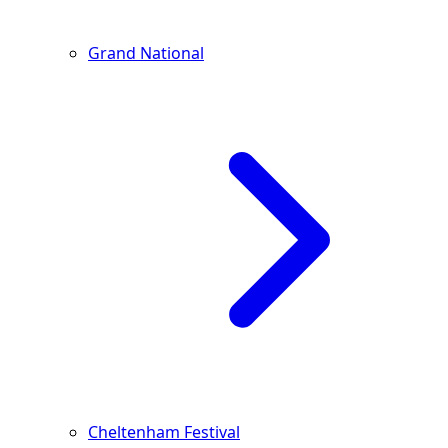
Grand National
Cheltenham Festival