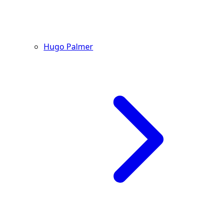
Hugo Palmer