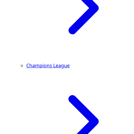
Champions League