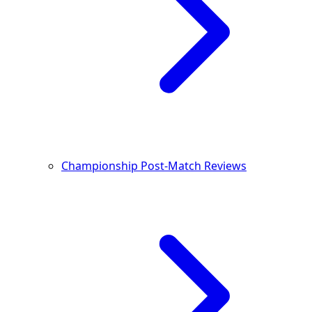
Championship Post-Match Reviews