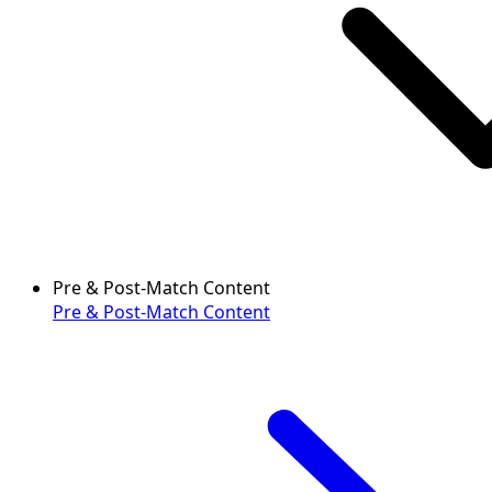
Pre & Post-Match Content
Pre & Post-Match Content