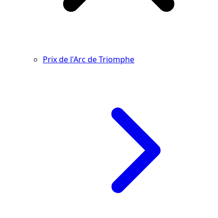
Prix de l'Arc de Triomphe