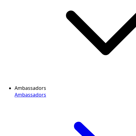
Ambassadors
Ambassadors