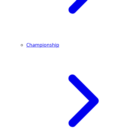
Championship