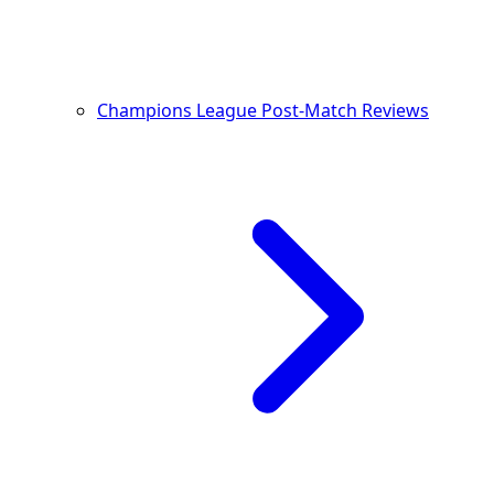
Champions League Post-Match Reviews