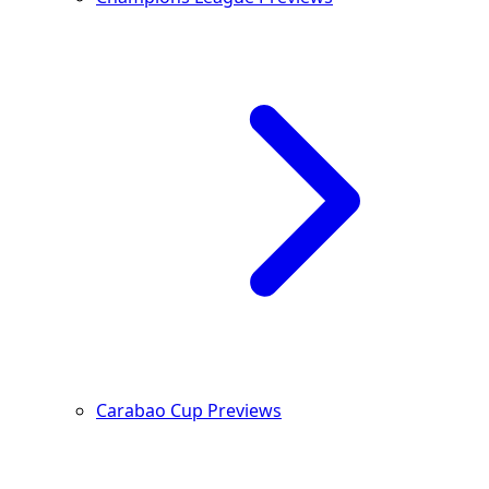
Carabao Cup Previews