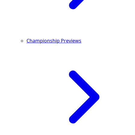
Championship Previews