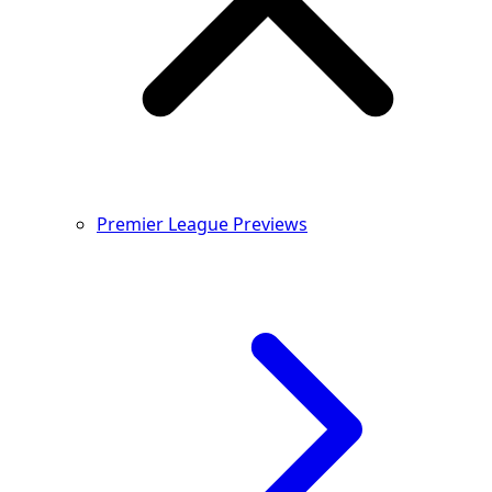
Premier League Previews