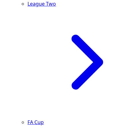
League Two
FA Cup