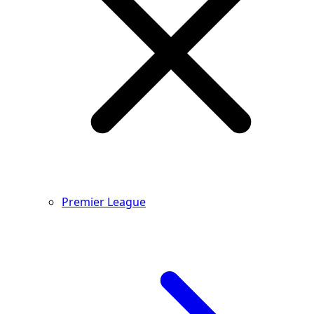
Premier League