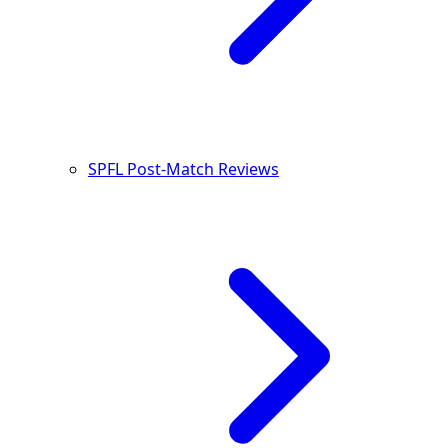
SPFL Post-Match Reviews