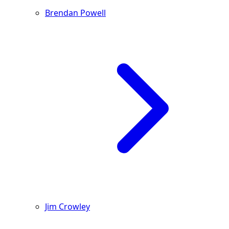
Brendan Powell
Jim Crowley