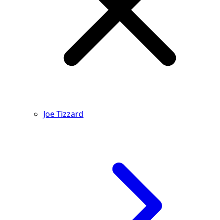
Joe Tizzard