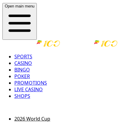
Open main menu
SPORTS
CASINO
BINGO
POKER
PROMOTIONS
LIVE CASINO
SHOPS
LOG IN
REGISTER
2026 World Cup