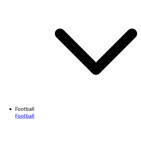
Football
Football