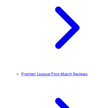
Premier League Post-Match Reviews