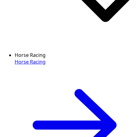
Horse Racing
Horse Racing