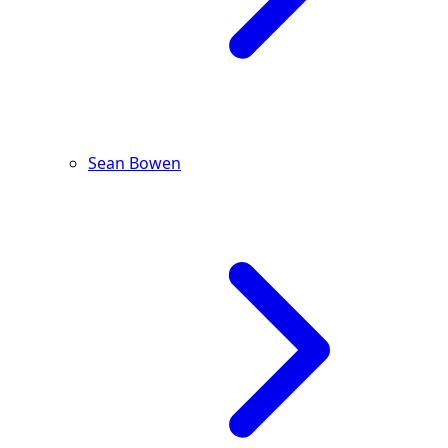
Sean Bowen