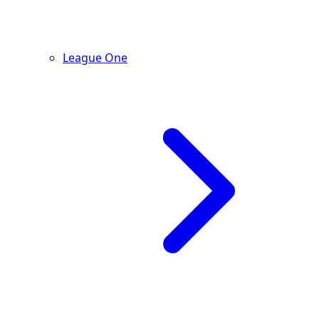
League One