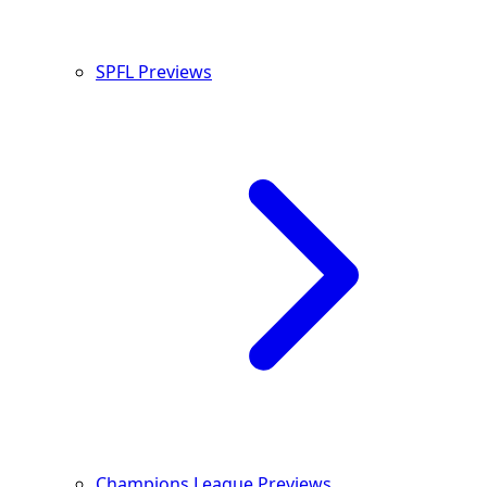
SPFL Previews
Champions League Previews