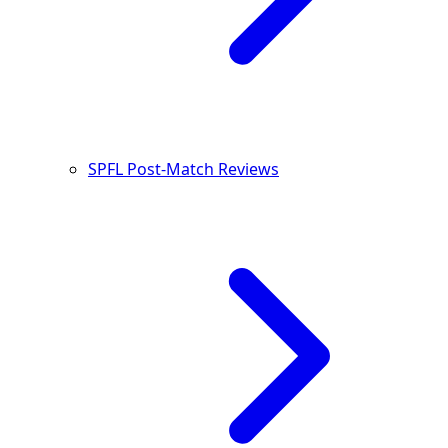
SPFL Post-Match Reviews