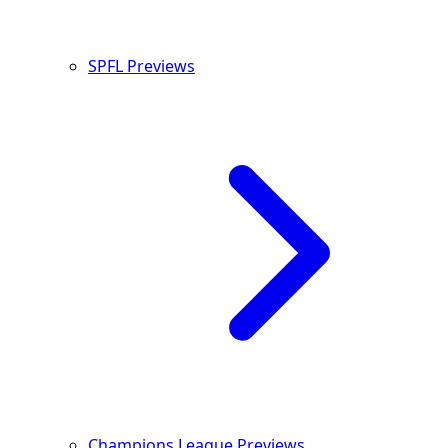
SPFL Previews
Champions League Previews