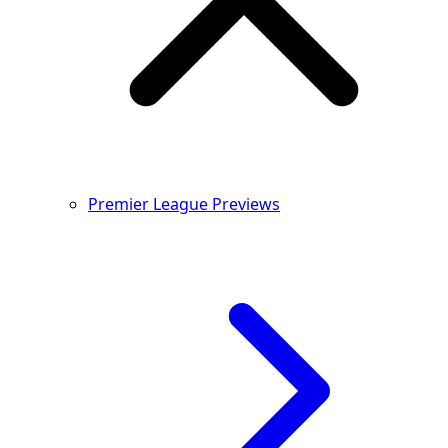
Premier League Previews