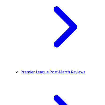
Premier League Post-Match Reviews