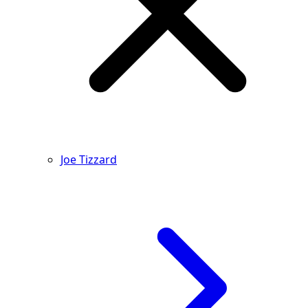
Joe Tizzard