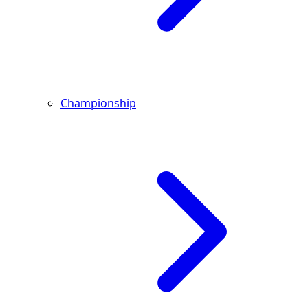
Championship