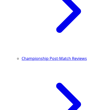
Championship Post-Match Reviews