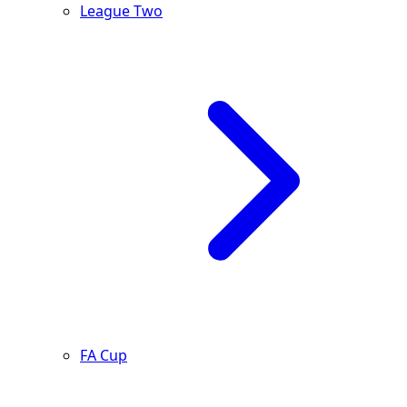
League Two
FA Cup