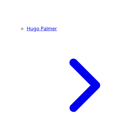
Hugo Palmer