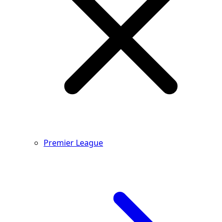
Premier League