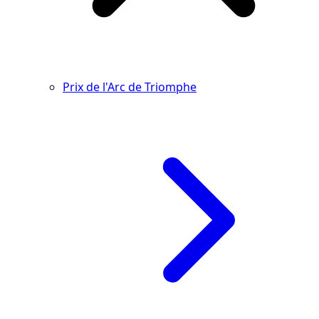
Prix de l'Arc de Triomphe