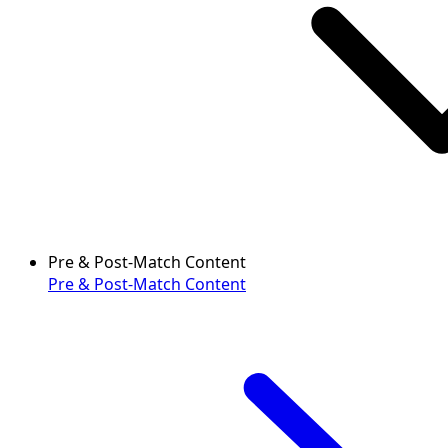
Pre & Post-Match Content
Pre & Post-Match Content