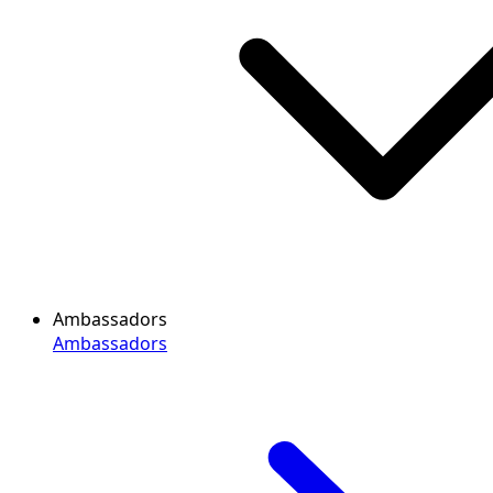
Ambassadors
Ambassadors