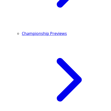
Championship Previews