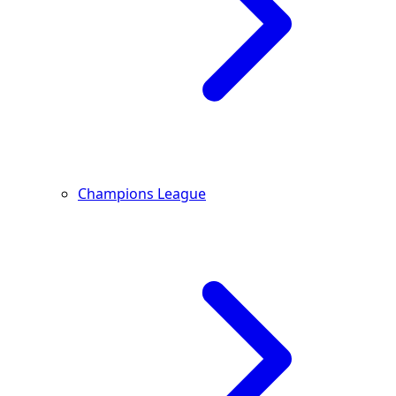
Champions League