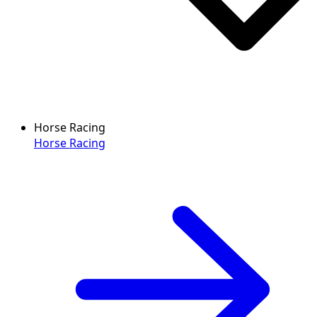
Horse Racing
Horse Racing