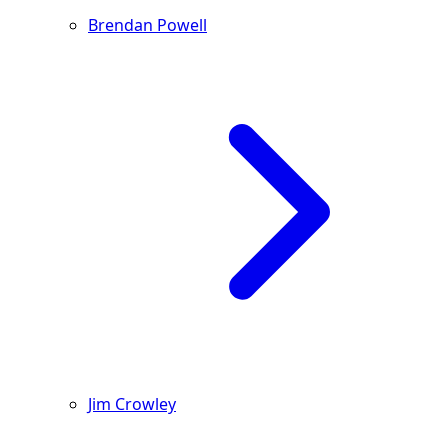
Brendan Powell
Jim Crowley