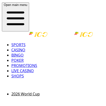
Open main menu
SPORTS
CASINO
BINGO
POKER
PROMOTIONS
LIVE CASINO
SHOPS
LOG IN
REGISTER
2026 World Cup