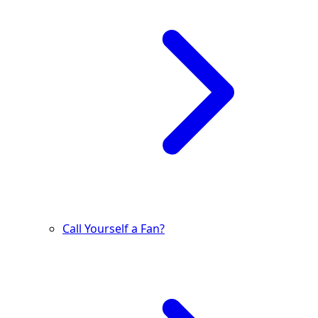
Call Yourself a Fan?