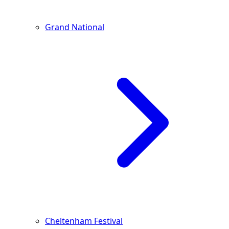
Grand National
Cheltenham Festival