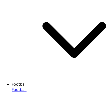
Football
Football