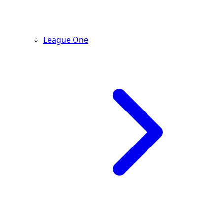
League One