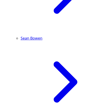
Sean Bowen