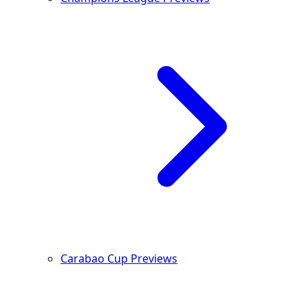
Carabao Cup Previews