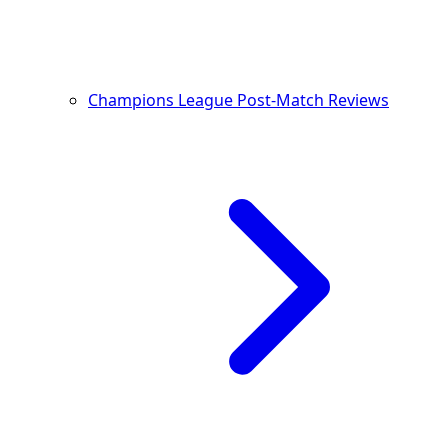
Champions League Post-Match Reviews