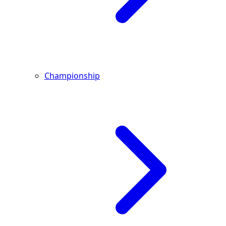
Championship