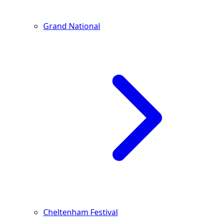
Grand National
Cheltenham Festival