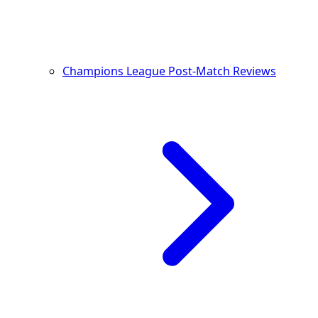
Champions League Post-Match Reviews