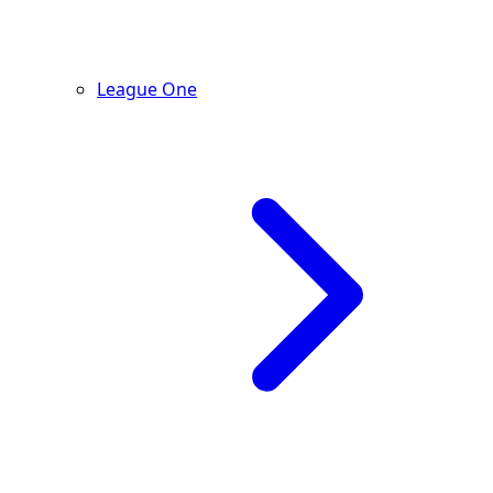
League One