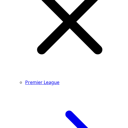
Premier League