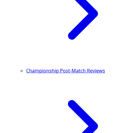
Championship Post-Match Reviews