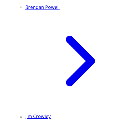
Brendan Powell
Jim Crowley