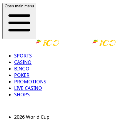
Open main menu
SPORTS
CASINO
BINGO
POKER
PROMOTIONS
LIVE CASINO
SHOPS
LOG IN
REGISTER
2026 World Cup