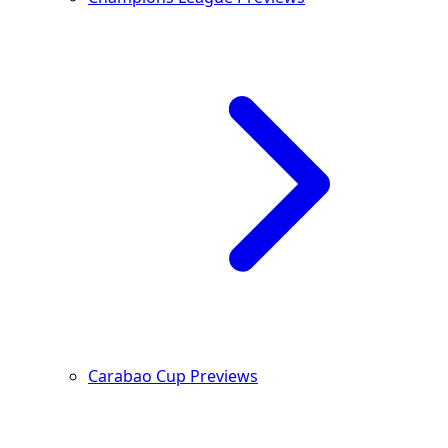
Carabao Cup Previews