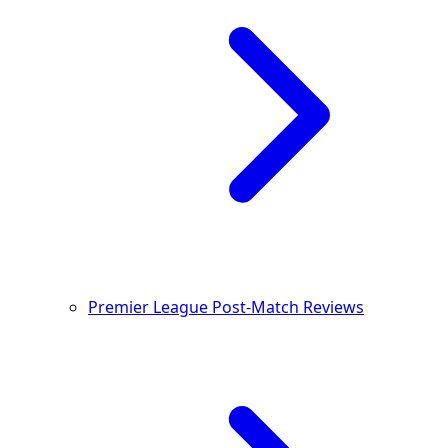
Premier League Post-Match Reviews