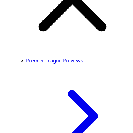
Premier League Previews