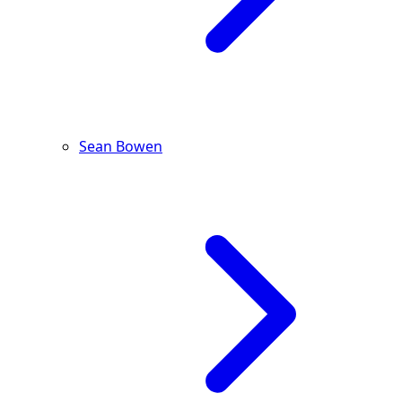
Sean Bowen