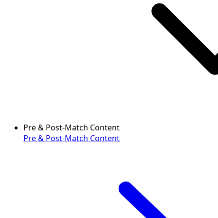
Pre & Post-Match Content
Pre & Post-Match Content