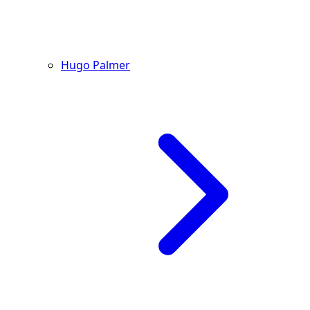
Hugo Palmer