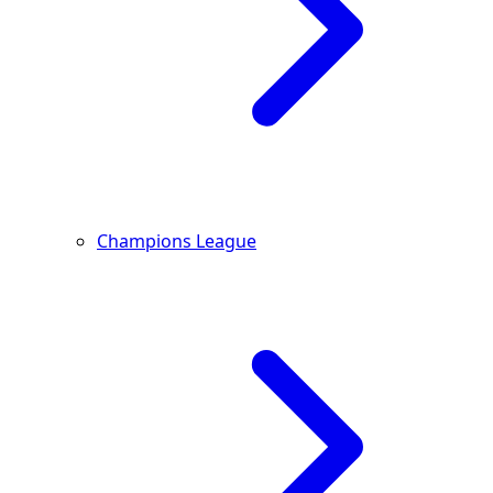
Champions League