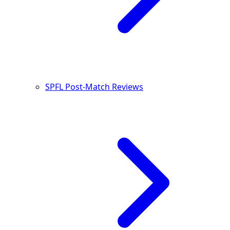
SPFL Post-Match Reviews