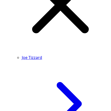
Joe Tizzard