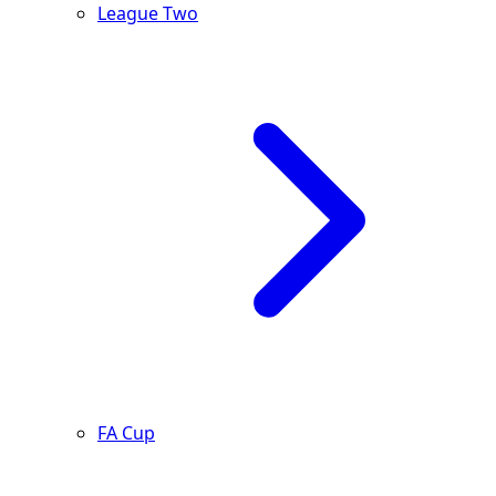
League Two
FA Cup