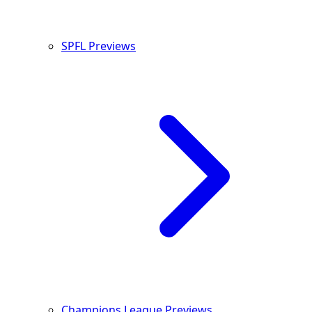
SPFL Previews
Champions League Previews