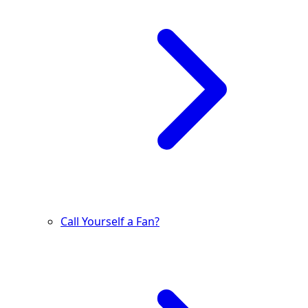
Call Yourself a Fan?