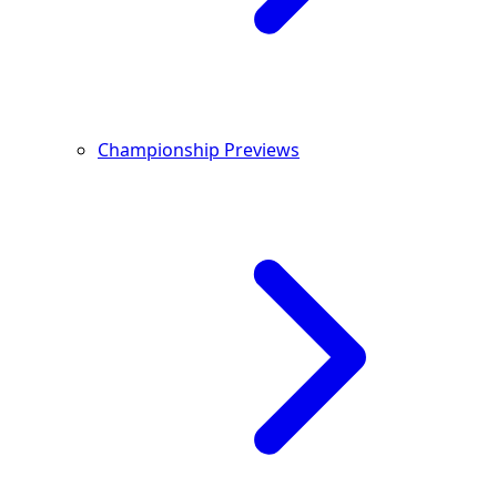
Championship Previews