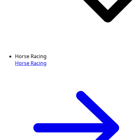
Horse Racing
Horse Racing