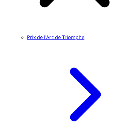
Prix de l'Arc de Triomphe