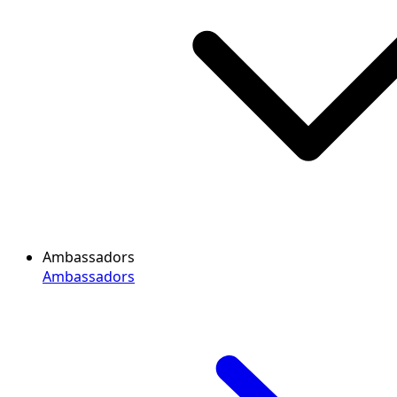
Ambassadors
Ambassadors