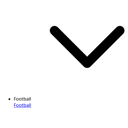
Football
Football