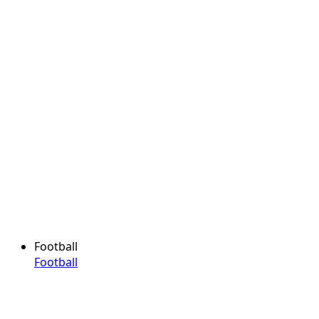
Football
Football