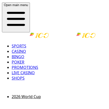
Open main menu
SPORTS
CASINO
BINGO
POKER
PROMOTIONS
LIVE CASINO
SHOPS
LOG IN
REGISTER
2026 World Cup