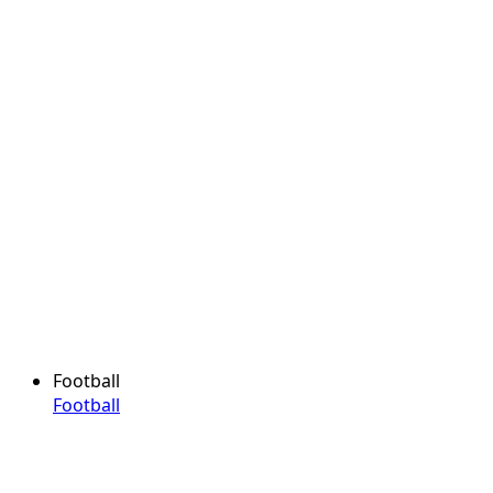
Football
Football