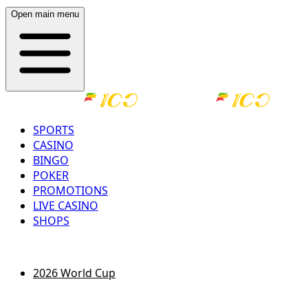
Open main menu
SPORTS
CASINO
BINGO
POKER
PROMOTIONS
LIVE CASINO
SHOPS
LOG IN
REGISTER
2026 World Cup